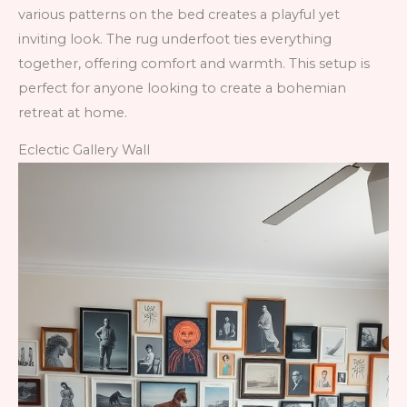
various patterns on the bed creates a playful yet
inviting look. The rug underfoot ties everything
together, offering comfort and warmth. This setup is
perfect for anyone looking to create a bohemian
retreat at home.
Eclectic Gallery Wall