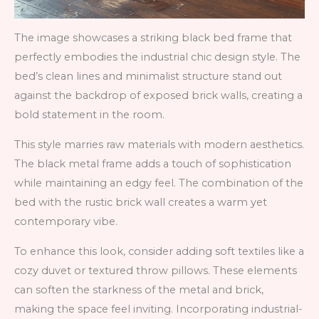
The image showcases a striking black bed frame that
perfectly embodies the industrial chic design style. The
bed’s clean lines and minimalist structure stand out
against the backdrop of exposed brick walls, creating a
bold statement in the room.
This style marries raw materials with modern aesthetics.
The black metal frame adds a touch of sophistication
while maintaining an edgy feel. The combination of the
bed with the rustic brick wall creates a warm yet
contemporary vibe.
To enhance this look, consider adding soft textiles like a
cozy duvet or textured throw pillows. These elements
can soften the starkness of the metal and brick,
making the space feel inviting. Incorporating industrial-