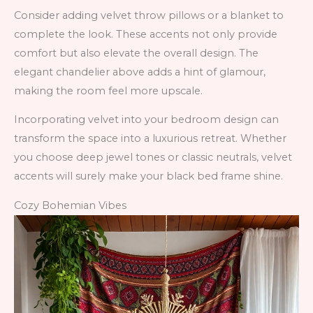
Consider adding velvet throw pillows or a blanket to
complete the look. These accents not only provide
comfort but also elevate the overall design. The
elegant chandelier above adds a hint of glamour,
making the room feel more upscale.
Incorporating velvet into your bedroom design can
transform the space into a luxurious retreat. Whether
you choose deep jewel tones or classic neutrals, velvet
accents will surely make your black bed frame shine.
Cozy Bohemian Vibes