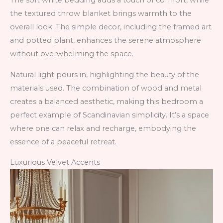
The soft white bedding adds a touch of comfort, while
the textured throw blanket brings warmth to the
overall look. The simple decor, including the framed art
and potted plant, enhances the serene atmosphere
without overwhelming the space.
Natural light pours in, highlighting the beauty of the
materials used. The combination of wood and metal
creates a balanced aesthetic, making this bedroom a
perfect example of Scandinavian simplicity. It’s a space
where one can relax and recharge, embodying the
essence of a peaceful retreat.
Luxurious Velvet Accents