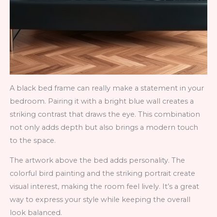
A black bed frame can really make a statement in your
bedroom. Pairing it with a bright blue wall creates a
striking contrast that draws the eye. This combination
not only adds depth but also brings a modern touch
to the space.
The artwork above the bed adds personality. The
colorful bird painting and the striking portrait create
visual interest, making the room feel lively. It’s a great
way to express your style while keeping the overall
look balanced.