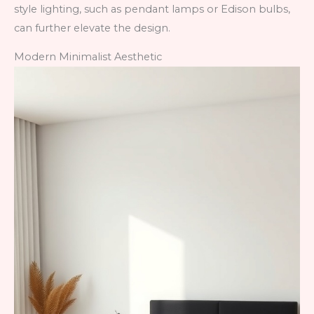
style lighting, such as pendant lamps or Edison bulbs,
can further elevate the design.
Modern Minimalist Aesthetic