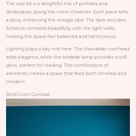
The wall art is a delightful mix of portraits and
landscapes, giving the room character. Each piece tells
a story, enhancing the vintage vibe. The dark wooden
furniture contrasts beautifully with the light walls,
making the space feel balanced and harmonious.
Lighting plays a key role here. The chandelier overhead
adds elegance, while the bedside lamp provides a soft
glow, perfect for reading. This combination of
elements creates a space that feels both timeless and
modern.
Bold Color Contrast