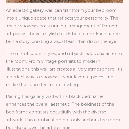
An eclectic gallery wall can transform your bedroom
into a unique space that reflects your personality. The
image showcases a stunning arrangement of framed
art pieces above a stylish black bed frame. Each frame
tells a story, creating a visual feast that draws the eye.
The mix of colors, styles, and subjects adds character to
the room. From vintage portraits to modern
illustrations, this wall art creates a lively atmosphere. It’s
a perfect way to showcase your favorite pieces and
make the space feel more inviting.
Pairing this gallery wall with a black bed frame
enhances the overall aesthetic. The boldness of the
bed frame contrasts beautifully with the diverse
artwork. This combination not only anchors the room
but also allows the art to shine.