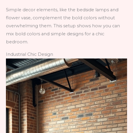
Simple decor elements, like the bedside lamps and
flower vase, complement the bold colors without
overwhelming them. This setup shows how you can
mix bold colors and simple designs for a chic
bedroom.
Industrial Chic Design