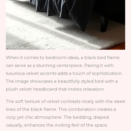
When it comes to bedroom ideas, a black bed frame
can serve as a stunning centerpiece. Pairing it with
luxurious velvet accents adds a touch of sophistication.
The image showcases a beautifully styled bed with a
plush velvet headboard that invites relaxation.
The soft texture of velvet contrasts nicely with the sleek
lines of the black frame. This combination creates a
cozy yet chic atmosphere. The bedding, draped
casually, enhances the inviting feel of the space.