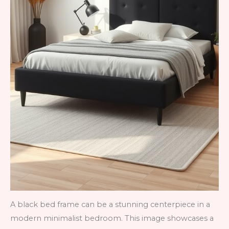
A black bed frame can be a stunning centerpiece in a
modern minimalist bedroom. This image showcases a