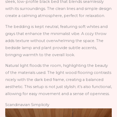
sleek, low-profile black bed that blends seamlessly
with its surroundings. The clean lines and simple design
create a calming atmosphere, perfect for relaxation.
The bedding is kept neutral, featuring soft whites and
grays that enhance the minimalist vibe. A cozy throw
adds texture without overwhelming the space. The
bedside lamp and plant provide subtle accents,
bringing warmth to the overall look.
Natural light floods the room, highlighting the beauty
of the materials used. The light wood flooring contrasts
nicely with the dark bed frame, creating a balanced
aesthetic. This setup is not just stylish; it’s also functional,
allowing for easy movement and a sense of openness.
Scandinavian Simplicity