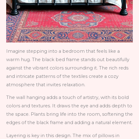
Imagine stepping into a bedroom that feels like a
warm hug. The black bed frame stands out beautifully
against the vibrant colors surrounding it. The rich reds
and intricate patterns of the textiles create a cozy
atmosphere that invites relaxation.
The wall hanging adds a touch of artistry, with its bold
colors and textures. It draws the eye and adds depth to
the space. Plants bring life into the room, softening the
edges of the black frame and adding a natural element.
Layering is key in this design. The mix of pillows in