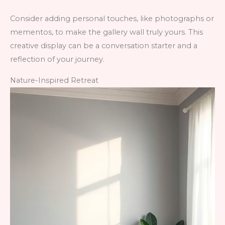
Consider adding personal touches, like photographs or
mementos, to make the gallery wall truly yours. This
creative display can be a conversation starter and a
reflection of your journey.
Nature-Inspired Retreat