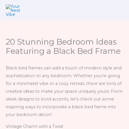
Skip
to
content
20 Stunning Bedroom Ideas
Featuring a Black Bed Frame
Black bed frames can add a touch of modern style and
sophistication to any bedroom. Whether you’re going
for a minimalist vibe or a cozy retreat, there are tons of
creative ideas to make your space uniquely yours. From
sleek designs to bold accents, let’s check out some
inspiring ways to incorporate a black bed frame into
your bedroom décor!
Vintage Charm with a Twist