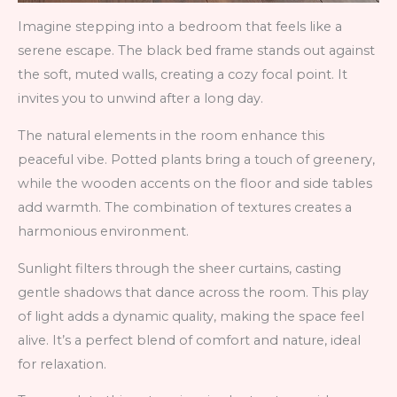
Imagine stepping into a bedroom that feels like a
serene escape. The black bed frame stands out against
the soft, muted walls, creating a cozy focal point. It
invites you to unwind after a long day.
The natural elements in the room enhance this
peaceful vibe. Potted plants bring a touch of greenery,
while the wooden accents on the floor and side tables
add warmth. The combination of textures creates a
harmonious environment.
Sunlight filters through the sheer curtains, casting
gentle shadows that dance across the room. This play
of light adds a dynamic quality, making the space feel
alive. It’s a perfect blend of comfort and nature, ideal
for relaxation.