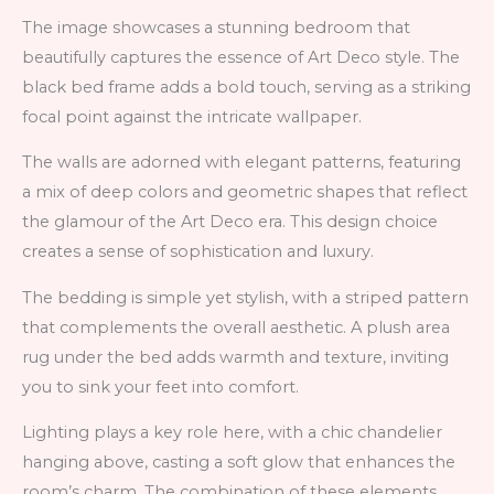
The image showcases a stunning bedroom that
beautifully captures the essence of Art Deco style. The
black bed frame adds a bold touch, serving as a striking
focal point against the intricate wallpaper.
The walls are adorned with elegant patterns, featuring
a mix of deep colors and geometric shapes that reflect
the glamour of the Art Deco era. This design choice
creates a sense of sophistication and luxury.
The bedding is simple yet stylish, with a striped pattern
that complements the overall aesthetic. A plush area
rug under the bed adds warmth and texture, inviting
you to sink your feet into comfort.
Lighting plays a key role here, with a chic chandelier
hanging above, casting a soft glow that enhances the
room’s charm. The combination of these elements