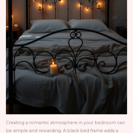
Creating a romantic atmosphere in your bedroom can
be simple and rewarding. A black bed frame adds a