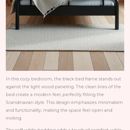
In this cozy bedroom, the black bed frame stands out
against the light wood paneling. The clean lines of the
bed create a modern feel, perfectly fitting the
Scandinavian style. This design emphasizes minimalism
and functionality, making the space feel open and
inviting.