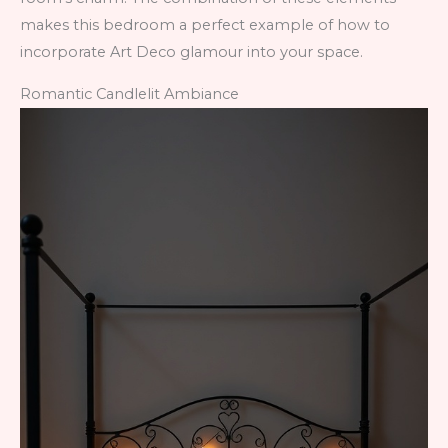
makes this bedroom a perfect example of how to
incorporate Art Deco glamour into your space.
Romantic Candlelit Ambiance