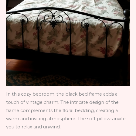
In this cozy bedroom, the black bed frame adds a
touch of vintage charm. The intricate design of the
frame complements the floral bedding, creating a
warm and inviting atmosphere. The soft pillows invite
you to relax and unwind.