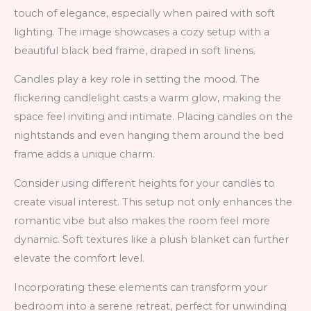
touch of elegance, especially when paired with soft
lighting. The image showcases a cozy setup with a
beautiful black bed frame, draped in soft linens.
Candles play a key role in setting the mood. The
flickering candlelight casts a warm glow, making the
space feel inviting and intimate. Placing candles on the
nightstands and even hanging them around the bed
frame adds a unique charm.
Consider using different heights for your candles to
create visual interest. This setup not only enhances the
romantic vibe but also makes the room feel more
dynamic. Soft textures like a plush blanket can further
elevate the comfort level.
Incorporating these elements can transform your
bedroom into a serene retreat, perfect for unwinding