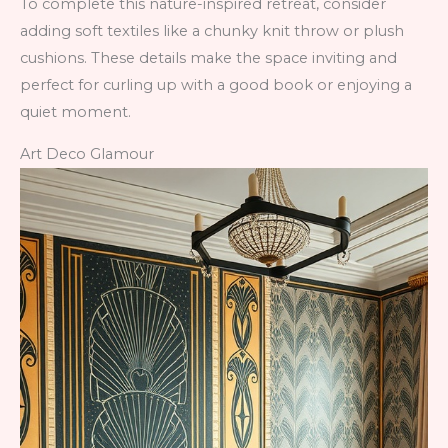
To complete this nature-inspired retreat, consider
adding soft textiles like a chunky knit throw or plush
cushions. These details make the space inviting and
perfect for curling up with a good book or enjoying a
quiet moment.
Art Deco Glamour