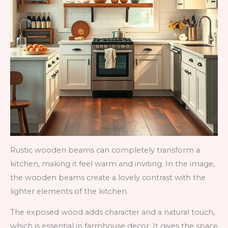
Rustic wooden beams can completely transform a
kitchen, making it feel warm and inviting. In the image,
the wooden beams create a lovely contrast with the
lighter elements of the kitchen.
The exposed wood adds character and a natural touch,
which is essential in farmhouse decor. It gives the space