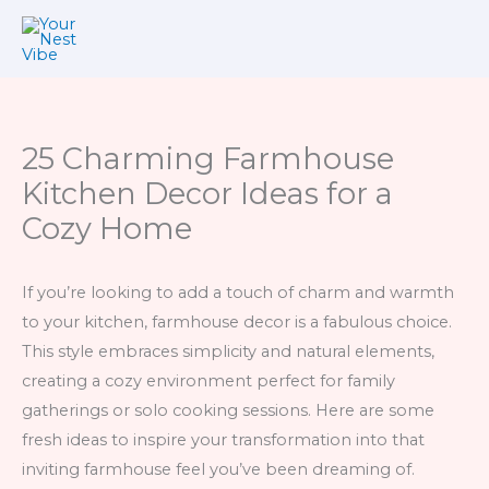
Skip
to
content
25 Charming Farmhouse
Kitchen Decor Ideas for a
Cozy Home
If you’re looking to add a touch of charm and warmth
to your kitchen, farmhouse decor is a fabulous choice.
This style embraces simplicity and natural elements,
creating a cozy environment perfect for family
gatherings or solo cooking sessions. Here are some
fresh ideas to inspire your transformation into that
inviting farmhouse feel you’ve been dreaming of.