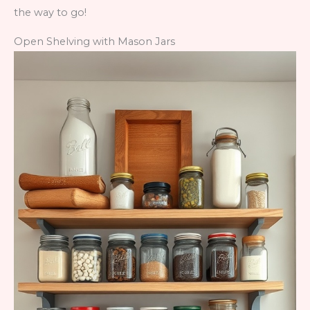
the way to go!
Open Shelving with Mason Jars