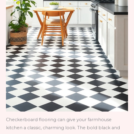
Checkerboard flooring can give your farmhouse
kitchen a classic, charming look. The bold black and