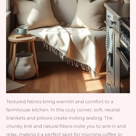
Textured fabrics bring warmth and comfort to a
farmhouse kitchen. In this cozy corner, soft, neutral
blankets and pillows create inviting seating. The
chunky knit and natural fibers invite you to sink in and
relax, making it a perfect spot for morning coffee or