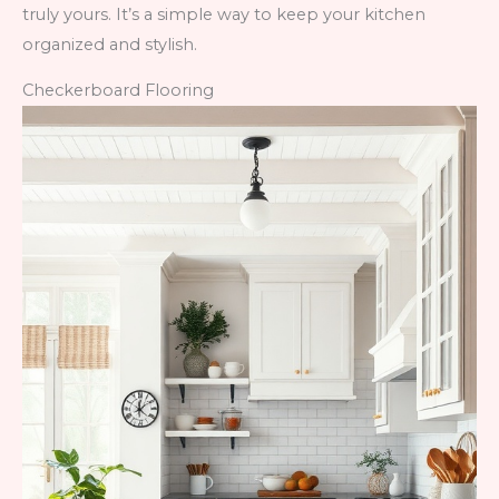
truly yours. It’s a simple way to keep your kitchen
organized and stylish.
Checkerboard Flooring