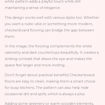
white pattern adds a playful touch while still
maintaining a sense of elegance.
This design works well with various styles too. Whether
you want a rustic vibe or something more modern,
checkerboard flooring can bridge the gap between
them.
In the image, the flooring complements the white
cabinetry and dark countertops beautifully. It creates a
striking contrast that draws the eye and makes the
space feel larger and more inviting.
Don’t forget about practical benefits! Checkerboard
floors are easy to clean, making them a smart choice
for busy kitchens. The pattern can also help hide
occasional dirt and spills, which is always a plus.
Adding some greenery or warm wooden elements,