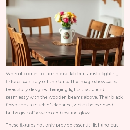
When it comes to farmhouse kitchens, rustic lighting
fixtures can truly set the tone. The image showcases
beautifully designed hanging lights that blend
seamlessly with the wooden beams above. Their black
finish adds a touch of elegance, while the exposed
bulbs give off a warm and inviting glow.
These fixtures not only provide essential lighting but