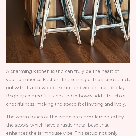
A charming kitchen island can truly be the heart of
your farmhouse kitchen. In this image, the island stands
out with its rich wood texture and vibrant fruit display.
Brightly colored fruits nestled in bowls add a touch of
cheerfulness, making the space feel inviting and lively.
The warm tones of the wood are complemented by
the stools, which have a rustic metal base that
enhances the farmhouse vibe. This setup not only