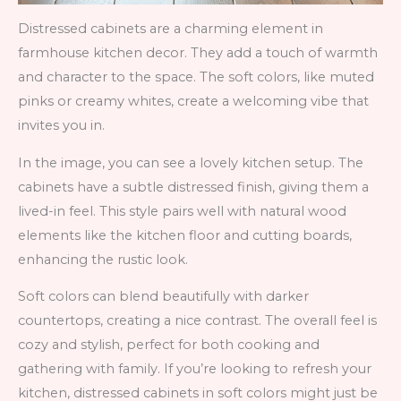
Distressed cabinets are a charming element in
farmhouse kitchen decor. They add a touch of warmth
and character to the space. The soft colors, like muted
pinks or creamy whites, create a welcoming vibe that
invites you in.
In the image, you can see a lovely kitchen setup. The
cabinets have a subtle distressed finish, giving them a
lived-in feel. This style pairs well with natural wood
elements like the kitchen floor and cutting boards,
enhancing the rustic look.
Soft colors can blend beautifully with darker
countertops, creating a nice contrast. The overall feel is
cozy and stylish, perfect for both cooking and
gathering with family. If you’re looking to refresh your
kitchen, distressed cabinets in soft colors might just be