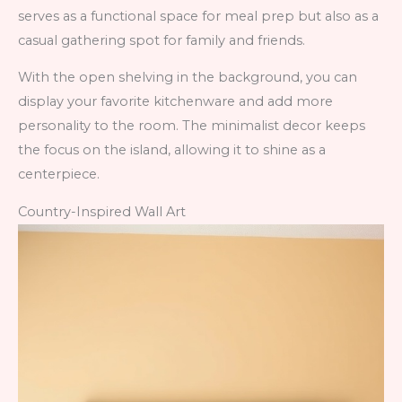
serves as a functional space for meal prep but also as a
casual gathering spot for family and friends.
With the open shelving in the background, you can
display your favorite kitchenware and add more
personality to the room. The minimalist decor keeps
the focus on the island, allowing it to shine as a
centerpiece.
Country-Inspired Wall Art