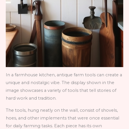
In a farmhouse kitchen, antique farm tools can create a
unique and nostalgic vibe. The display shown in the
image showcases a variety of tools that tell stories of
hard work and tradition.
The tools, hung neatly on the wall, consist of shovels,
hoes, and other implements that were once essential
for daily farming tasks. Each piece has its own