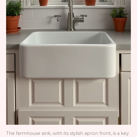
The farmhouse sink, with its stylish apron front, is a key