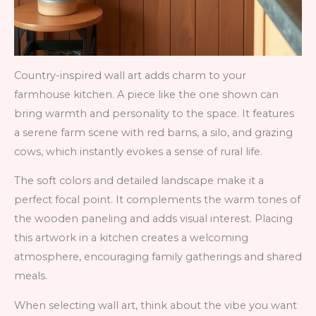
Country-inspired wall art adds charm to your
farmhouse kitchen. A piece like the one shown can
bring warmth and personality to the space. It features
a serene farm scene with red barns, a silo, and grazing
cows, which instantly evokes a sense of rural life.
The soft colors and detailed landscape make it a
perfect focal point. It complements the warm tones of
the wooden paneling and adds visual interest. Placing
this artwork in a kitchen creates a welcoming
atmosphere, encouraging family gatherings and shared
meals.
When selecting wall art, think about the vibe you want