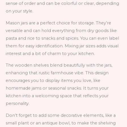
sense of order and can be colorful or clear, depending
on your style.
Mason jars are a perfect choice for storage. They’re
versatile and can hold everything from dry goods like
pasta and rice to snacks and spices. You can even label
them for easy identification. Mixing jar sizes adds visual
interest and a bit of charm to your kitchen.
The wooden shelves blend beautifully with the jars,
enhancing that rustic farmhouse vibe. This design
encourages you to display items you love, like
homemade jams or seasonal snacks. It turns your
kitchen into a welcoming space that reflects your
personality.
Don’t forget to add some decorative elements, like a
small plant or an antique bowl, to make the shelving