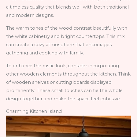
a timeless quality that blends well with both traditional
and modern designs.
The warm tones of the wood contrast beautifully with
the white cabinetry and bright countertops. This mix
can create a cozy atmosphere that encourages
gathering and cooking with family.
To enhance the rustic look, consider incorporating
other wooden elements throughout the kitchen. Think
of wooden shelves or cutting boards displayed
prominently. These small touches can tie the whole
design together and make the space feel cohesive.
Charming Kitchen Island