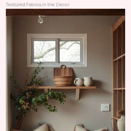
Textured Fabrics in the Decor