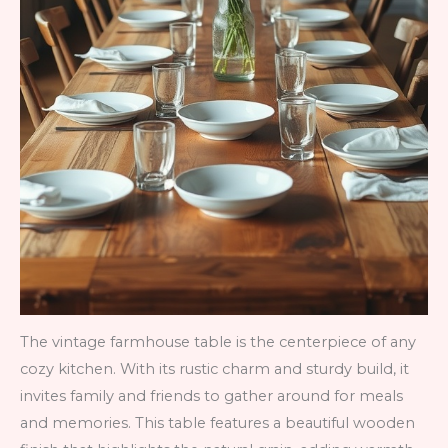
The vintage farmhouse table is the centerpiece of any
cozy kitchen. With its rustic charm and sturdy build, it
invites family and friends to gather around for meals
and memories. This table features a beautiful wooden