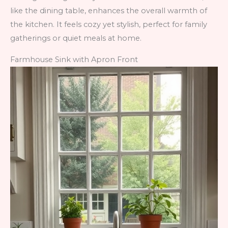
like the dining table, enhances the overall warmth of
the kitchen. It feels cozy yet stylish, perfect for family
gatherings or quiet meals at home.
Farmhouse Sink with Apron Front