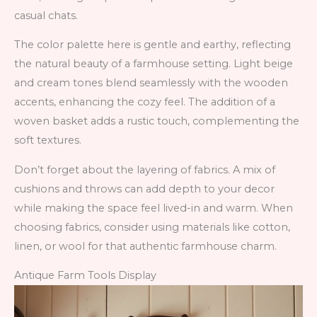
casual chats.
The color palette here is gentle and earthy, reflecting
the natural beauty of a farmhouse setting. Light beige
and cream tones blend seamlessly with the wooden
accents, enhancing the cozy feel. The addition of a
woven basket adds a rustic touch, complementing the
soft textures.
Don’t forget about the layering of fabrics. A mix of
cushions and throws can add depth to your decor
while making the space feel lived-in and warm. When
choosing fabrics, consider using materials like cotton,
linen, or wool for that authentic farmhouse charm.
Antique Farm Tools Display