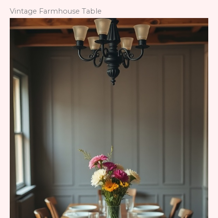
Vintage Farmhouse Table