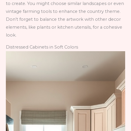
to create. You might choose similar landscapes or even
vintage farming tools to enhance the country theme.
Don’t forget to balance the artwork with other decor
elements, like plants or kitchen utensils, for a cohesive
look.
Distressed Cabinets in Soft Colors