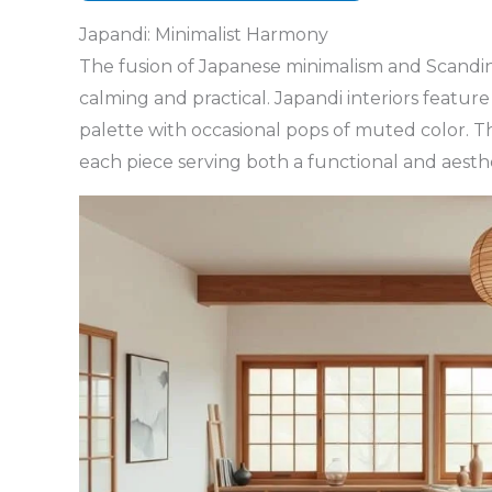
Japandi: Minimalist Harmony
The fusion of Japanese minimalism and Scandina
calming and practical. Japandi interiors feature 
palette with occasional pops of muted color. Th
each piece serving both a functional and aesth