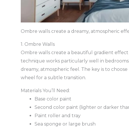
Ombre walls create a dreamy, atmospheric eff
1. Ombre Walls
Ombre walls create a beautiful gradient effect
technique works particularly well in bedrooms
dreamy, atmospheric feel. The key is to choose 
wheel for a subtle transition.
Materials You’ll Need:
Base color paint
Second color paint (lighter or darker tha
Paint roller and tray
Sea sponge or large brush