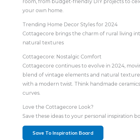
room, from budget-friendly DIY projects to cel
your own home.
Trending Home Decor Styles for 2024
Cottagecore brings the charm of rural living 
natural textures
Cottagecore: Nostalgic Comfort
Cottagecore continues to evolve in 2024, movin
blend of vintage elements and natural textures.
with a modern twist. Think handmade ceramics, 
curves.
Love the Cottagecore Look?
Save these ideas to your personal inspiration b
Save To Inspiration Board