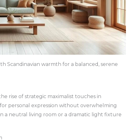
ith Scandinavian warmth for a balanced, serene
he rise of strategic maximalist touches in
 for personal expression without overwhelming
n a neutral living room or a dramatic light fixture
m