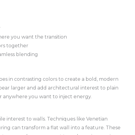
r
here you want the transition
ors together
amless blending
pes in contrasting colors to create a bold, modern
ear larger and add architectural interest to plain
 or anywhere you want to inject energy.
le interest to walls. Techniques like Venetian
ring can transform a flat wall into a feature. These