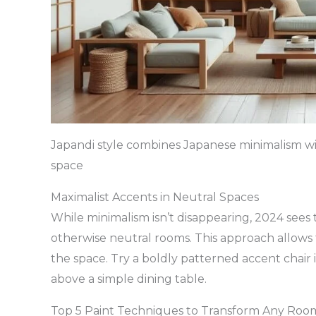
Japandi style combines Japanese minimalism w
space
Maximalist Accents in Neutral Spaces
While minimalism isn’t disappearing, 2024 sees t
otherwise neutral rooms. This approach allows
the space. Try a boldly patterned accent chair i
above a simple dining table.
Top 5 Paint Techniques to Transform Any Roo