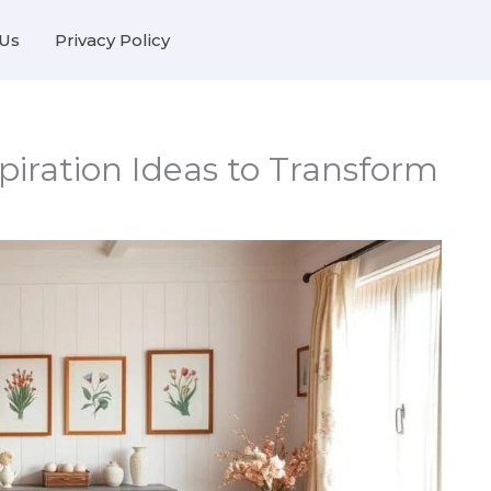
Us
Privacy Policy
iration Ideas to Transform