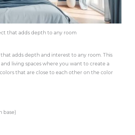
ect that adds depth to any room
 that adds depth and interest to any room. This
 and living spaces where you want to create a
colors that are close to each other on the color
n base)