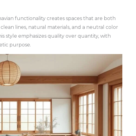
vian functionality creates spaces that are both
clean lines, natural materials, and a neutral color
is style emphasizes quality over quantity, with
etic purpose.