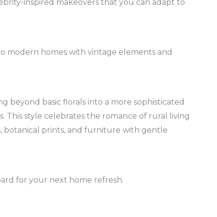
ebrity-inspired makeovers that you can adapt to
into modern homes with vintage elements and
g beyond basic florals into a more sophisticated
 This style celebrates the romance of rural living
botanical prints, and furniture with gentle
oard for your next home refresh.