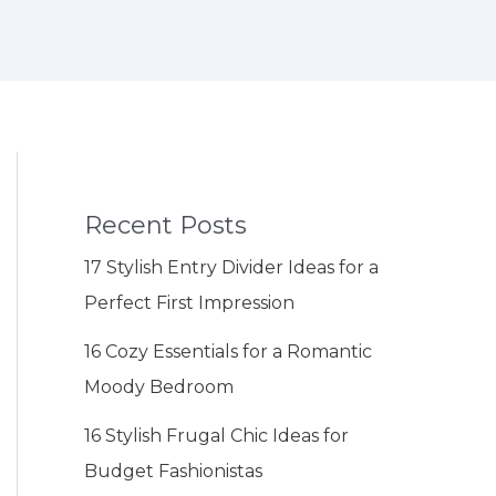
Recent Posts
17 Stylish Entry Divider Ideas for a
Perfect First Impression
16 Cozy Essentials for a Romantic
Moody Bedroom
16 Stylish Frugal Chic Ideas for
Budget Fashionistas