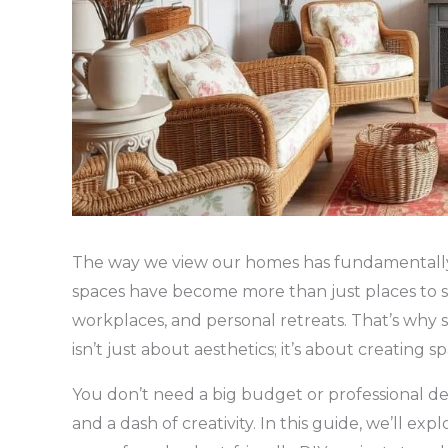
The way we view our homes has fundamentally s
spaces have become more than just places to 
workplaces, and personal retreats. That’s why 
isn’t just about aesthetics; it’s about creating s
You don’t need a big budget or professional des
and a dash of creativity. In this guide, we’ll ex