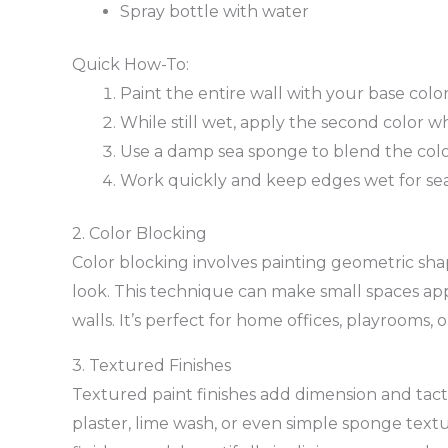
Spray bottle with water
Quick How-To:
Paint the entire wall with your base colo
While still wet, apply the second color w
Use a damp sea sponge to blend the col
Work quickly and keep edges wet for se
2. Color Blocking
Color blocking involves painting geometric sha
look. This technique can make small spaces app
walls. It’s perfect for home offices, playrooms,
3. Textured Finishes
Textured paint finishes add dimension and tacti
plaster, lime wash, or even simple sponge textu