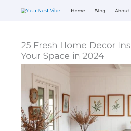
Skip
Home
Blog
About 
to
content
25 Fresh Home Decor Insp
Your Space in 2024