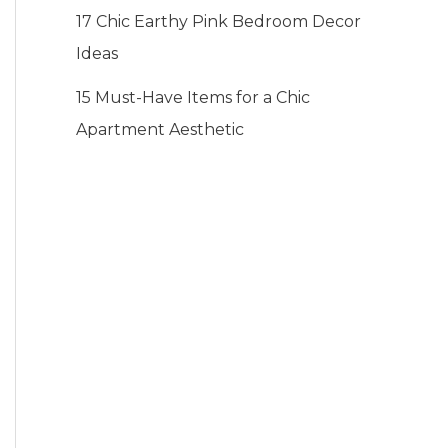
17 Chic Earthy Pink Bedroom Decor
Ideas
15 Must-Have Items for a Chic
Apartment Aesthetic