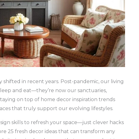
hifted in recent years. Post-pandemic, our living
sleep and eat—they’re now our sanctuaries,
staying on top of home decor inspiration trends
paces that truly support our evolving lifestyles.
ign skills to refresh your space—just clever hacks
plore 25 fresh decor ideas that can transform any