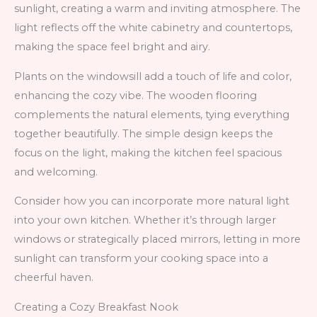
sunlight, creating a warm and inviting atmosphere. The
light reflects off the white cabinetry and countertops,
making the space feel bright and airy.
Plants on the windowsill add a touch of life and color,
enhancing the cozy vibe. The wooden flooring
complements the natural elements, tying everything
together beautifully. The simple design keeps the
focus on the light, making the kitchen feel spacious
and welcoming.
Consider how you can incorporate more natural light
into your own kitchen. Whether it’s through larger
windows or strategically placed mirrors, letting in more
sunlight can transform your cooking space into a
cheerful haven.
Creating a Cozy Breakfast Nook