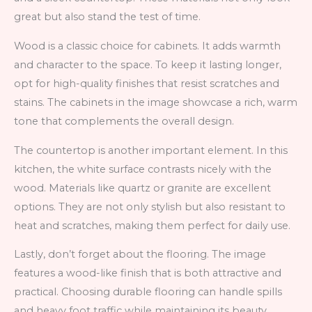
great but also stand the test of time.
Wood is a classic choice for cabinets. It adds warmth
and character to the space. To keep it lasting longer,
opt for high-quality finishes that resist scratches and
stains. The cabinets in the image showcase a rich, warm
tone that complements the overall design.
The countertop is another important element. In this
kitchen, the white surface contrasts nicely with the
wood. Materials like quartz or granite are excellent
options. They are not only stylish but also resistant to
heat and scratches, making them perfect for daily use.
Lastly, don’t forget about the flooring. The image
features a wood-like finish that is both attractive and
practical. Choosing durable flooring can handle spills
and heavy foot traffic while maintaining its beauty.