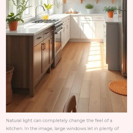
Natural light can completely change the feel of a
kitchen. In the image, large windows let in plenty of