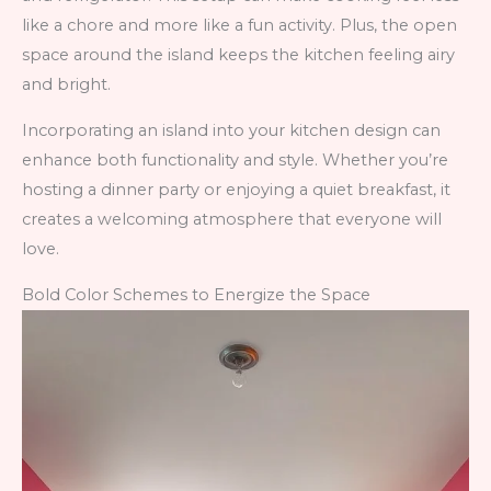
like a chore and more like a fun activity. Plus, the open
space around the island keeps the kitchen feeling airy
and bright.
Incorporating an island into your kitchen design can
enhance both functionality and style. Whether you’re
hosting a dinner party or enjoying a quiet breakfast, it
creates a welcoming atmosphere that everyone will
love.
Bold Color Schemes to Energize the Space