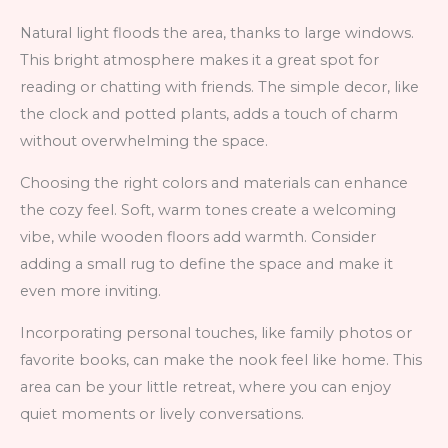
Natural light floods the area, thanks to large windows.
This bright atmosphere makes it a great spot for
reading or chatting with friends. The simple decor, like
the clock and potted plants, adds a touch of charm
without overwhelming the space.
Choosing the right colors and materials can enhance
the cozy feel. Soft, warm tones create a welcoming
vibe, while wooden floors add warmth. Consider
adding a small rug to define the space and make it
even more inviting.
Incorporating personal touches, like family photos or
favorite books, can make the nook feel like home. This
area can be your little retreat, where you can enjoy
quiet moments or lively conversations.