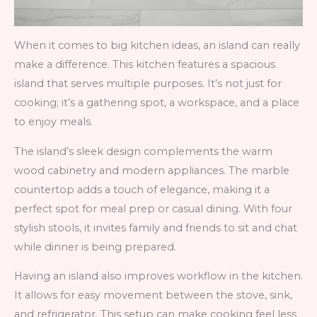
When it comes to big kitchen ideas, an island can really
make a difference. This kitchen features a spacious
island that serves multiple purposes. It’s not just for
cooking; it’s a gathering spot, a workspace, and a place
to enjoy meals.
The island’s sleek design complements the warm
wood cabinetry and modern appliances. The marble
countertop adds a touch of elegance, making it a
perfect spot for meal prep or casual dining. With four
stylish stools, it invites family and friends to sit and chat
while dinner is being prepared.
Having an island also improves workflow in the kitchen.
It allows for easy movement between the stove, sink,
and refrigerator. This setup can make cooking feel less