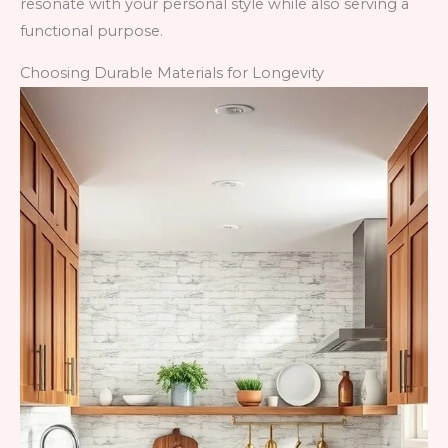
resonate with your personal style while also serving a
functional purpose.
Choosing Durable Materials for Longevity