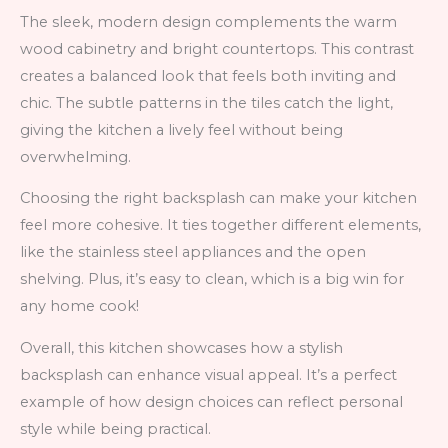
The sleek, modern design complements the warm
wood cabinetry and bright countertops. This contrast
creates a balanced look that feels both inviting and
chic. The subtle patterns in the tiles catch the light,
giving the kitchen a lively feel without being
overwhelming.
Choosing the right backsplash can make your kitchen
feel more cohesive. It ties together different elements,
like the stainless steel appliances and the open
shelving. Plus, it’s easy to clean, which is a big win for
any home cook!
Overall, this kitchen showcases how a stylish
backsplash can enhance visual appeal. It’s a perfect
example of how design choices can reflect personal
style while being practical.