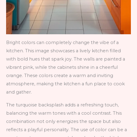
Bright colors can completely change the vibe of a
kitchen. This image showcases a lively kitchen filled
with bold hues that spark joy. The walls are painted a
vibrant pink, while the cabinets shine in a cheerful
orange. These colors create a warm and inviting
atmosphere, making the kitchen a fun place to cook
and gather.
The turquoise backsplash adds a refreshing touch,
balancing the warm tones with a cool contrast. This
combination not only energizes the space but also
reflects a playful personality. The use of color can be a