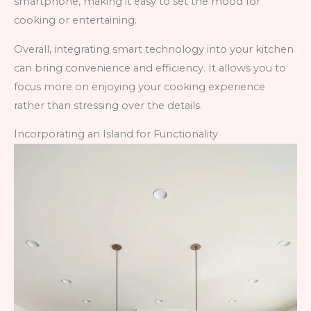
smartphone, making it easy to set the mood for
cooking or entertaining.
Overall, integrating smart technology into your kitchen
can bring convenience and efficiency. It allows you to
focus more on enjoying your cooking experience
rather than stressing over the details.
Incorporating an Island for Functionality