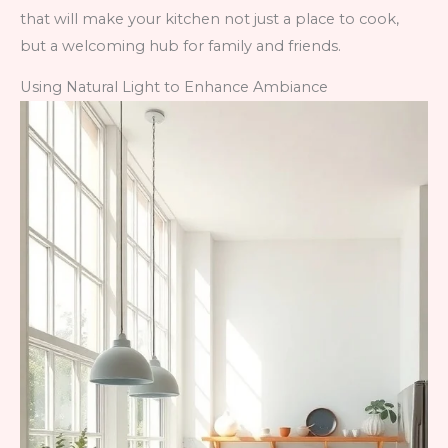
that will make your kitchen not just a place to cook,
but a welcoming hub for family and friends.
Using Natural Light to Enhance Ambiance