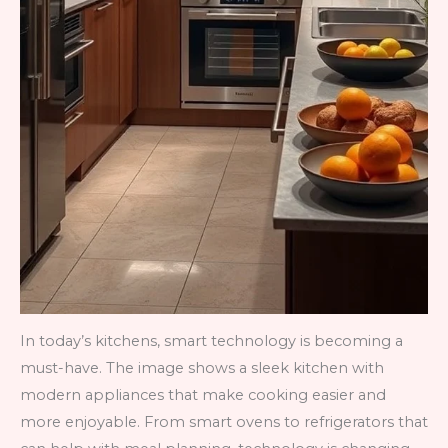
In today’s kitchens, smart technology is becoming a
must-have. The image shows a sleek kitchen with
modern appliances that make cooking easier and
more enjoyable. From smart ovens to refrigerators that