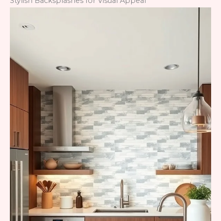
Stylish Backsplashes for Visual Appeal