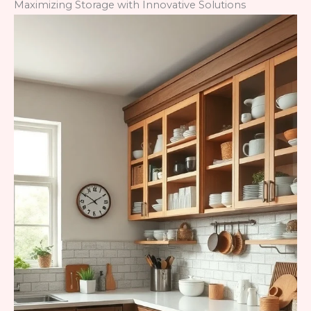
Maximizing Storage with Innovative Solutions