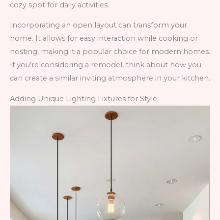
cozy spot for daily activities.
Incorporating an open layout can transform your
home. It allows for easy interaction while cooking or
hosting, making it a popular choice for modern homes.
If you’re considering a remodel, think about how you
can create a similar inviting atmosphere in your kitchen.
Adding Unique Lighting Fixtures for Style