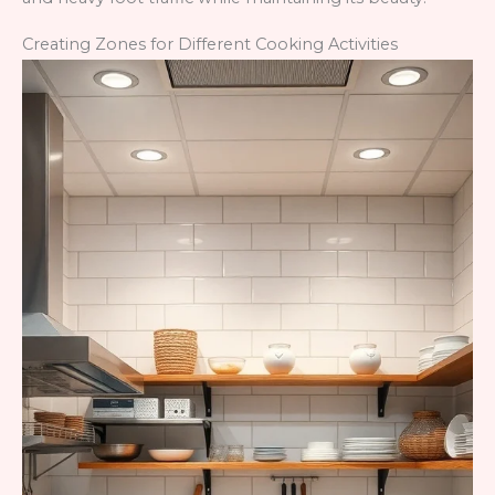
Creating Zones for Different Cooking Activities