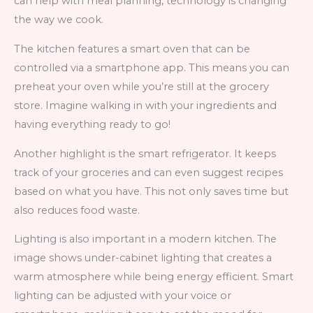
can help with meal planning, technology is changing
the way we cook.
The kitchen features a smart oven that can be
controlled via a smartphone app. This means you can
preheat your oven while you’re still at the grocery
store. Imagine walking in with your ingredients and
having everything ready to go!
Another highlight is the smart refrigerator. It keeps
track of your groceries and can even suggest recipes
based on what you have. This not only saves time but
also reduces food waste.
Lighting is also important in a modern kitchen. The
image shows under-cabinet lighting that creates a
warm atmosphere while being energy efficient. Smart
lighting can be adjusted with your voice or