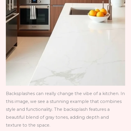
Backsplashes can really change the vibe of a kitchen. In
this image, we see a stunning example that combines
style and functionality. The backsplash features a
beautiful blend of gray tones, adding depth and
texture to the space.