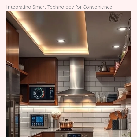
Integrating Smart Technology for Convenience