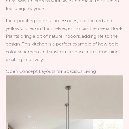
great way to express your style and make the kitchen
feel uniquely yours.
Incorporating colorful accessories, like the red and
yellow dishes on the shelves, enhances the overall look.
Plants bring a bit of nature indoors, adding life to the
design. This kitchen is a perfect example of how bold
color schemes can transform a space into something
exciting and lively.
Open Concept Layouts for Spacious Living