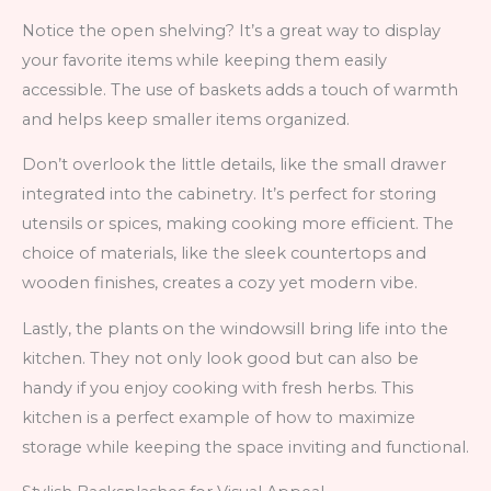
Notice the open shelving? It’s a great way to display
your favorite items while keeping them easily
accessible. The use of baskets adds a touch of warmth
and helps keep smaller items organized.
Don’t overlook the little details, like the small drawer
integrated into the cabinetry. It’s perfect for storing
utensils or spices, making cooking more efficient. The
choice of materials, like the sleek countertops and
wooden finishes, creates a cozy yet modern vibe.
Lastly, the plants on the windowsill bring life into the
kitchen. They not only look good but can also be
handy if you enjoy cooking with fresh herbs. This
kitchen is a perfect example of how to maximize
storage while keeping the space inviting and functional.