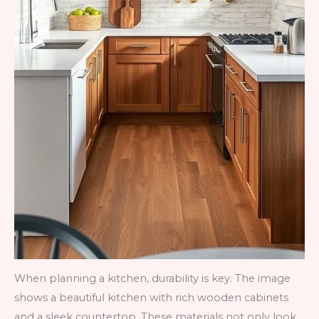
When planning a kitchen, durability is key. The image
shows a beautiful kitchen with rich wooden cabinets
and a sleek countertop. These materials not only look