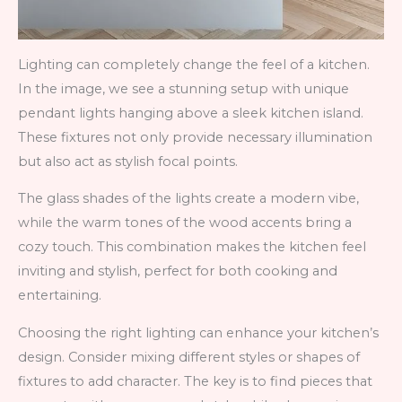
Lighting can completely change the feel of a kitchen.
In the image, we see a stunning setup with unique
pendant lights hanging above a sleek kitchen island.
These fixtures not only provide necessary illumination
but also act as stylish focal points.
The glass shades of the lights create a modern vibe,
while the warm tones of the wood accents bring a
cozy touch. This combination makes the kitchen feel
inviting and stylish, perfect for both cooking and
entertaining.
Choosing the right lighting can enhance your kitchen’s
design. Consider mixing different styles or shapes of
fixtures to add character. The key is to find pieces that