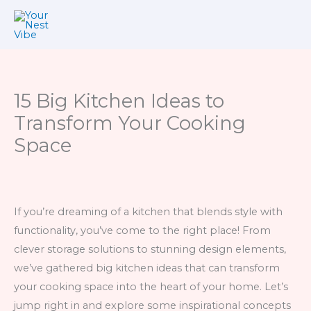
Skip
to
content
15 Big Kitchen Ideas to
Transform Your Cooking
Space
If you’re dreaming of a kitchen that blends style with
functionality, you’ve come to the right place! From
clever storage solutions to stunning design elements,
we’ve gathered big kitchen ideas that can transform
your cooking space into the heart of your home. Let’s
jump right in and explore some inspirational concepts