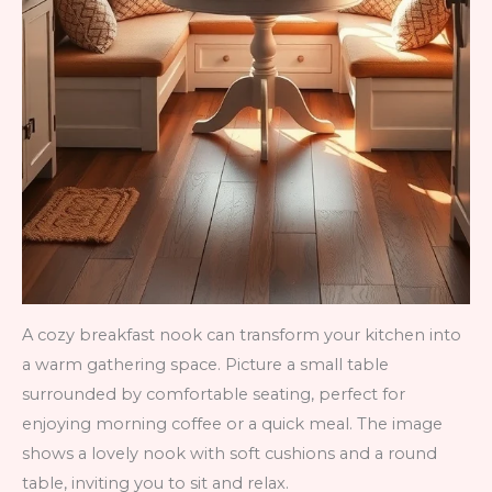
A cozy breakfast nook can transform your kitchen into
a warm gathering space. Picture a small table
surrounded by comfortable seating, perfect for
enjoying morning coffee or a quick meal. The image
shows a lovely nook with soft cushions and a round
table, inviting you to sit and relax.