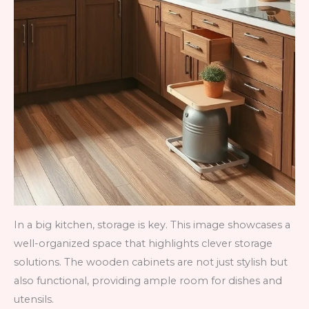
In a big kitchen, storage is key. This image showcases a
well-organized space that highlights clever storage
solutions. The wooden cabinets are not just stylish but
also functional, providing ample room for dishes and
utensils.