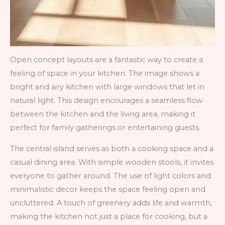
Open concept layouts are a fantastic way to create a
feeling of space in your kitchen. The image shows a
bright and airy kitchen with large windows that let in
natural light. This design encourages a seamless flow
between the kitchen and the living area, making it
perfect for family gatherings or entertaining guests.
The central island serves as both a cooking space and a
casual dining area. With simple wooden stools, it invites
everyone to gather around. The use of light colors and
minimalistic decor keeps the space feeling open and
uncluttered. A touch of greenery adds life and warmth,
making the kitchen not just a place for cooking, but a