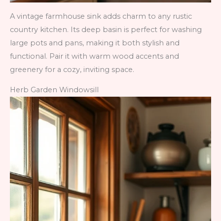
A vintage farmhouse sink adds charm to any rustic
country kitchen. Its deep basin is perfect for washing
large pots and pans, making it both stylish and
functional. Pair it with warm wood accents and
greenery for a cozy, inviting space.
Herb Garden Windowsill