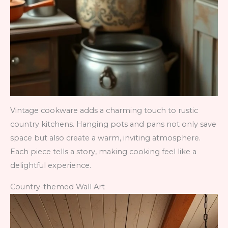
Vintage cookware adds a charming touch to rustic
country kitchens. Hanging pots and pans not only save
space but also create a warm, inviting atmosphere.
Each piece tells a story, making cooking feel like a
delightful experience.
Country-themed Wall Art