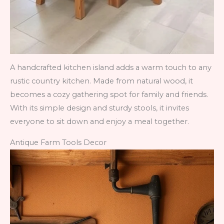
A handcrafted kitchen island adds a warm touch to any
rustic country kitchen. Made from natural wood, it
becomes a cozy gathering spot for family and friends.
With its simple design and sturdy stools, it invites
everyone to sit down and enjoy a meal together.
Antique Farm Tools Decor