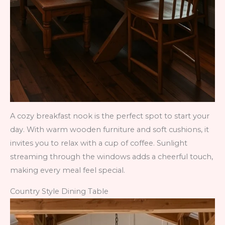
A cozy breakfast nook is the perfect spot to start your
day. With warm wooden furniture and soft cushions, it
invites you to relax with a cup of coffee. Sunlight
streaming through the windows adds a cheerful touch,
making every meal feel special.
Country Style Dining Table