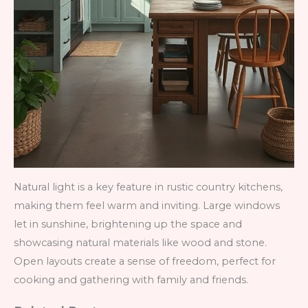
Natural light is a key feature in rustic country kitchens,
making them feel warm and inviting. Large windows
let in sunshine, brightening up the space and
showcasing natural materials like wood and stone.
Open layouts create a sense of freedom, perfect for
cooking and gathering with family and friends.