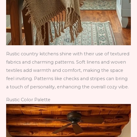
Rustic country kitchens shine with their use of textured
fabrics and charming patterns. Soft linens and woven
textiles add warmth and comfort, making the space
feel inviting. Patterns like checks and stripes can bring
a touch of personality, enhancing the overall cozy vibe.
Rustic Color Palette