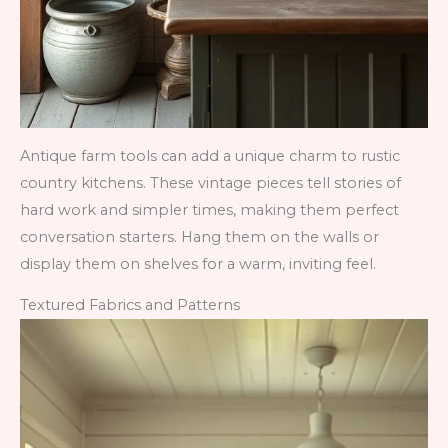
Antique farm tools can add a unique charm to rustic
country kitchens. These vintage pieces tell stories of
hard work and simpler times, making them perfect
conversation starters. Hang them on the walls or
display them on shelves for a warm, inviting feel.
Textured Fabrics and Patterns