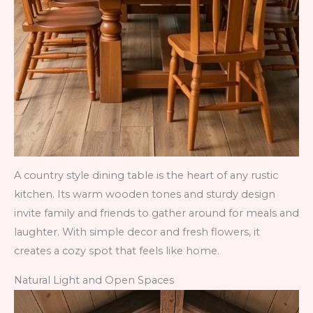
A country style dining table is the heart of any rustic
kitchen. Its warm wooden tones and sturdy design
invite family and friends to gather around for meals and
laughter. With simple decor and fresh flowers, it
creates a cozy spot that feels like home.
Natural Light and Open Spaces