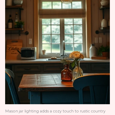
Mason jar lighting adds a cozy touch to rustic country