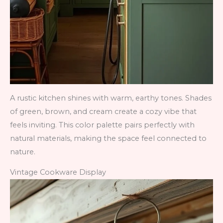
A rustic kitchen shines with warm, earthy tones. Shades
of green, brown, and cream create a cozy vibe that
feels inviting. This color palette pairs perfectly with
natural materials, making the space feel connected to
nature.
Vintage Cookware Display