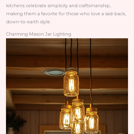
kitchens celebrate simplicity and craftsmanship,
making them a favorite for those who love a laid-back,
down-to-earth style.
Charming Mason Jar Lighting