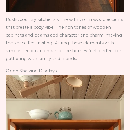
Rustic country kitchens shine with warm wood accents
that create a cozy vibe. The rich tones of wooden
cabinets and beams add character and charm, making
the space feel inviting. Pairing these elements with
simple decor can enhance the homey feel, perfect for
gathering with family and friends.
Open Shelving Displays