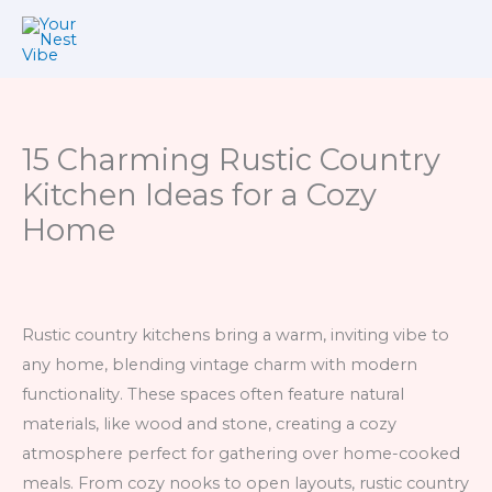
Skip
to
content
15 Charming Rustic Country
Kitchen Ideas for a Cozy
Home
Rustic country kitchens bring a warm, inviting vibe to
any home, blending vintage charm with modern
functionality. These spaces often feature natural
materials, like wood and stone, creating a cozy
atmosphere perfect for gathering over home-cooked
meals. From cozy nooks to open layouts, rustic country