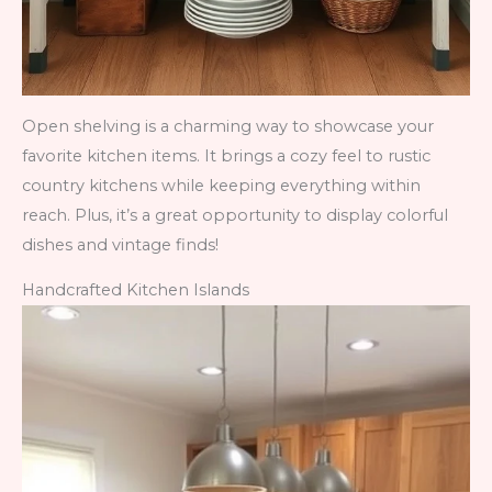
Open shelving is a charming way to showcase your
favorite kitchen items. It brings a cozy feel to rustic
country kitchens while keeping everything within
reach. Plus, it’s a great opportunity to display colorful
dishes and vintage finds!
Handcrafted Kitchen Islands