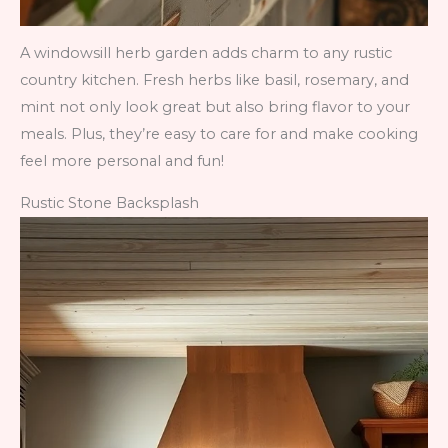
A windowsill herb garden adds charm to any rustic
country kitchen. Fresh herbs like basil, rosemary, and
mint not only look great but also bring flavor to your
meals. Plus, they’re easy to care for and make cooking
feel more personal and fun!
Rustic Stone Backsplash