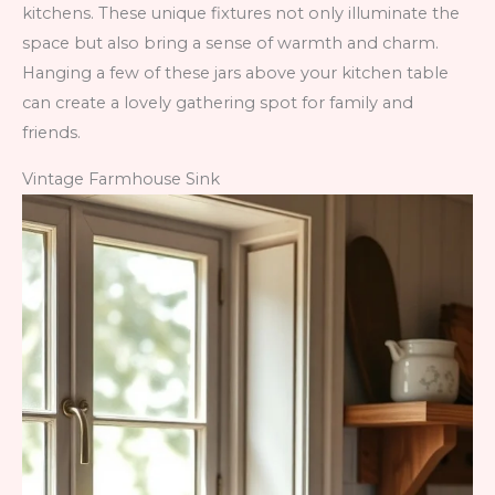
kitchens. These unique fixtures not only illuminate the
space but also bring a sense of warmth and charm.
Hanging a few of these jars above your kitchen table
can create a lovely gathering spot for family and
friends.
Vintage Farmhouse Sink