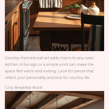
Country-themed wall art adds charm to any rustic
kitchen. A fun sign or a simple print can make the
space feel warm and inviting. Look for pieces that
reflect your personality and love for country life.
Cozy Breakfast Nook