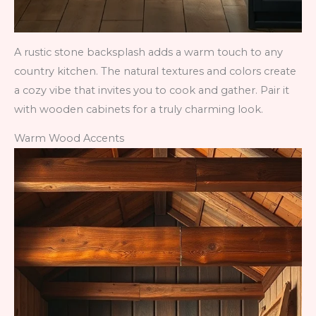
A rustic stone backsplash adds a warm touch to any
country kitchen. The natural textures and colors create
a cozy vibe that invites you to cook and gather. Pair it
with wooden cabinets for a truly charming look.
Warm Wood Accents