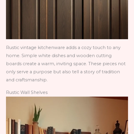
Rustic vintage kitchenware adds a cozy touch to any
home. Simple white dishes and wooden cutting
boards create a warm, inviting space. These pieces not
only serve a purpose but also tell a story of tradition
and craftsmanship.
Rustic Wall Shelves