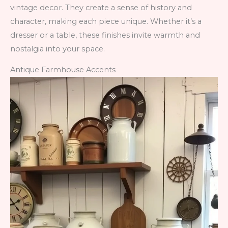
vintage decor. They create a sense of history and
character, making each piece unique. Whether it’s a
dresser or a table, these finishes invite warmth and
nostalgia into your space.
Antique Farmhouse Accents