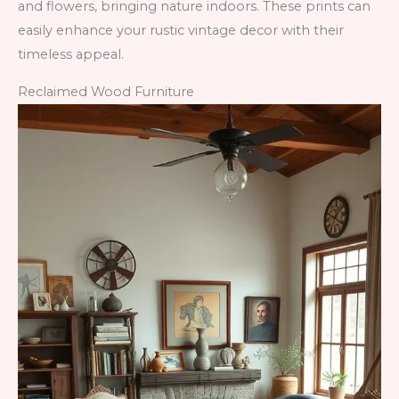
and flowers, bringing nature indoors. These prints can
easily enhance your rustic vintage decor with their
timeless appeal.
Reclaimed Wood Furniture