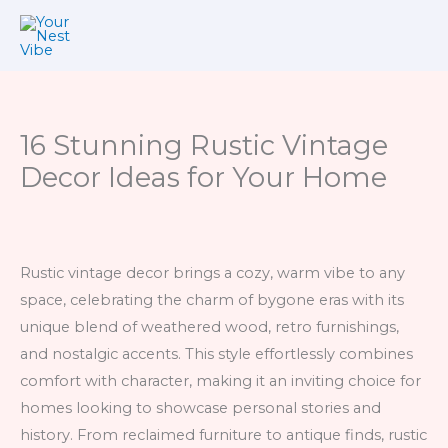
Skip
to
content
16 Stunning Rustic Vintage
Decor Ideas for Your Home
Rustic vintage decor brings a cozy, warm vibe to any
space, celebrating the charm of bygone eras with its
unique blend of weathered wood, retro furnishings,
and nostalgic accents. This style effortlessly combines
comfort with character, making it an inviting choice for
homes looking to showcase personal stories and
history. From reclaimed furniture to antique finds, rustic