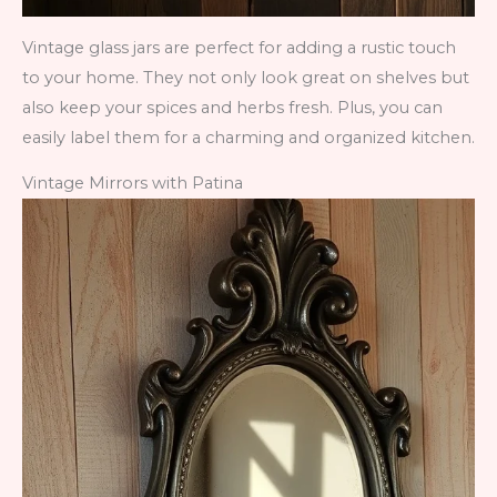
Vintage glass jars are perfect for adding a rustic touch
to your home. They not only look great on shelves but
also keep your spices and herbs fresh. Plus, you can
easily label them for a charming and organized kitchen.
Vintage Mirrors with Patina