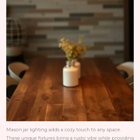
Mason jar lighting adds a cozy touch to any space.
These unique fixtures bring a rustic vibe while providing