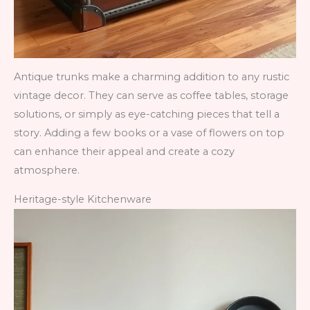
Antique trunks make a charming addition to any rustic
vintage decor. They can serve as coffee tables, storage
solutions, or simply as eye-catching pieces that tell a
story. Adding a few books or a vase of flowers on top
can enhance their appeal and create a cozy
atmosphere.
Heritage-style Kitchenware