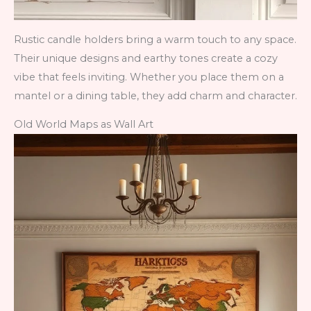
Rustic candle holders bring a warm touch to any space.
Their unique designs and earthy tones create a cozy
vibe that feels inviting. Whether you place them on a
mantel or a dining table, they add charm and character.
Old World Maps as Wall Art