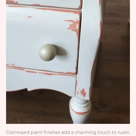
Distressed paint finishes add a charming touch to rustic