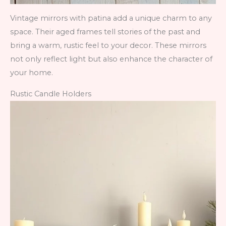
Vintage mirrors with patina add a unique charm to any
space. Their aged frames tell stories of the past and
bring a warm, rustic feel to your decor. These mirrors
not only reflect light but also enhance the character of
your home.
Rustic Candle Holders