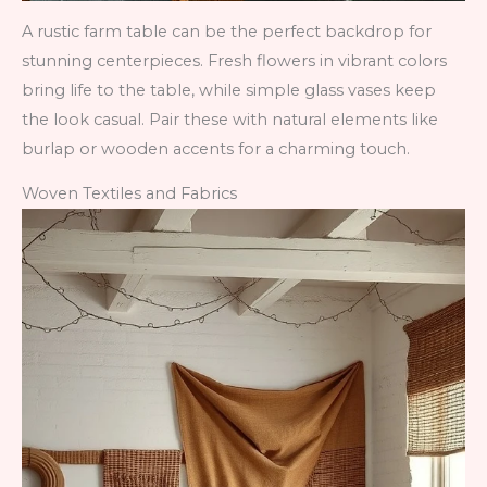
A rustic farm table can be the perfect backdrop for
stunning centerpieces. Fresh flowers in vibrant colors
bring life to the table, while simple glass vases keep
the look casual. Pair these with natural elements like
burlap or wooden accents for a charming touch.
Woven Textiles and Fabrics