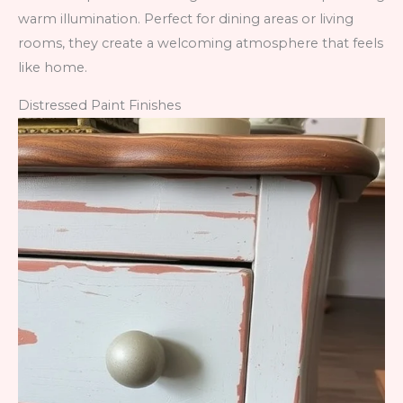
warm illumination. Perfect for dining areas or living
rooms, they create a welcoming atmosphere that feels
like home.
Distressed Paint Finishes