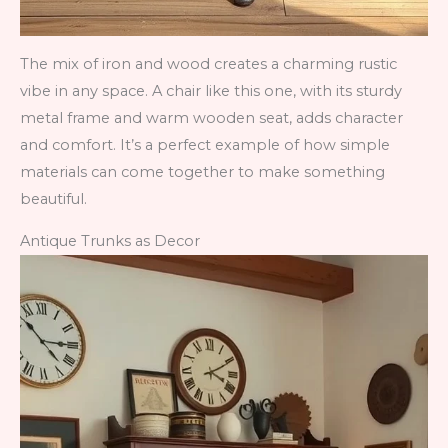
The mix of iron and wood creates a charming rustic
vibe in any space. A chair like this one, with its sturdy
metal frame and warm wooden seat, adds character
and comfort. It’s a perfect example of how simple
materials can come together to make something
beautiful.
Antique Trunks as Decor