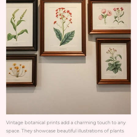
Vintage botanical prints add a charming touch to any
space. They showcase beautiful illustrations of plants