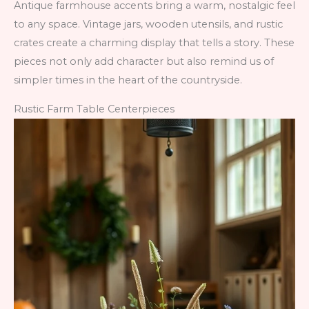
Antique farmhouse accents bring a warm, nostalgic feel
to any space. Vintage jars, wooden utensils, and rustic
crates create a charming display that tells a story. These
pieces not only add character but also remind us of
simpler times in the heart of the countryside.
Rustic Farm Table Centerpieces