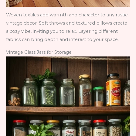
Woven textiles add warmth and character to any rustic
vintage decor. Soft throws and textured pillows create
a cozy vibe, inviting you to relax. Layering different
fabrics can bring depth and interest to your space.
Vintage Glass Jars for Storage