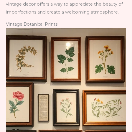
vintage decor offers a way to appreciate the beauty of
imperfections and create a welcoming atmosphere.
Vintage Botanical Prints