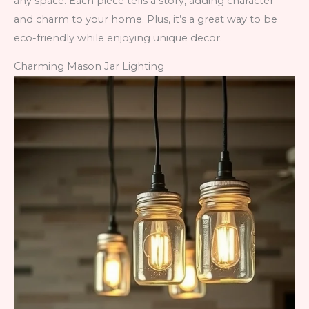
any space. Each piece tells a story, adding character
and charm to your home. Plus, it’s a great way to be
eco-friendly while enjoying unique decor.
Charming Mason Jar Lighting