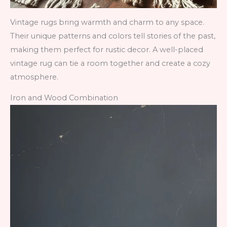
Vintage rugs bring warmth and charm to any space.
Their unique patterns and colors tell stories of the past,
making them perfect for rustic decor. A well-placed
vintage rug can tie a room together and create a cozy
atmosphere.
Iron and Wood Combination