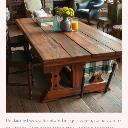
Reclaimed wood furniture brings a warm, rustic vibe to