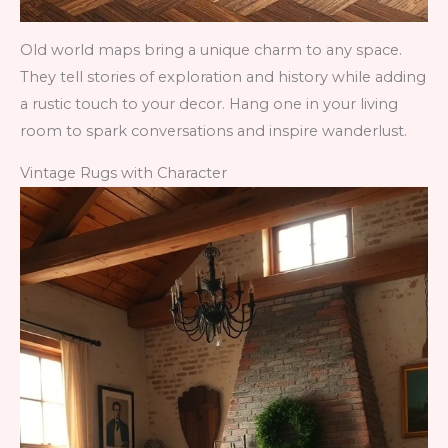
Old world maps bring a unique charm to any space.
They tell stories of exploration and history while adding
a rustic touch to your decor. Hang one in your living
room to spark conversations and inspire wanderlust.
Vintage Rugs with Character