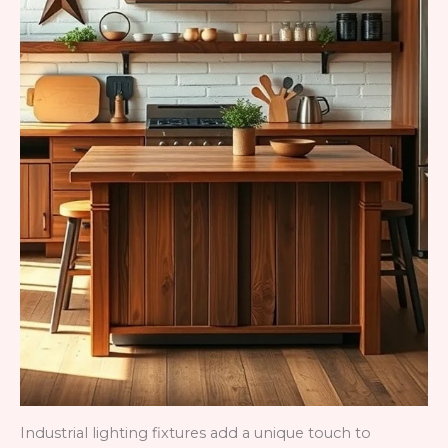
Industrial lighting fixtures add a unique touch to