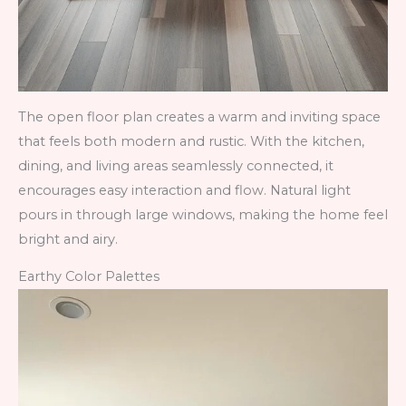
The open floor plan creates a warm and inviting space
that feels both modern and rustic. With the kitchen,
dining, and living areas seamlessly connected, it
encourages easy interaction and flow. Natural light
pours in through large windows, making the home feel
bright and airy.
Earthy Color Palettes