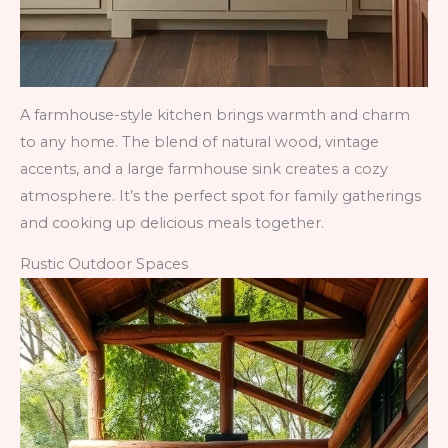
A farmhouse-style kitchen brings warmth and charm
to any home. The blend of natural wood, vintage
accents, and a large farmhouse sink creates a cozy
atmosphere. It’s the perfect spot for family gatherings
and cooking up delicious meals together.
Rustic Outdoor Spaces