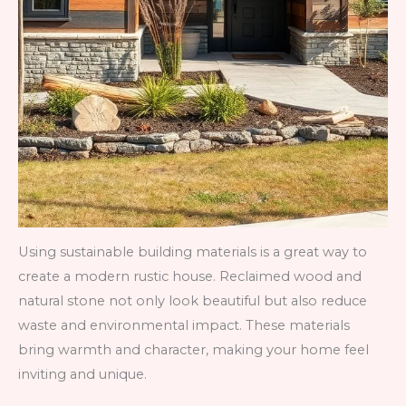
Using sustainable building materials is a great way to
create a modern rustic house. Reclaimed wood and
natural stone not only look beautiful but also reduce
waste and environmental impact. These materials
bring warmth and character, making your home feel
inviting and unique.