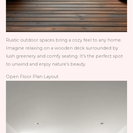
Rustic outdoor spaces bring a cozy feel to any home.
Imagine relaxing on a wooden deck surrounded by
lush greenery and comfy seating. It’s the perfect spot
to unwind and enjoy nature’s beauty.
Open Floor Plan Layout