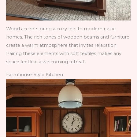
Wood accents bring a cozy feel to modern rustic
homes. The rich tones of wooden beams and furniture
create a warm atmosphere that invites relaxation.
Pairing these elements with soft textiles makes any
space feel like a welcoming retreat.
Farmhouse-Style Kitchen