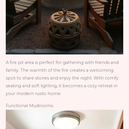
A fire pit area is perfect for gathering with friends and
family. The warmth of the fire creates a welcoming
spot to share stories and enjoy the night. With comfy
seating and soft lighting, it becomes a cozy retreat in
your modern rustic home.
Functional Mudrooms