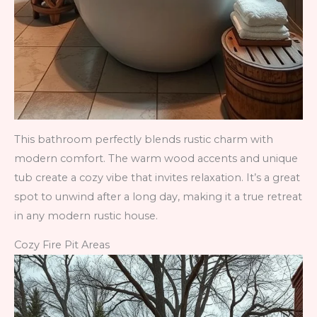
This bathroom perfectly blends rustic charm with
modern comfort. The warm wood accents and unique
tub create a cozy vibe that invites relaxation. It’s a great
spot to unwind after a long day, making it a true retreat
in any modern rustic house.
Cozy Fire Pit Areas