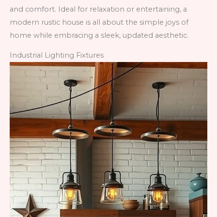
and comfort. Ideal for relaxation or entertaining, a
modern rustic house is all about the simple joys of
home while embracing a sleek, updated aesthetic.
Industrial Lighting Fixtures