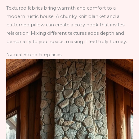
Textured fabrics bring warmth and comfort to a
modern rustic house. A chunky knit blanket and a
patterned pillow can create a cozy nook that invites
relaxation. Mixing different textures adds depth and
personality to your space, making it feel truly homey.
Natural Stone Fireplaces