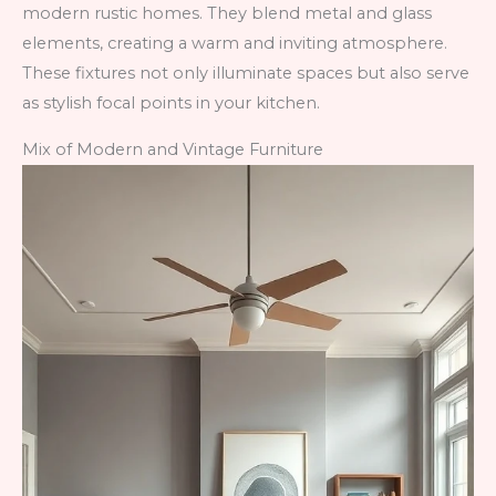
modern rustic homes. They blend metal and glass
elements, creating a warm and inviting atmosphere.
These fixtures not only illuminate spaces but also serve
as stylish focal points in your kitchen.
Mix of Modern and Vintage Furniture