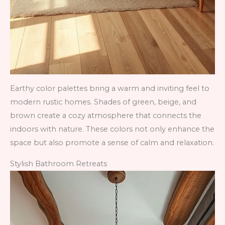
Earthy color palettes bring a warm and inviting feel to
modern rustic homes. Shades of green, beige, and
brown create a cozy atmosphere that connects the
indoors with nature. These colors not only enhance the
space but also promote a sense of calm and relaxation.
Stylish Bathroom Retreats