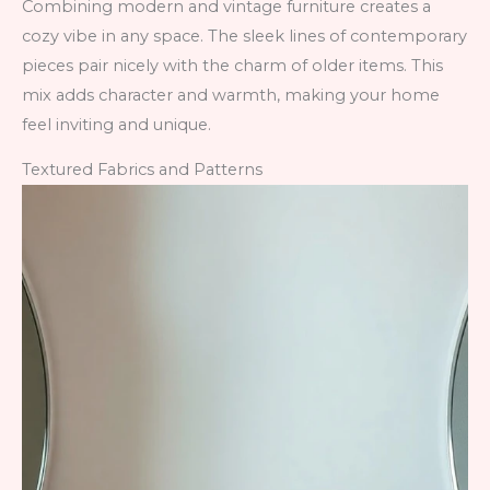
Combining modern and vintage furniture creates a
cozy vibe in any space. The sleek lines of contemporary
pieces pair nicely with the charm of older items. This
mix adds character and warmth, making your home
feel inviting and unique.
Textured Fabrics and Patterns