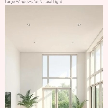
Large Windows for Natural Light