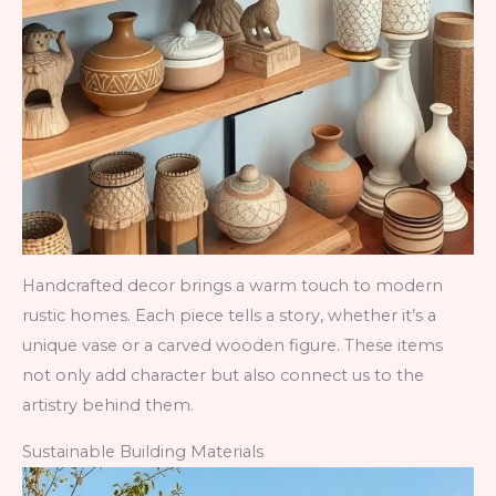
Handcrafted decor brings a warm touch to modern
rustic homes. Each piece tells a story, whether it’s a
unique vase or a carved wooden figure. These items
not only add character but also connect us to the
artistry behind them.
Sustainable Building Materials