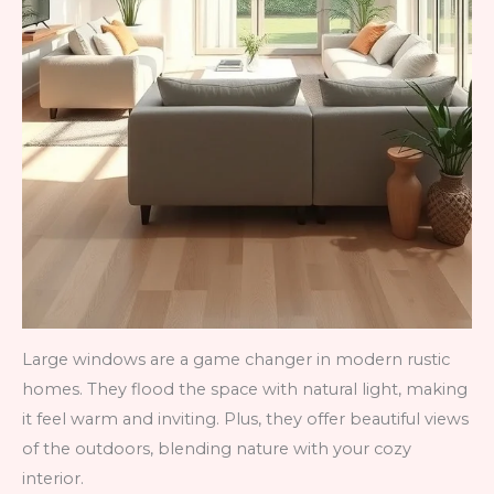
Large windows are a game changer in modern rustic
homes. They flood the space with natural light, making
it feel warm and inviting. Plus, they offer beautiful views
of the outdoors, blending nature with your cozy
interior.