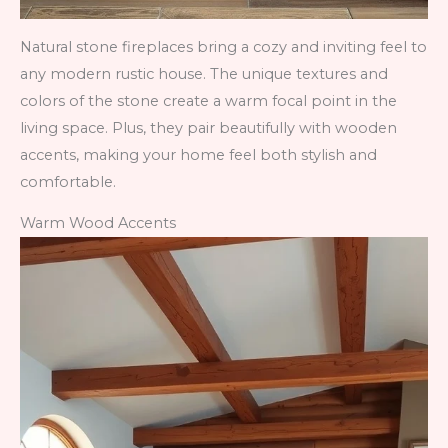
Natural stone fireplaces bring a cozy and inviting feel to
any modern rustic house. The unique textures and
colors of the stone create a warm focal point in the
living space. Plus, they pair beautifully with wooden
accents, making your home feel both stylish and
comfortable.
Warm Wood Accents