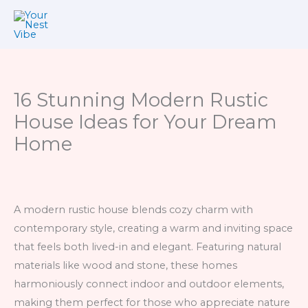
Skip
to
content
16 Stunning Modern Rustic
House Ideas for Your Dream
Home
A modern rustic house blends cozy charm with
contemporary style, creating a warm and inviting space
that feels both lived-in and elegant. Featuring natural
materials like wood and stone, these homes
harmoniously connect indoor and outdoor elements,
making them perfect for those who appreciate nature