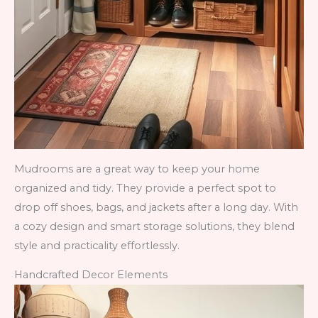
Mudrooms are a great way to keep your home
organized and tidy. They provide a perfect spot to
drop off shoes, bags, and jackets after a long day. With
a cozy design and smart storage solutions, they blend
style and practicality effortlessly.
Handcrafted Decor Elements