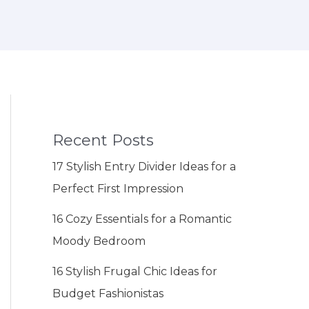
Recent Posts
17 Stylish Entry Divider Ideas for a
Perfect First Impression
16 Cozy Essentials for a Romantic
Moody Bedroom
16 Stylish Frugal Chic Ideas for
Budget Fashionistas