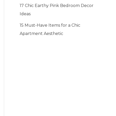
17 Chic Earthy Pink Bedroom Decor
Ideas
15 Must-Have Items for a Chic
Apartment Aesthetic