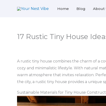
Skip
Home
Blog
About 
to
content
17 Rustic Tiny House Idea
A rustic tiny house combines the charm of a co
cozy and minimalistic lifestyle. With natural m
warm atmosphere that invites relaxation. Perfect
the city, a rustic tiny house provides a unique
Sustainable Materials for Tiny House Construct