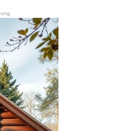
iving