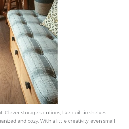
 Clever storage solutions, like built-in shelves
nized and cozy. With a little creativity, even small