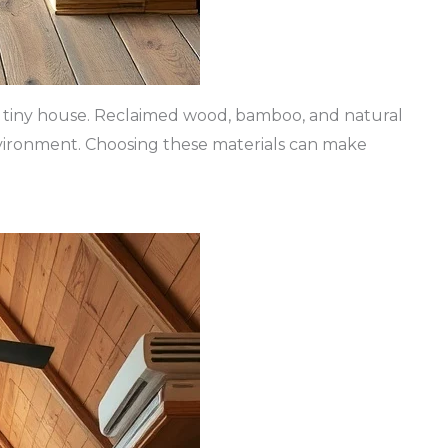
g a tiny house. Reclaimed wood, bamboo, and natural
nvironment. Choosing these materials can make