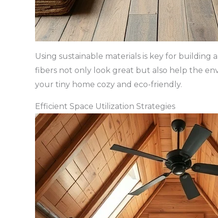
Using sustainable materials is key for buildin
fibers not only look great but also help the e
your tiny home cozy and eco-friendly.
Efficient Space Utilization Strategies