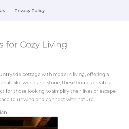
Us
Privacy Policy
s for Cozy Living
untryside cottage with modern living, offering a
aterials like wood and stone, these homes create a
 for those looking to simplify their lives or escape
 space to unwind and connect with nature.
ion