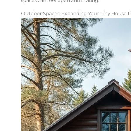
spaces can feel open and inviting.
Outdoor Spaces: Expanding Your Tiny House L