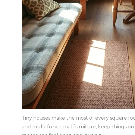
Tiny houses make the most of every square foot.
and multi-functional furniture, keep things orga