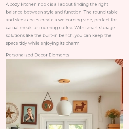
A cozy kitchen nook is all about finding the right
balance between style and function. The round table
and sleek chairs create a welcoming vibe, perfect for
casual meals or morning coffee. With smart storage
solutions like the built-in bench, you can keep the
space tidy while enjoying its charm.
Personalized Decor Elements