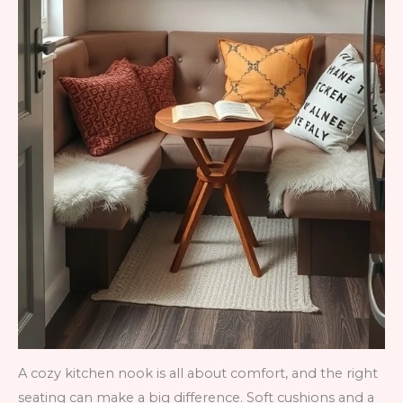
A cozy kitchen nook is all about comfort, and the right
seating can make a big difference. Soft cushions and a