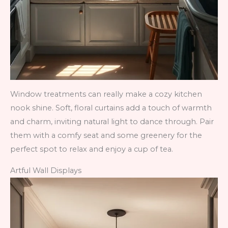
Window treatments can really make a cozy kitchen
nook shine. Soft, floral curtains add a touch of warmth
and charm, inviting natural light to dance through. Pair
them with a comfy seat and some greenery for the
perfect spot to relax and enjoy a cup of tea.
Artful Wall Displays