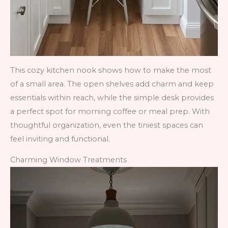
This cozy kitchen nook shows how to make the most
of a small area. The open shelves add charm and keep
essentials within reach, while the simple desk provides
a perfect spot for morning coffee or meal prep. With
thoughtful organization, even the tiniest spaces can
feel inviting and functional.
Charming Window Treatments