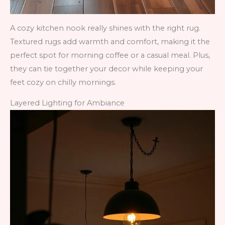
A cozy kitchen nook really shines with the right rug.
Textured rugs add warmth and comfort, making it the
perfect spot for morning coffee or a casual meal. Plus,
they can tie together your decor while keeping your
feet cozy on chilly mornings.
Layered Lighting for Ambiance