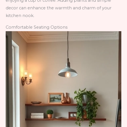
enjoying a cup of coffee. Adding plants and simple
decor can enhance the warmth and charm of your
kitchen nook.
Comfortable Seating Options