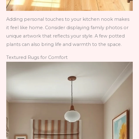
Adding personal touches to your kitchen nook makes
it feel like home. Consider displaying family photos or
unique artwork that reflects your style. A few potted
plants can also bring life and warmth to the space.
Textured Rugs for Comfort