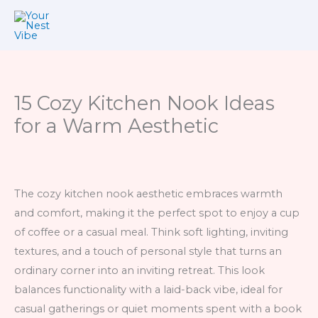
Skip
to
content
15 Cozy Kitchen Nook Ideas
for a Warm Aesthetic
The cozy kitchen nook aesthetic embraces warmth
and comfort, making it the perfect spot to enjoy a cup
of coffee or a casual meal. Think soft lighting, inviting
textures, and a touch of personal style that turns an
ordinary corner into an inviting retreat. This look
balances functionality with a laid-back vibe, ideal for
casual gatherings or quiet moments spent with a book