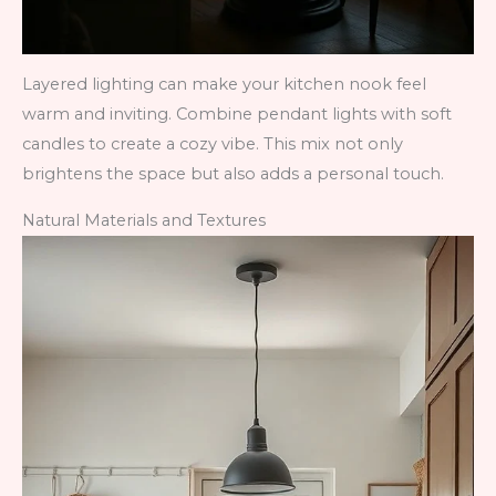
Layered lighting can make your kitchen nook feel
warm and inviting. Combine pendant lights with soft
candles to create a cozy vibe. This mix not only
brightens the space but also adds a personal touch.
Natural Materials and Textures