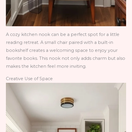
A cozy kitchen nook can be a perfect spot for a little
reading retreat. A small chair paired with a built-in
bookshelf creates a welcoming space to enjoy your
favorite books. This nook not only adds charm but also
makes the kitchen feel more inviting.
Creative Use of Space