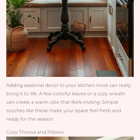
Adding seasonal decor to your kitchen nook can really
bring it to life. A few colorful leaves or a cozy wreath
can create a warm vibe that feels inviting. Simple
touches like these make your space feel fresh and
ready for the season.
Cozy Throws and Pillows