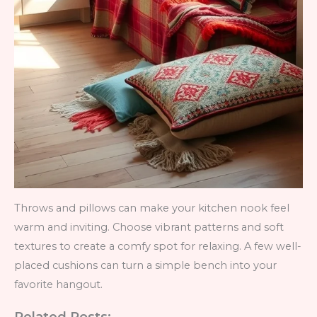
Throws and pillows can make your kitchen nook feel
warm and inviting. Choose vibrant patterns and soft
textures to create a comfy spot for relaxing. A few well-
placed cushions can turn a simple bench into your
favorite hangout.
Related Posts: