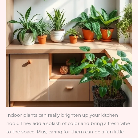
Indoor plants can really brighten up your kitchen
nook. They add a splash of color and bring a fresh vibe
to the space. Plus, caring for them can be a fun little