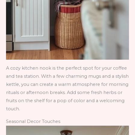
A cozy kitchen nook is the perfect spot for your coffee
and tea station. With a few charming mugs and a stylish
kettle, you can create a warm atmosphere for morning
rituals or afternoon breaks. Add some fresh herbs or
fruits on the shelf for a pop of color and a welcoming
touch.
Seasonal Decor Touches