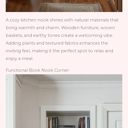
A cozy kitchen nook shines with natural materials that
bring warmth and charm. Wooden furniture, woven
baskets, and earthy tones create a welcoming vibe.
Adding plants and textured fabrics enhances the
inviting feel, making it the perfect spot to relax and
enjoy a meal.
Functional Book Nook Corner