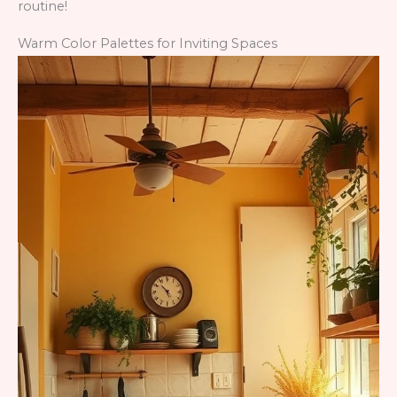
routine!
Warm Color Palettes for Inviting Spaces