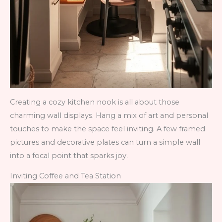
Creating a cozy kitchen nook is all about those
charming wall displays. Hang a mix of art and personal
touches to make the space feel inviting. A few framed
pictures and decorative plates can turn a simple wall
into a focal point that sparks joy.
Inviting Coffee and Tea Station