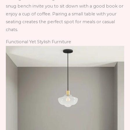
snug bench invite you to sit down with a good book or
enjoy a cup of coffee. Pairing a small table with your
seating creates the perfect spot for meals or casual
chats.
Functional Yet Stylish Furniture