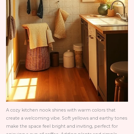
A cozy kitchen nook shines with warm colors that
create a welcoming vibe. Soft yellows and earthy tones
make the space feel bright and inviting, perfect for