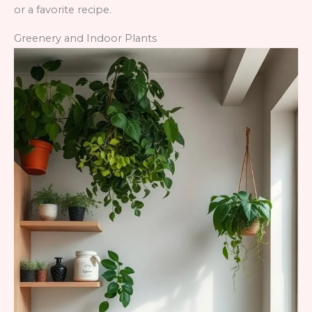
or a favorite recipe.
Greenery and Indoor Plants