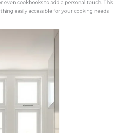
, or even cookbooks to add a personal touch. This
thing easily accessible for your cooking needs.