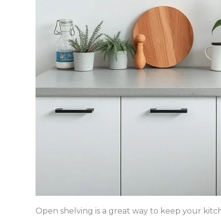
Open shelving is a great way to keep your kitc