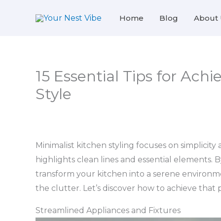
Skip
Home
Blog
About 
to
content
15 Essential Tips for Achi
Style
Minimalist kitchen styling focuses on simplicity 
highlights clean lines and essential elements. 
transform your kitchen into a serene environm
the clutter. Let’s discover how to achieve that
Streamlined Appliances and Fixtures