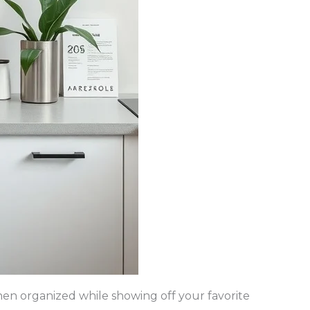
hen organized while showing off your favorite