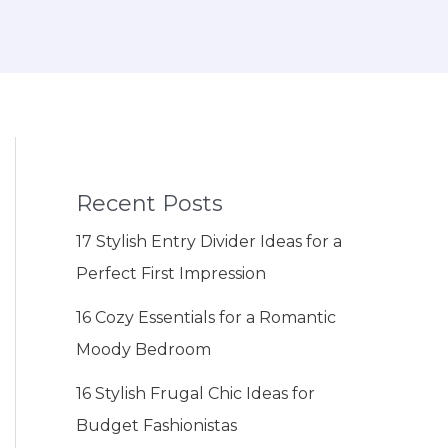
Recent Posts
17 Stylish Entry Divider Ideas for a
Perfect First Impression
16 Cozy Essentials for a Romantic
Moody Bedroom
16 Stylish Frugal Chic Ideas for
Budget Fashionistas