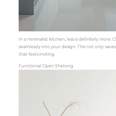
In a minimalist kitchen, less is definitely more
seamlessly into your design. This not only save
that feels inviting.
Functional Open Shelving