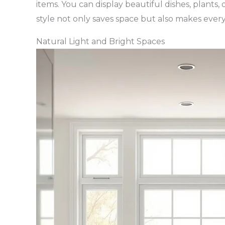
items. You can display beautiful dishes, plants
style not only saves space but also makes every
Natural Light and Bright Spaces