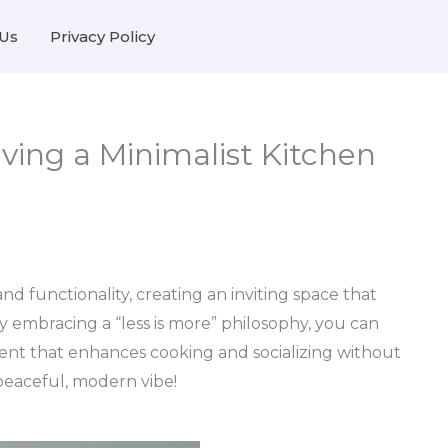
Us
Privacy Policy
eving a Minimalist Kitchen
and functionality, creating an inviting space that
By embracing a “less is more” philosophy, you can
ent that enhances cooking and socializing without
 peaceful, modern vibe!