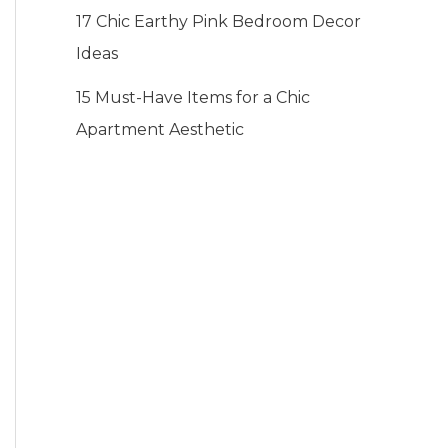
17 Chic Earthy Pink Bedroom Decor
Ideas
15 Must-Have Items for a Chic
Apartment Aesthetic