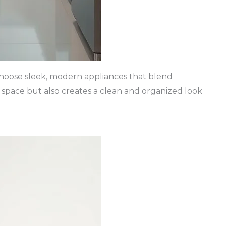
. Choose sleek, modern appliances that blend
s space but also creates a clean and organized look