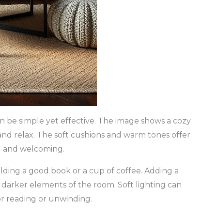
can be simple yet effective. The image shows a cozy
n and relax. The soft cushions and warm tones offer
ug and welcoming.
holding a good book or a cup of coffee. Adding a
e darker elements of the room. Soft lighting can
or reading or unwinding.