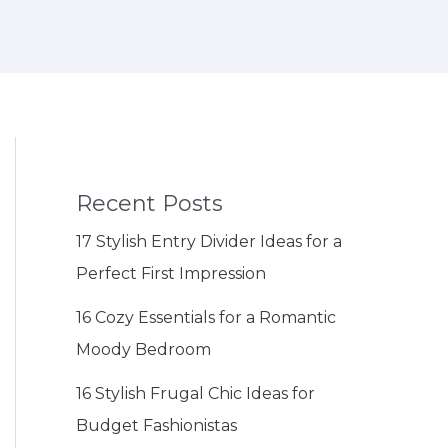
Recent Posts
17 Stylish Entry Divider Ideas for a
Perfect First Impression
16 Cozy Essentials for a Romantic
Moody Bedroom
16 Stylish Frugal Chic Ideas for
Budget Fashionistas