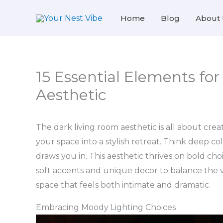
Skip
Home
Blog
About 
to
content
15 Essential Elements fo
Aesthetic
The dark living room aesthetic is all about cr
your space into a stylish retreat. Think deep col
draws you in. This aesthetic thrives on bold choi
soft accents and unique decor to balance the vib
space that feels both intimate and dramatic.
Embracing Moody Lighting Choices