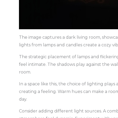
The image captures a dark living room, showca
lights from lamps and candles create a cozy vibe
The strategic placement of lamps and flickering
feel intimate. The shadows play against the wa
room.
In a space like this, the choice of lighting plays a
creating a feeling. Warm hues can make a room 
day.
Consider adding different light sources. A com