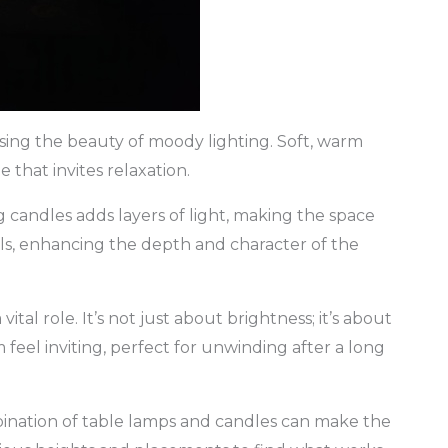
sing the beauty of moody lighting. Soft, warm
 that invites relaxation.
 candles adds layers of light, making the space
lls, enhancing the depth and character of the
 vital role. It’s not just about brightness; it’s about
feel inviting, perfect for unwinding after a long
bination of table lamps and candles can make the