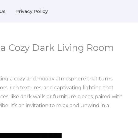
Us
Privacy Policy
r a Cozy Dark Living Room
eating a cozy and moody atmosphere that turns
ors, rich textures, and captivating lighting that
ces, like dark walls or furniture pieces, paired with
e. It’s an invitation to relax and unwind in a