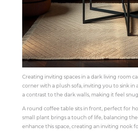
Creating inviting spaces in a dark living room 
corner with a plush sofa, inviting you to sink i
a contrast to the dark walls, making it feel sn
A round coffee table sits in front, perfect for 
small plant brings a touch of life, balancing th
enhance this space, creating an inviting nook f