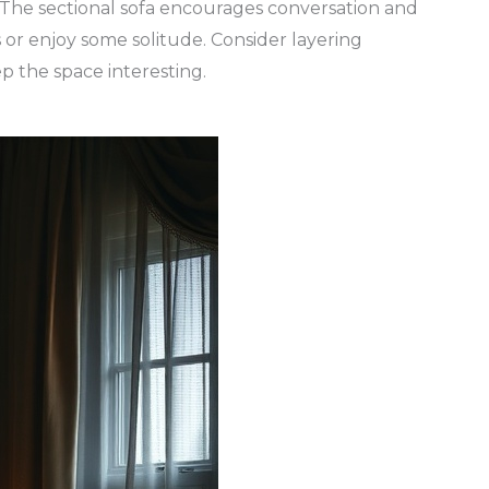
 The sectional sofa encourages conversation and
ds or enjoy some solitude. Consider layering
p the space interesting.