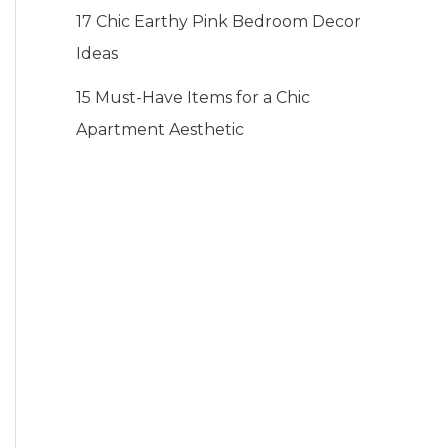
17 Chic Earthy Pink Bedroom Decor
Ideas
15 Must-Have Items for a Chic
Apartment Aesthetic