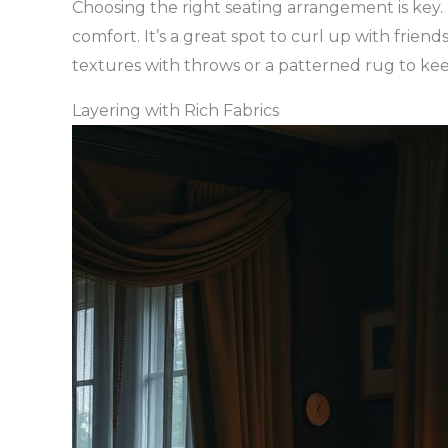
Choosing the right seating arrangement is key.
comfort. It’s a great spot to curl up with frien
textures with throws or a patterned rug to kee
Layering with Rich Fabrics