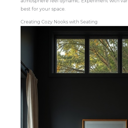
atmosphere feel dynamic. Experiment with var
best for your space.
Creating Cozy Nooks with Seating