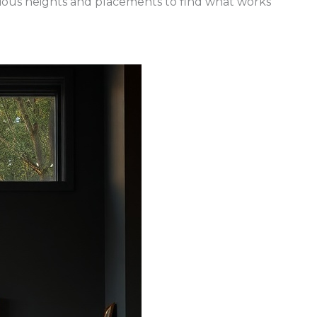
ious heights and placements to find what works