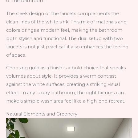
of the bathroom.
The sleek design of the faucets complements the
clean lines of the white sink. This mix of materials and
colors brings a modern feel, making the bathroom
both stylish and functional. The dual setup with two
faucets is not just practical; it also enhances the feeling
of space.
Choosing gold as a finish is a bold choice that speaks
volumes about style. It provides a warm contrast
against the white surfaces, creating a striking visual
effect. In any luxury bathroom, the right fixtures can
make a simple wash area feel like a high-end retreat.
Natural Elements and Greenery