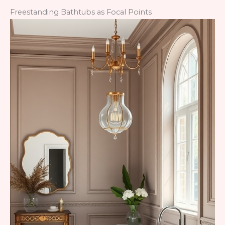
Freestanding Bathtubs as Focal Points