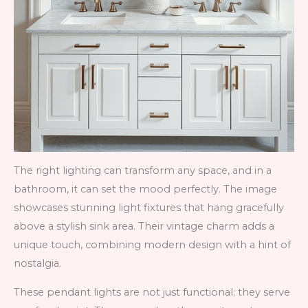
The right lighting can transform any space, and in a
bathroom, it can set the mood perfectly. The image
showcases stunning light fixtures that hang gracefully
above a stylish sink area. Their vintage charm adds a
unique touch, combining modern design with a hint of
nostalgia.
These pendant lights are not just functional; they serve