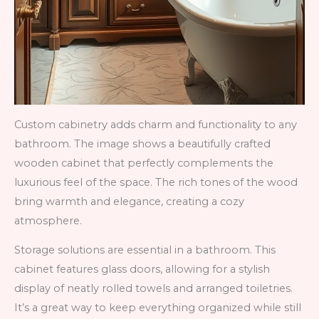
Custom cabinetry adds charm and functionality to any
bathroom. The image shows a beautifully crafted
wooden cabinet that perfectly complements the
luxurious feel of the space. The rich tones of the wood
bring warmth and elegance, creating a cozy
atmosphere.
Storage solutions are essential in a bathroom. This
cabinet features glass doors, allowing for a stylish
display of neatly rolled towels and arranged toiletries.
It’s a great way to keep everything organized while still