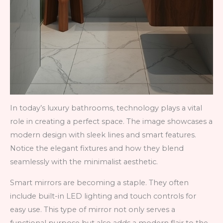
In today’s luxury bathrooms, technology plays a vital
role in creating a perfect space. The image showcases a
modern design with sleek lines and smart features.
Notice the elegant fixtures and how they blend
seamlessly with the minimalist aesthetic.
Smart mirrors are becoming a staple. They often
include built-in LED lighting and touch controls for
easy use. This type of mirror not only serves a
functional purpose but also adds a modern flair to the