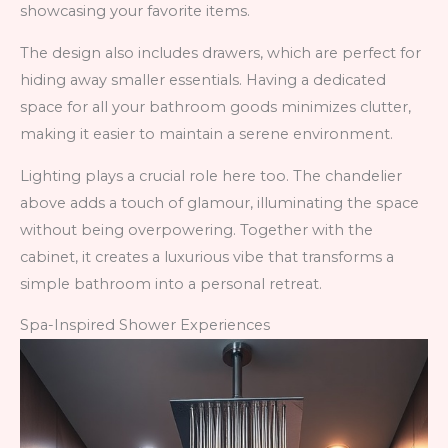
showcasing your favorite items.
The design also includes drawers, which are perfect for
hiding away smaller essentials. Having a dedicated
space for all your bathroom goods minimizes clutter,
making it easier to maintain a serene environment.
Lighting plays a crucial role here too. The chandelier
above adds a touch of glamour, illuminating the space
without being overpowering. Together with the
cabinet, it creates a luxurious vibe that transforms a
simple bathroom into a personal retreat.
Spa-Inspired Shower Experiences