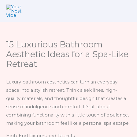
Skip
to
content
15 Luxurious Bathroom
Aesthetic Ideas for a Spa-Like
Retreat
Luxury bathroom aesthetics can turn an everyday
space into a stylish retreat. Think sleek lines, high-
quality materials, and thoughtful design that creates a
sense of indulgence and comfort. It’s all about
combining functionality with a little touch of opulence,
making your bathroom feel like a personal spa escape.
High-End Fixtures and Faucets