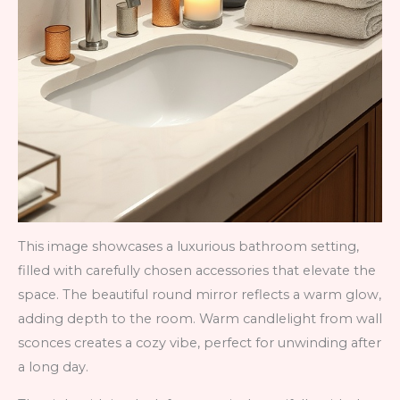
This image showcases a luxurious bathroom setting,
filled with carefully chosen accessories that elevate the
space. The beautiful round mirror reflects a warm glow,
adding depth to the room. Warm candlelight from wall
sconces creates a cozy vibe, perfect for unwinding after
a long day.