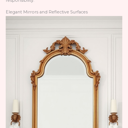
responsibility.
Elegant Mirrors and Reflective Surfaces