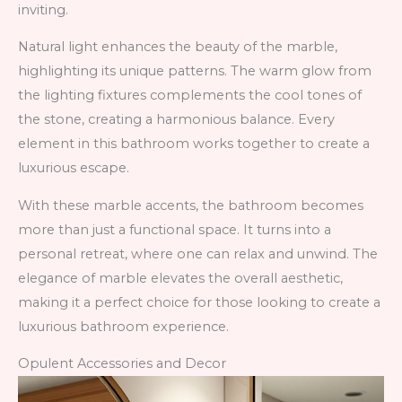
inviting.
Natural light enhances the beauty of the marble,
highlighting its unique patterns. The warm glow from
the lighting fixtures complements the cool tones of
the stone, creating a harmonious balance. Every
element in this bathroom works together to create a
luxurious escape.
With these marble accents, the bathroom becomes
more than just a functional space. It turns into a
personal retreat, where one can relax and unwind. The
elegance of marble elevates the overall aesthetic,
making it a perfect choice for those looking to create a
luxurious bathroom experience.
Opulent Accessories and Decor