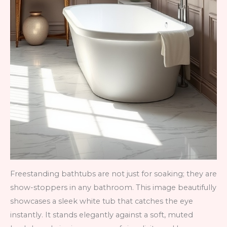
Freestanding bathtubs are not just for soaking; they are
show-stoppers in any bathroom. This image beautifully
showcases a sleek white tub that catches the eye
instantly. It stands elegantly against a soft, muted