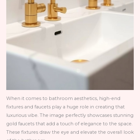
When it comes to bathroom aesthetics, high-end
fixtures and faucets play a huge role in creating that
luxurious vibe. The image perfectly showcases stunning
gold faucets that add a touch of elegance to the space.
These fixtures draw the eye and elevate the overall look