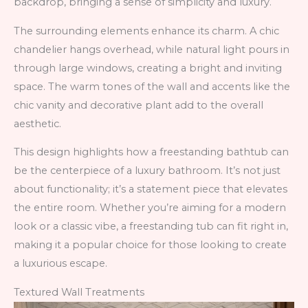
backdrop, bringing a sense of simplicity and luxury.
The surrounding elements enhance its charm. A chic
chandelier hangs overhead, while natural light pours in
through large windows, creating a bright and inviting
space. The warm tones of the wall and accents like the
chic vanity and decorative plant add to the overall
aesthetic.
This design highlights how a freestanding bathtub can
be the centerpiece of a luxury bathroom. It’s not just
about functionality; it’s a statement piece that elevates
the entire room. Whether you’re aiming for a modern
look or a classic vibe, a freestanding tub can fit right in,
making it a popular choice for those looking to create
a luxurious escape.
Textured Wall Treatments