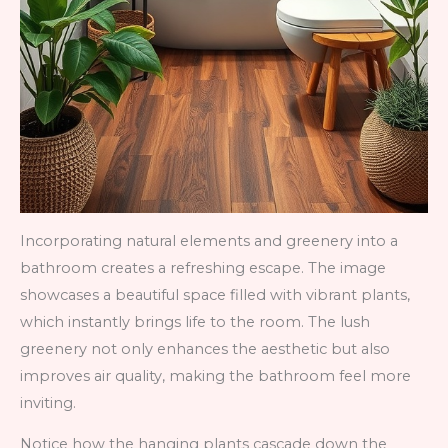
Incorporating natural elements and greenery into a
bathroom creates a refreshing escape. The image
showcases a beautiful space filled with vibrant plants,
which instantly brings life to the room. The lush
greenery not only enhances the aesthetic but also
improves air quality, making the bathroom feel more
inviting.
Notice how the hanging plants cascade down the