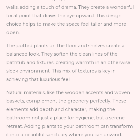
walls, adding a touch of drama. They create a wonderful
focal point that draws the eye upward. This design
choice helps to make the space feel taller and more
open.
The potted plants on the floor and shelves create a
balanced look. They soften the clean lines of the
bathtub and fixtures, creating warmth in an otherwise
sleek environment. This mix of textures is key in
achieving that luxurious feel.
Natural materials, like the wooden accents and woven
baskets, complement the greenery perfectly. These
elements add depth and character, making the
bathroom not just a place for hygiene, but a serene
retreat. Adding plants to your bathroom can transform
it into a beautiful sanctuary where you can unwind.