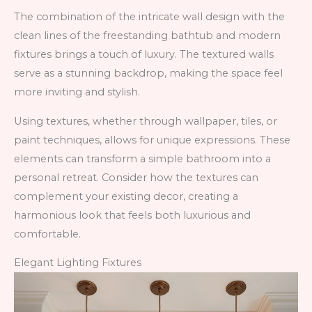
The combination of the intricate wall design with the
clean lines of the freestanding bathtub and modern
fixtures brings a touch of luxury. The textured walls
serve as a stunning backdrop, making the space feel
more inviting and stylish.
Using textures, whether through wallpaper, tiles, or
paint techniques, allows for unique expressions. These
elements can transform a simple bathroom into a
personal retreat. Consider how the textures can
complement your existing decor, creating a
harmonious look that feels both luxurious and
comfortable.
Elegant Lighting Fixtures