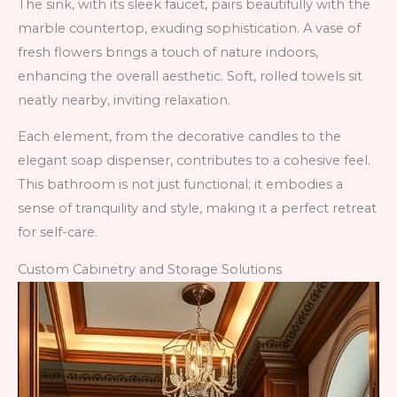
The sink, with its sleek faucet, pairs beautifully with the
marble countertop, exuding sophistication. A vase of
fresh flowers brings a touch of nature indoors,
enhancing the overall aesthetic. Soft, rolled towels sit
neatly nearby, inviting relaxation.
Each element, from the decorative candles to the
elegant soap dispenser, contributes to a cohesive feel.
This bathroom is not just functional; it embodies a
sense of tranquility and style, making it a perfect retreat
for self-care.
Custom Cabinetry and Storage Solutions