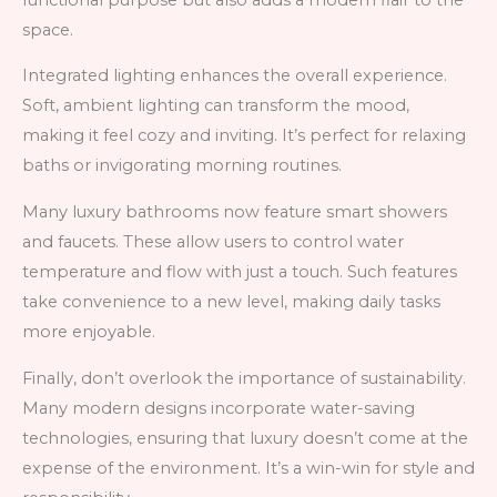
space.
Integrated lighting enhances the overall experience.
Soft, ambient lighting can transform the mood,
making it feel cozy and inviting. It’s perfect for relaxing
baths or invigorating morning routines.
Many luxury bathrooms now feature smart showers
and faucets. These allow users to control water
temperature and flow with just a touch. Such features
take convenience to a new level, making daily tasks
more enjoyable.
Finally, don’t overlook the importance of sustainability.
Many modern designs incorporate water-saving
technologies, ensuring that luxury doesn’t come at the
expense of the environment. It’s a win-win for style and