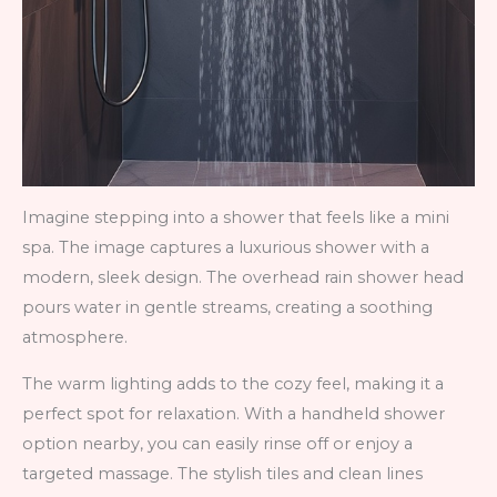
Imagine stepping into a shower that feels like a mini
spa. The image captures a luxurious shower with a
modern, sleek design. The overhead rain shower head
pours water in gentle streams, creating a soothing
atmosphere.
The warm lighting adds to the cozy feel, making it a
perfect spot for relaxation. With a handheld shower
option nearby, you can easily rinse off or enjoy a
targeted massage. The stylish tiles and clean lines