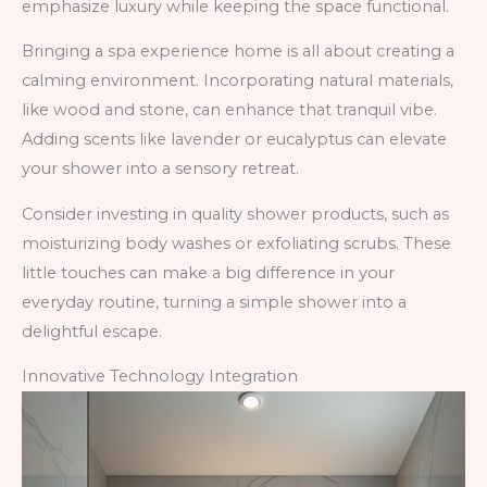
emphasize luxury while keeping the space functional.
Bringing a spa experience home is all about creating a
calming environment. Incorporating natural materials,
like wood and stone, can enhance that tranquil vibe.
Adding scents like lavender or eucalyptus can elevate
your shower into a sensory retreat.
Consider investing in quality shower products, such as
moisturizing body washes or exfoliating scrubs. These
little touches can make a big difference in your
everyday routine, turning a simple shower into a
delightful escape.
Innovative Technology Integration