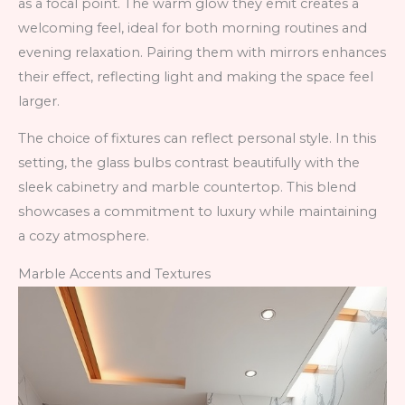
as a focal point. The warm glow they emit creates a
welcoming feel, ideal for both morning routines and
evening relaxation. Pairing them with mirrors enhances
their effect, reflecting light and making the space feel
larger.
The choice of fixtures can reflect personal style. In this
setting, the glass bulbs contrast beautifully with the
sleek cabinetry and marble countertop. This blend
showcases a commitment to luxury while maintaining
a cozy atmosphere.
Marble Accents and Textures