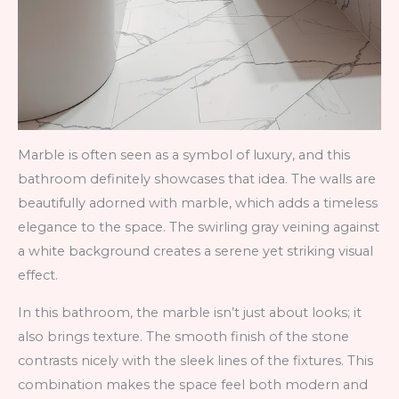
Marble is often seen as a symbol of luxury, and this
bathroom definitely showcases that idea. The walls are
beautifully adorned with marble, which adds a timeless
elegance to the space. The swirling gray veining against
a white background creates a serene yet striking visual
effect.
In this bathroom, the marble isn’t just about looks; it
also brings texture. The smooth finish of the stone
contrasts nicely with the sleek lines of the fixtures. This
combination makes the space feel both modern and