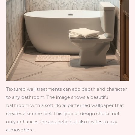
Textured wall treatments can add depth and character
to any bathroom. The image shows a beautiful
bathroom with a soft, floral patterned wallpaper that
creates a serene feel. This type of design choice not
only enhances the aesthetic but also invites a cozy
atmosphere.