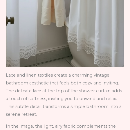
Lace and linen textiles create a charming vintage
bathroom aesthetic that feels both cozy and inviting.
The delicate lace at the top of the shower curtain adds
a touch of softness, inviting you to unwind and relax.
This subtle detail transforms a simple bathroom into a
serene retreat.
In the image, the light, airy fabric complements the