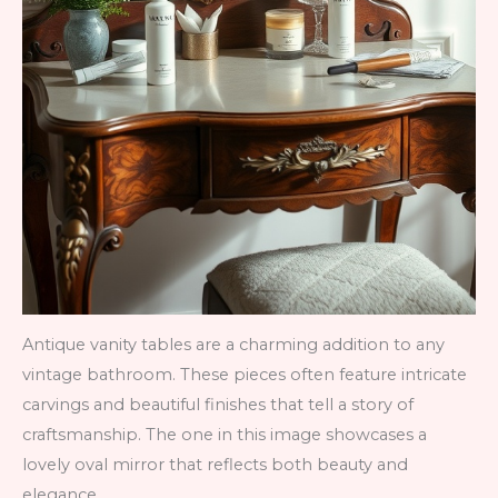
Antique vanity tables are a charming addition to any
vintage bathroom. These pieces often feature intricate
carvings and beautiful finishes that tell a story of
craftsmanship. The one in this image showcases a
lovely oval mirror that reflects both beauty and
elegance.