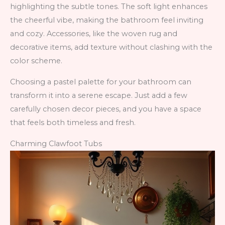
highlighting the subtle tones. The soft light enhances
the cheerful vibe, making the bathroom feel inviting
and cozy. Accessories, like the woven rug and
decorative items, add texture without clashing with the
color scheme.
Choosing a pastel palette for your bathroom can
transform it into a serene escape. Just add a few
carefully chosen decor pieces, and you have a space
that feels both timeless and fresh.
Charming Clawfoot Tubs