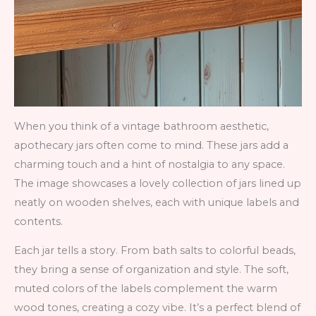
When you think of a vintage bathroom aesthetic,
apothecary jars often come to mind. These jars add a
charming touch and a hint of nostalgia to any space.
The image showcases a lovely collection of jars lined up
neatly on wooden shelves, each with unique labels and
contents.
Each jar tells a story. From bath salts to colorful beads,
they bring a sense of organization and style. The soft,
muted colors of the labels complement the warm
wood tones, creating a cozy vibe. It’s a perfect blend of