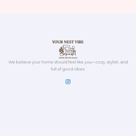
We believe your home should feel like
you
—cozy, stylish, and
full of good vibes.