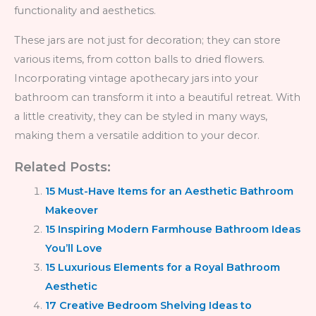
functionality and aesthetics.
These jars are not just for decoration; they can store
various items, from cotton balls to dried flowers.
Incorporating vintage apothecary jars into your
bathroom can transform it into a beautiful retreat. With
a little creativity, they can be styled in many ways,
making them a versatile addition to your decor.
Related Posts:
15 Must-Have Items for an Aesthetic Bathroom
Makeover
15 Inspiring Modern Farmhouse Bathroom Ideas
You’ll Love
15 Luxurious Elements for a Royal Bathroom
Aesthetic
17 Creative Bedroom Shelving Ideas to