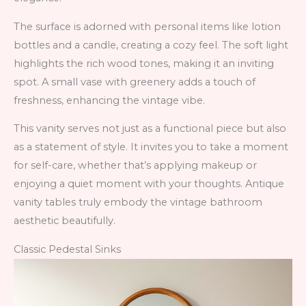
The surface is adorned with personal items like lotion
bottles and a candle, creating a cozy feel. The soft light
highlights the rich wood tones, making it an inviting
spot. A small vase with greenery adds a touch of
freshness, enhancing the vintage vibe.
This vanity serves not just as a functional piece but also
as a statement of style. It invites you to take a moment
for self-care, whether that’s applying makeup or
enjoying a quiet moment with your thoughts. Antique
vanity tables truly embody the vintage bathroom
aesthetic beautifully.
Classic Pedestal Sinks