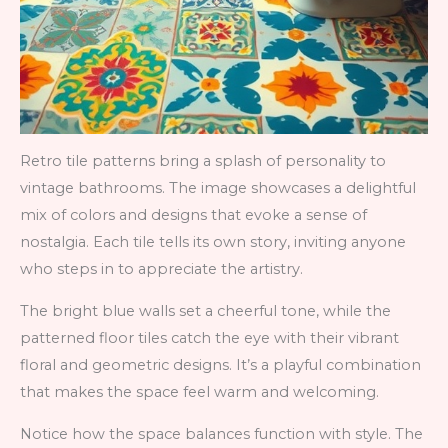
Retro tile patterns bring a splash of personality to
vintage bathrooms. The image showcases a delightful
mix of colors and designs that evoke a sense of
nostalgia. Each tile tells its own story, inviting anyone
who steps in to appreciate the artistry.
The bright blue walls set a cheerful tone, while the
patterned floor tiles catch the eye with their vibrant
floral and geometric designs. It’s a playful combination
that makes the space feel warm and welcoming.
Notice how the space balances function with style. The