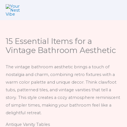
Skip
to
content
15 Essential Items for a
Vintage Bathroom Aesthetic
The vintage bathroom aesthetic brings a touch of
nostalgia and charm, combining retro fixtures with a
warm color palette and unique decor. Think clawfoot
tubs, patterned tiles, and vintage vanities that tell a
story. This style creates a cozy atmosphere reminiscent
of simpler times, making your bathroom feel like a
delightful retreat.
Antique Vanity Tables