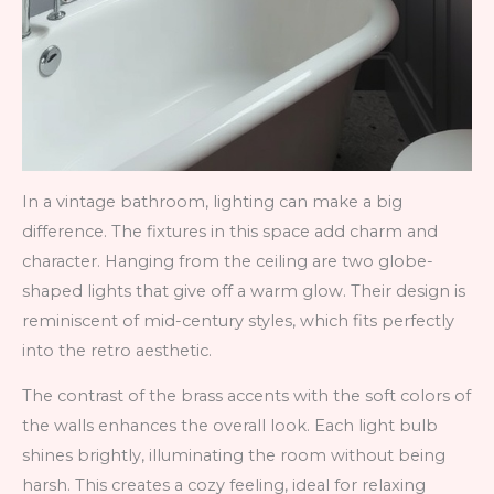
In a vintage bathroom, lighting can make a big
difference. The fixtures in this space add charm and
character. Hanging from the ceiling are two globe-
shaped lights that give off a warm glow. Their design is
reminiscent of mid-century styles, which fits perfectly
into the retro aesthetic.
The contrast of the brass accents with the soft colors of
the walls enhances the overall look. Each light bulb
shines brightly, illuminating the room without being
harsh. This creates a cozy feeling, ideal for relaxing