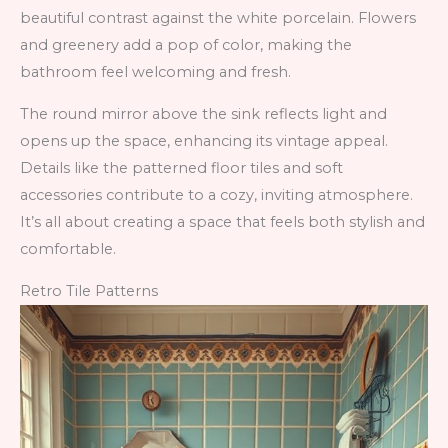
beautiful contrast against the white porcelain. Flowers
and greenery add a pop of color, making the
bathroom feel welcoming and fresh.
The round mirror above the sink reflects light and
opens up the space, enhancing its vintage appeal.
Details like the patterned floor tiles and soft
accessories contribute to a cozy, inviting atmosphere.
It’s all about creating a space that feels both stylish and
comfortable.
Retro Tile Patterns