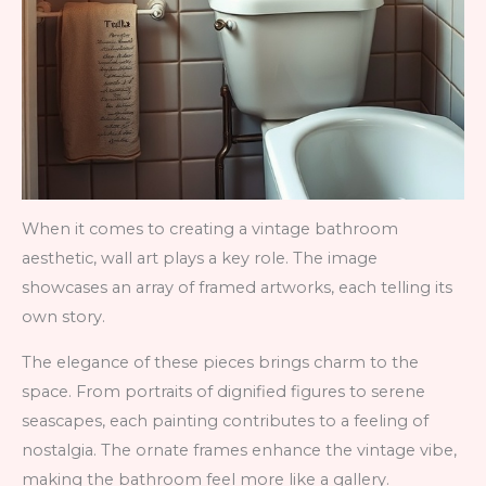
When it comes to creating a vintage bathroom
aesthetic, wall art plays a key role. The image
showcases an array of framed artworks, each telling its
own story.
The elegance of these pieces brings charm to the
space. From portraits of dignified figures to serene
seascapes, each painting contributes to a feeling of
nostalgia. The ornate frames enhance the vintage vibe,
making the bathroom feel more like a gallery.