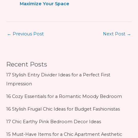
Maximize Your Space
←
Previous Post
Next Post
→
Recent Posts
17 Stylish Entry Divider Ideas for a Perfect First
Impression
16 Cozy Essentials for a Romantic Moody Bedroom
16 Stylish Frugal Chic Ideas for Budget Fashionistas
17 Chic Earthy Pink Bedroom Decor Ideas
15 Must-Have Items for a Chic Apartment Aesthetic