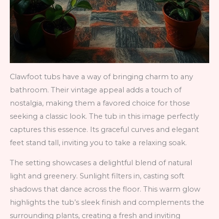
Clawfoot tubs have a way of bringing charm to any
bathroom. Their vintage appeal adds a touch of
nostalgia, making them a favored choice for those
seeking a classic look. The tub in this image perfectly
captures this essence. Its graceful curves and elegant
feet stand tall, inviting you to take a relaxing soak.
The setting showcases a delightful blend of natural
light and greenery. Sunlight filters in, casting soft
shadows that dance across the floor. This warm glow
highlights the tub’s sleek finish and complements the
surrounding plants, creating a fresh and inviting