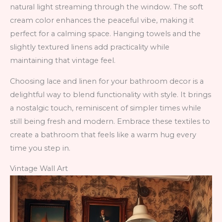
natural light streaming through the window. The soft
cream color enhances the peaceful vibe, making it
perfect for a calming space. Hanging towels and the
slightly textured linens add practicality while
maintaining that vintage feel.
Choosing lace and linen for your bathroom decor is a
delightful way to blend functionality with style. It brings
a nostalgic touch, reminiscent of simpler times while
still being fresh and modern. Embrace these textiles to
create a bathroom that feels like a warm hug every
time you step in.
Vintage Wall Art