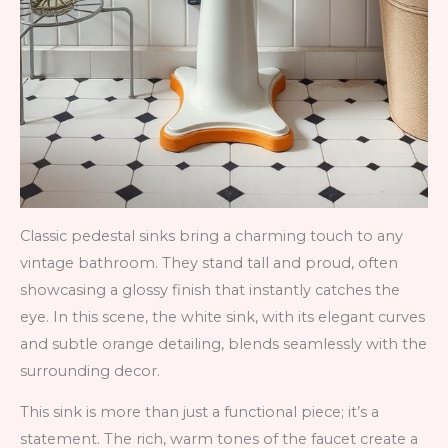
Classic pedestal sinks bring a charming touch to any
vintage bathroom. They stand tall and proud, often
showcasing a glossy finish that instantly catches the
eye. In this scene, the white sink, with its elegant curves
and subtle orange detailing, blends seamlessly with the
surrounding decor.
This sink is more than just a functional piece; it’s a
statement. The rich, warm tones of the faucet create a