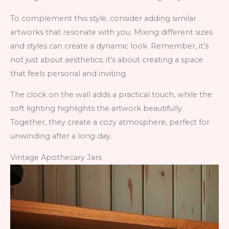
To complement this style, consider adding similar
artworks that resonate with you. Mixing different sizes
and styles can create a dynamic look. Remember, it’s
not just about aesthetics; it’s about creating a space
that feels personal and inviting.
The clock on the wall adds a practical touch, while the
soft lighting highlights the artwork beautifully.
Together, they create a cozy atmosphere, perfect for
unwinding after a long day.
Vintage Apothecary Jars