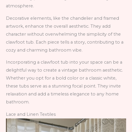
atmosphere.
Decorative elements, like the chandelier and framed
artwork, enhance the overall aesthetic. They add
character without overwhelming the simplicity of the
clawfoot tub. Each piece tells a story, contributing to a
cozy and charming bathroom vibe.
Incorporating a clawfoot tub into your space can be a
delightful way to create a vintage bathroom aesthetic.
Whether you opt for a bold color or a classic white,
these tubs serve as a stunning focal point. They invite
relaxation and add a timeless elegance to any home
bathroom.
Lace and Linen Textiles