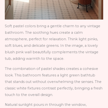
Soft pastel colors bring a gentle charm to any vintage
bathroom. The soothing hues create a calm
atmosphere, perfect for relaxation. Think light pinks,
soft blues, and delicate greens. In the image, a lovely
blush pink wall beautifully complements the vintage
tub, adding warmth to the space.
The combination of pastel shades creates a cohesive
look. This bathroom features a light green bathtub
that stands out without overwhelming the senses. The
classic white fixtures contrast perfectly, bringing a fresh
touch to the overall design.
Natural sunlight pours in through the window,