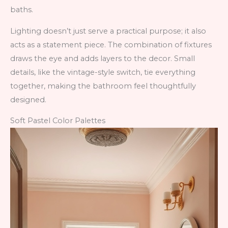
baths.
Lighting doesn’t just serve a practical purpose; it also
acts as a statement piece. The combination of fixtures
draws the eye and adds layers to the decor. Small
details, like the vintage-style switch, tie everything
together, making the bathroom feel thoughtfully
designed.
Soft Pastel Color Palettes