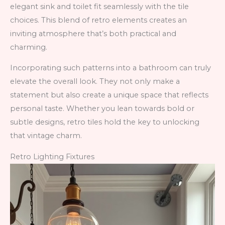
elegant sink and toilet fit seamlessly with the tile
choices. This blend of retro elements creates an
inviting atmosphere that’s both practical and
charming.
Incorporating such patterns into a bathroom can truly
elevate the overall look. They not only make a
statement but also create a unique space that reflects
personal taste. Whether you lean towards bold or
subtle designs, retro tiles hold the key to unlocking
that vintage charm.
Retro Lighting Fixtures