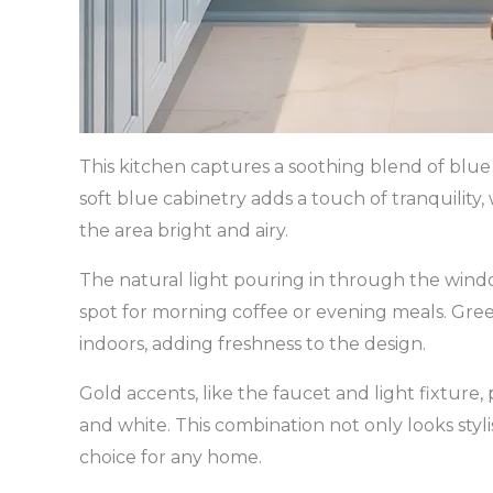
This kitchen captures a soothing blend of blue 
soft blue cabinetry adds a touch of tranquilit
the area bright and airy.
The natural light pouring in through the wind
spot for morning coffee or evening meals. Green
indoors, adding freshness to the design.
Gold accents, like the faucet and light fixture,
and white. This combination not only looks styl
choice for any home.