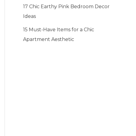
17 Chic Earthy Pink Bedroom Decor
Ideas
15 Must-Have Items for a Chic
Apartment Aesthetic