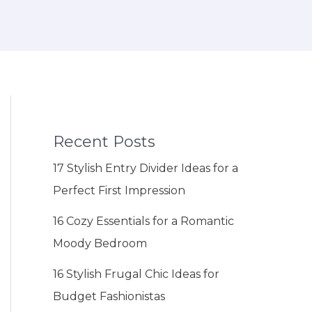
Recent Posts
17 Stylish Entry Divider Ideas for a
Perfect First Impression
16 Cozy Essentials for a Romantic
Moody Bedroom
16 Stylish Frugal Chic Ideas for
Budget Fashionistas