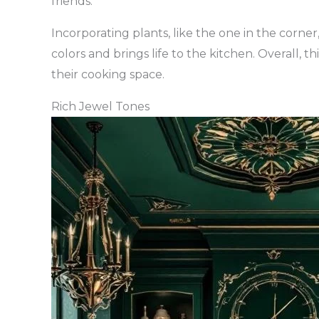
friends.
Incorporating plants, like the one in the corner
colors and brings life to the kitchen. Overall, t
their cooking space.
Rich Jewel Tones