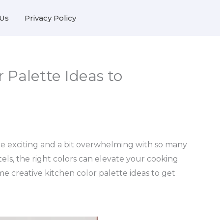
Us
Privacy Policy
 Palette Ideas to
be exciting and a bit overwhelming with so many
tels, the right colors can elevate your cooking
me creative kitchen color palette ideas to get