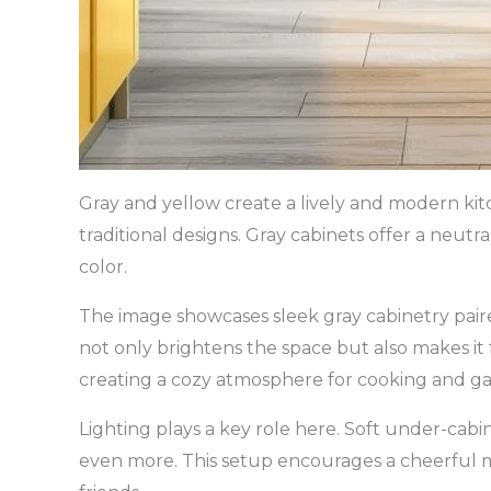
Gray and yellow create a lively and modern kitc
traditional designs. Gray cabinets offer a neutr
color.
The image showcases sleek gray cabinetry paire
not only brightens the space but also makes it 
creating a cozy atmosphere for cooking and ga
Lighting plays a key role here. Soft under-cabin
even more. This setup encourages a cheerful m