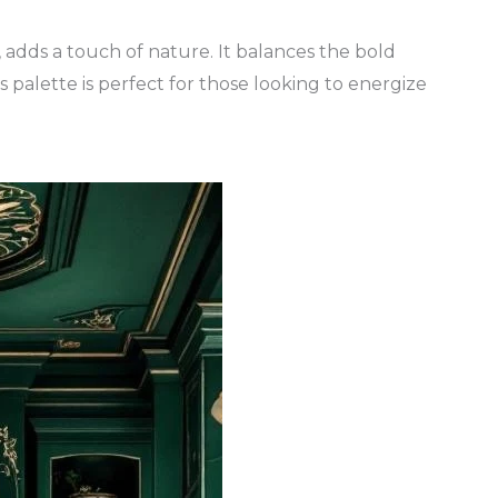
, adds a touch of nature. It balances the bold
his palette is perfect for those looking to energize