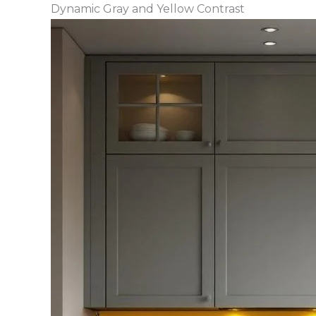
Dynamic Gray and Yellow Contrast