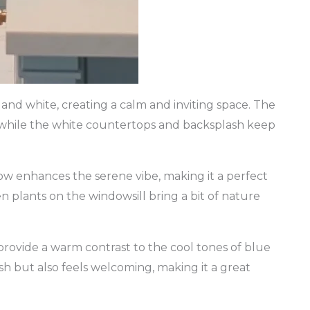
and white, creating a calm and inviting space. The
y, while the white countertops and backsplash keep
ow enhances the serene vibe, making it a perfect
 plants on the windowsill bring a bit of nature
 provide a warm contrast to the cool tones of blue
ish but also feels welcoming, making it a great