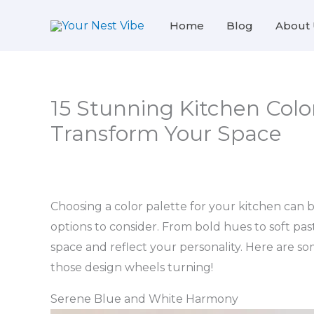
Skip
Home
Blog
About 
to
content
15 Stunning Kitchen Color
Transform Your Space
Choosing a color palette for your kitchen can 
options to consider. From bold hues to soft pas
space and reflect your personality. Here are so
those design wheels turning!
Serene Blue and White Harmony