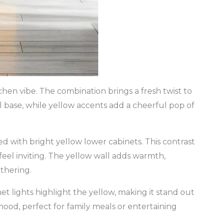
hen vibe. The combination brings a fresh twist to
al base, while yellow accents add a cheerful pop of
d with bright yellow lower cabinets. This contrast
feel inviting. The yellow wall adds warmth,
thering.
et lights highlight the yellow, making it stand out
ood, perfect for family meals or entertaining