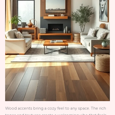
Wood accents bring a cozy feel to any space. The rich