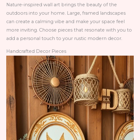
Nature-inspired wall art brings the beauty of the
outdoors into your home. Large, framed landscapes
can create a calming vibe and make your space feel
more inviting. Choose pieces that resonate with you to
add a personal touch to your rustic modern decor.
Handcrafted Decor Pieces