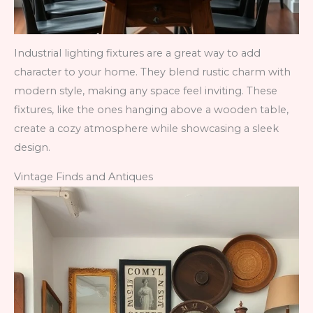
Industrial lighting fixtures are a great way to add
character to your home. They blend rustic charm with
modern style, making any space feel inviting. These
fixtures, like the ones hanging above a wooden table,
create a cozy atmosphere while showcasing a sleek
design.
Vintage Finds and Antiques