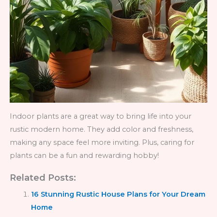
Indoor plants are a great way to bring life into your
rustic modern home. They add color and freshness,
making any space feel more inviting. Plus, caring for
plants can be a fun and rewarding hobby!
Related Posts:
16 Stunning Rustic House Plans for Your Dream
Home