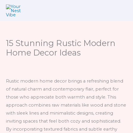
Skip
to
content
15 Stunning Rustic Modern
Home Decor Ideas
Rustic modern home decor brings a refreshing blend
of natural charm and contemporary flair, perfect for
those who appreciate both warmth and style. This
approach combines raw materials like wood and stone
with sleek lines and minimalistic designs, creating
inviting spaces that feel both cozy and sophisticated.
By incorporating textured fabrics and subtle earthy