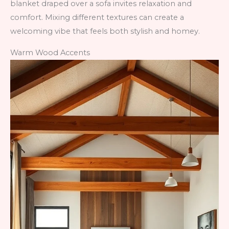
blanket draped over a sofa invites relaxation and
comfort. Mixing different textures can create a
welcoming vibe that feels both stylish and homey.
Warm Wood Accents