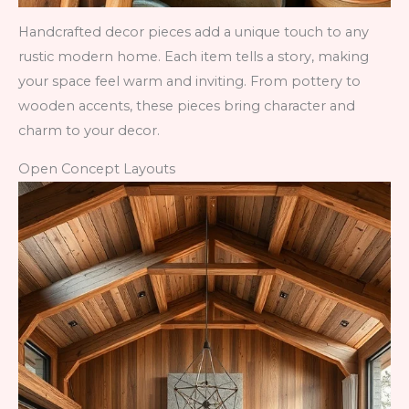
Handcrafted decor pieces add a unique touch to any
rustic modern home. Each item tells a story, making
your space feel warm and inviting. From pottery to
wooden accents, these pieces bring character and
charm to your decor.
Open Concept Layouts