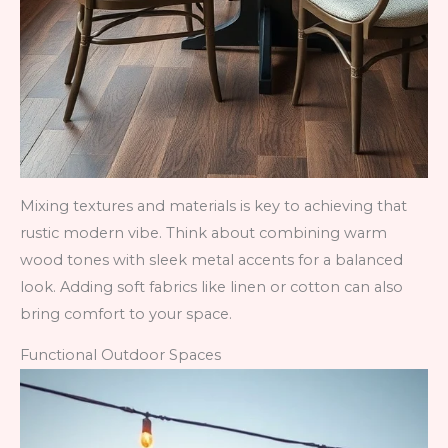
Mixing textures and materials is key to achieving that
rustic modern vibe. Think about combining warm
wood tones with sleek metal accents for a balanced
look. Adding soft fabrics like linen or cotton can also
bring comfort to your space.
Functional Outdoor Spaces