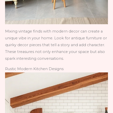
Mixing vintage finds with modern decor can create a
unique vibe in your home. Look for antique furniture or
quirky decor pieces that tell a story and add character.
These treasures not only enhance your space but also
spark interesting conversations.
Rustic Modern Kitchen Designs