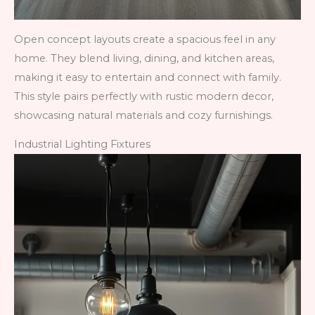
Open concept layouts create a spacious feel in any
home. They blend living, dining, and kitchen areas,
making it easy to entertain and connect with family.
This style pairs perfectly with rustic modern decor,
showcasing natural materials and cozy furnishings.
Industrial Lighting Fixtures