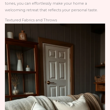
tones, you can effortlessly make your home a
welcoming retreat that reflects your personal taste.
Textured Fabrics and Throws