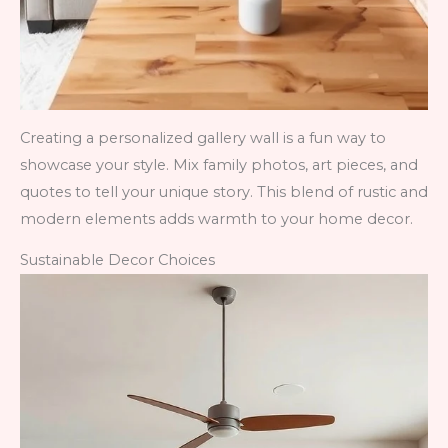
Creating a personalized gallery wall is a fun way to
showcase your style. Mix family photos, art pieces, and
quotes to tell your unique story. This blend of rustic and
modern elements adds warmth to your home decor.
Sustainable Decor Choices