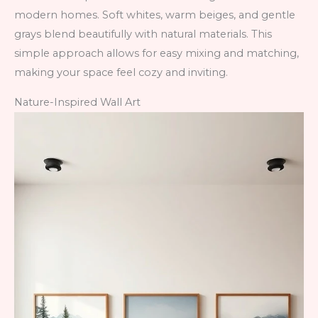
modern homes. Soft whites, warm beiges, and gentle
grays blend beautifully with natural materials. This
simple approach allows for easy mixing and matching,
making your space feel cozy and inviting.
Nature-Inspired Wall Art