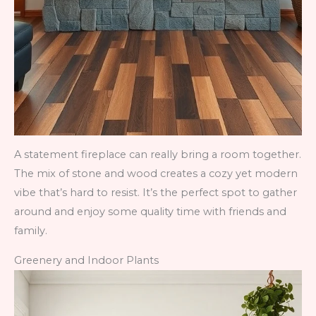
A statement fireplace can really bring a room together.
The mix of stone and wood creates a cozy yet modern
vibe that’s hard to resist. It’s the perfect spot to gather
around and enjoy some quality time with friends and
family.
Greenery and Indoor Plants