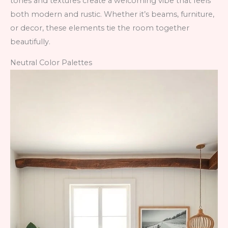
tones and textures create a welcoming vibe that feels
both modern and rustic. Whether it’s beams, furniture,
or decor, these elements tie the room together
beautifully.
Neutral Color Palettes