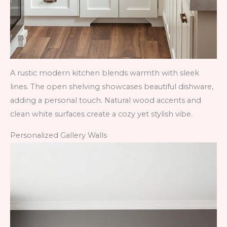
A rustic modern kitchen blends warmth with sleek
lines. The open shelving showcases beautiful dishware,
adding a personal touch. Natural wood accents and
clean white surfaces create a cozy yet stylish vibe.
Personalized Gallery Walls