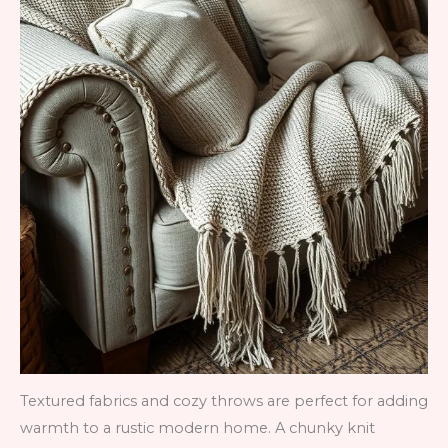
Textured fabrics and cozy throws are perfect for adding
warmth to a rustic modern home. A chunky knit