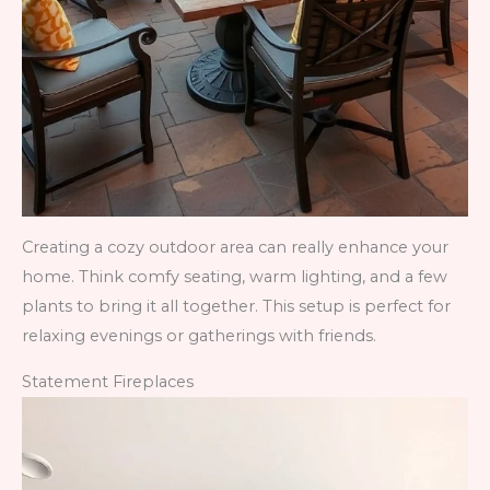
Creating a cozy outdoor area can really enhance your
home. Think comfy seating, warm lighting, and a few
plants to bring it all together. This setup is perfect for
relaxing evenings or gatherings with friends.
Statement Fireplaces