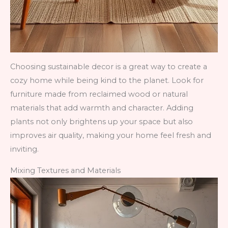
Choosing sustainable decor is a great way to create a
cozy home while being kind to the planet. Look for
furniture made from reclaimed wood or natural
materials that add warmth and character. Adding
plants not only brightens up your space but also
improves air quality, making your home feel fresh and
inviting.
Mixing Textures and Materials