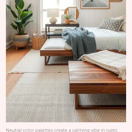
Neutral color palettes create a calming vibe in rustic