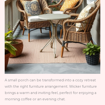
A small porch can be transformed into a cozy retreat
with the right furniture arrangement. Wicker furniture
brings a warm and inviting feel, perfect for enjoying a
morning coffee or an evening chat.