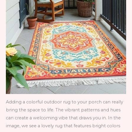
Adding a colorful outdoor rug to your porch can really
bring the space to life. The vibrant patterns and hues
can create a welcoming vibe that draws you in. In the
image, we see a lovely rug that features bright colors