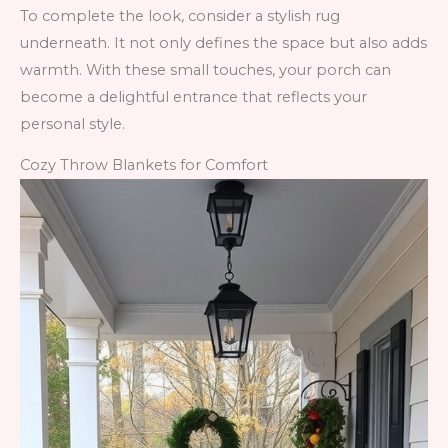
To complete the look, consider a stylish rug
underneath. It not only defines the space but also adds
warmth. With these small touches, your porch can
become a delightful entrance that reflects your
personal style.
Cozy Throw Blankets for Comfort