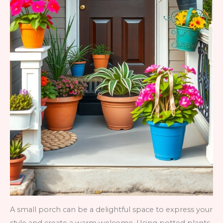
A small porch can be a delightful space to express your
style and create a warm welcome. Using potted plants