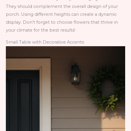
They should complement the overall design of your
porch. Using different heights can create a dynamic
display. Don’t forget to choose flowers that thrive in
your climate for the best results!
Small Table with Decorative Accents