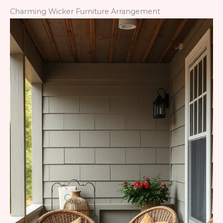
Charming Wicker Furniture Arrangement