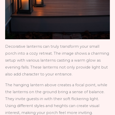
Decorative lanterns can truly transform your small
porch into a cozy retreat. The image shows a charming
setup with various lanterns casting a warm glow as
evening falls. These lanterns not only provide light but
also add character to your entrance.
The hanging lantern above creates a focal point, while
the lanterns on the ground bring a sense of balance.
They invite guests in with their soft flickering light.
Using different styles and heights can create visual
interest, making your porch feel more inviting.