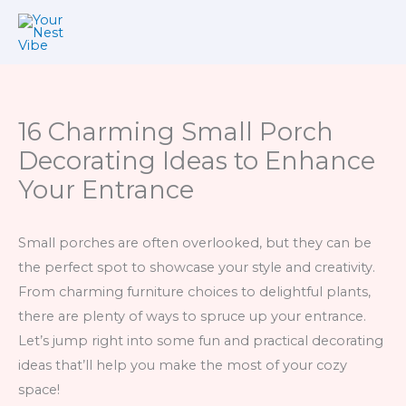
Skip
to
content
16 Charming Small Porch
Decorating Ideas to Enhance
Your Entrance
Small porches are often overlooked, but they can be
the perfect spot to showcase your style and creativity.
From charming furniture choices to delightful plants,
there are plenty of ways to spruce up your entrance.
Let’s jump right into some fun and practical decorating
ideas that’ll help you make the most of your cozy
space!