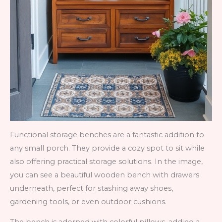
Functional storage benches are a fantastic addition to
any small porch. They provide a cozy spot to sit while
also offering practical storage solutions. In the image,
you can see a beautiful wooden bench with drawers
underneath, perfect for stashing away shoes,
gardening tools, or even outdoor cushions.