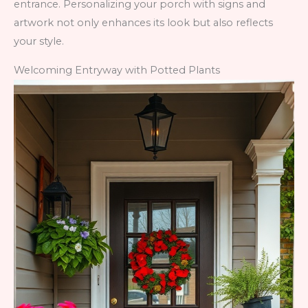
entrance. Personalizing your porch with signs and
artwork not only enhances its look but also reflects
your style.
Welcoming Entryway with Potted Plants