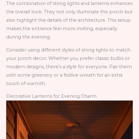
The combination of string lights and lanterns enhances
the overall look. They not only illuminate the porch but
also highlight the details of the architecture. This setup
makes the entrance feel more inviting, especially
during the evening.
Consider using different styles of string lights to match
your porch decor. Whether you prefer classic bulbs or
modern designs, there’s a style for everyone. Pair them
with some greenery or a festive wreath for an extra
touch of warmth.
Decorative Lanterns for Evening Charm