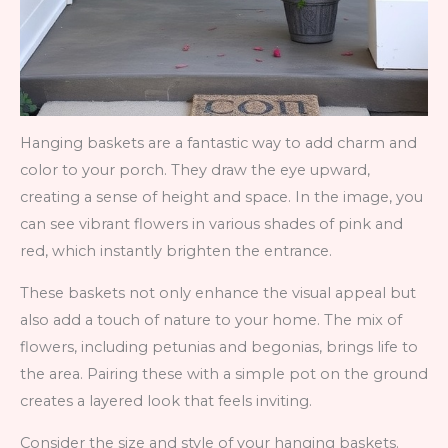
Hanging baskets are a fantastic way to add charm and
color to your porch. They draw the eye upward,
creating a sense of height and space. In the image, you
can see vibrant flowers in various shades of pink and
red, which instantly brighten the entrance.
These baskets not only enhance the visual appeal but
also add a touch of nature to your home. The mix of
flowers, including petunias and begonias, brings life to
the area. Pairing these with a simple pot on the ground
creates a layered look that feels inviting.
Consider the size and style of your hanging baskets.