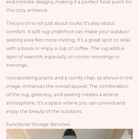
and intricate designs, making it a perfect focal point for
this cozy entrance.
This porch is not just about looks; it’s also about
comfort. A soft rug underfoot can make your outdoor
seating area feel more inviting. It’s a great spot to relax
with a book or enjoy a cup of coffee. The rug adds a
layer of warmth, especially on cooler mornings or
evenings.
Incorporating plants and a comfy chair, as shown in the
image, enhances the overall appeal. The combination
of the rug, greenery, and seating creates a serene
atmosphere. It’s a space where you can unwind and
enjoy the beauty of the outdoors.
Functional Storage Benches