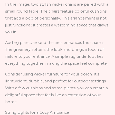
In the image, two stylish wicker chairs are paired with a
small round table. The chairs feature colorful cushions
that add a pop of personality. This arrangement is not
just functional; it creates a welcoming space that draws
you in.
Adding plants around the area enhances the charm.
The greenery softens the look and brings a touch of
nature to your entrance. A simple rug underfoot ties
everything together, making the space feel complete.
Consider using wicker furniture for your porch. It’s
lightweight, durable, and perfect for outdoor settings.
With a few cushions and some plants, you can create a
delightful space that feels like an extension of your
home.
String Lights for a Cozy Ambiance