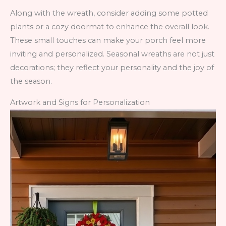
Along with the wreath, consider adding some potted
plants or a cozy doormat to enhance the overall look.
These small touches can make your porch feel more
inviting and personalized. Seasonal wreaths are not just
decorations; they reflect your personality and the joy of
the season.
Artwork and Signs for Personalization