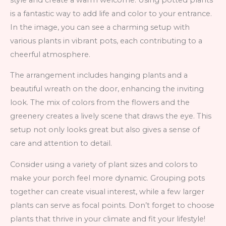
is a fantastic way to add life and color to your entrance.
In the image, you can see a charming setup with
various plants in vibrant pots, each contributing to a
cheerful atmosphere.
The arrangement includes hanging plants and a
beautiful wreath on the door, enhancing the inviting
look. The mix of colors from the flowers and the
greenery creates a lively scene that draws the eye. This
setup not only looks great but also gives a sense of
care and attention to detail.
Consider using a variety of plant sizes and colors to
make your porch feel more dynamic. Grouping pots
together can create visual interest, while a few larger
plants can serve as focal points. Don’t forget to choose
plants that thrive in your climate and fit your lifestyle!