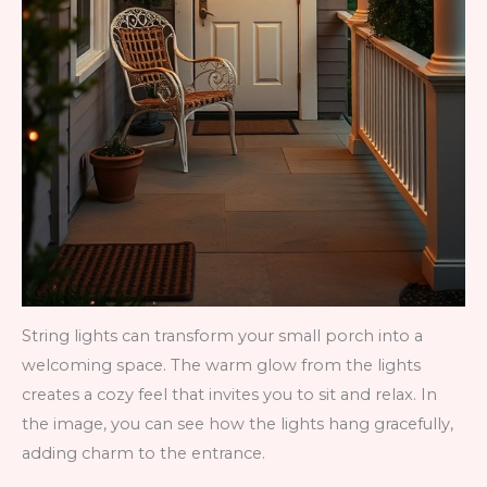
String lights can transform your small porch into a
welcoming space. The warm glow from the lights
creates a cozy feel that invites you to sit and relax. In
the image, you can see how the lights hang gracefully,
adding charm to the entrance.