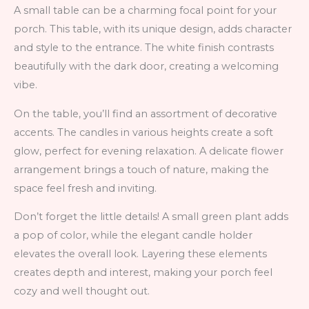
A small table can be a charming focal point for your
porch. This table, with its unique design, adds character
and style to the entrance. The white finish contrasts
beautifully with the dark door, creating a welcoming
vibe.
On the table, you’ll find an assortment of decorative
accents. The candles in various heights create a soft
glow, perfect for evening relaxation. A delicate flower
arrangement brings a touch of nature, making the
space feel fresh and inviting.
Don’t forget the little details! A small green plant adds
a pop of color, while the elegant candle holder
elevates the overall look. Layering these elements
creates depth and interest, making your porch feel
cozy and well thought out.