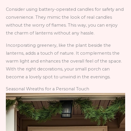
Consider using battery-operated candles for safety and
convenience. They mimic the look of real candles
without the worry of flames. This way, you can enjoy
the charm of lanterns without any hassle.
Incorporating greenery, like the plant beside the
lanterns, adds a touch of nature. It complements the
warm light and enhances the overall feel of the space.
With the right decorations, your small porch can
become a lovely spot to unwind in the evenings.
Seasonal Wreaths for a Personal Touch