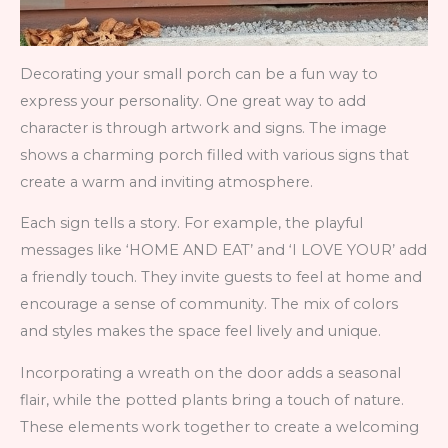
Decorating your small porch can be a fun way to
express your personality. One great way to add
character is through artwork and signs. The image
shows a charming porch filled with various signs that
create a warm and inviting atmosphere.
Each sign tells a story. For example, the playful
messages like ‘HOME AND EAT’ and ‘I LOVE YOUR’ add
a friendly touch. They invite guests to feel at home and
encourage a sense of community. The mix of colors
and styles makes the space feel lively and unique.
Incorporating a wreath on the door adds a seasonal
flair, while the potted plants bring a touch of nature.
These elements work together to create a welcoming