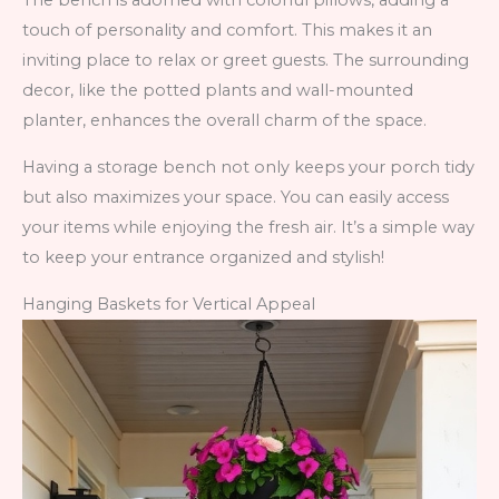
The bench is adorned with colorful pillows, adding a
touch of personality and comfort. This makes it an
inviting place to relax or greet guests. The surrounding
decor, like the potted plants and wall-mounted
planter, enhances the overall charm of the space.
Having a storage bench not only keeps your porch tidy
but also maximizes your space. You can easily access
your items while enjoying the fresh air. It’s a simple way
to keep your entrance organized and stylish!
Hanging Baskets for Vertical Appeal