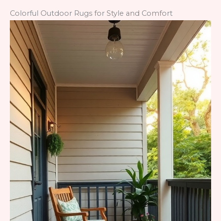
Colorful Outdoor Rugs for Style and Comfort