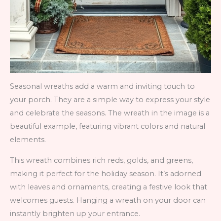
Seasonal wreaths add a warm and inviting touch to
your porch. They are a simple way to express your style
and celebrate the seasons. The wreath in the image is a
beautiful example, featuring vibrant colors and natural
elements.
This wreath combines rich reds, golds, and greens,
making it perfect for the holiday season. It’s adorned
with leaves and ornaments, creating a festive look that
welcomes guests. Hanging a wreath on your door can
instantly brighten up your entrance.