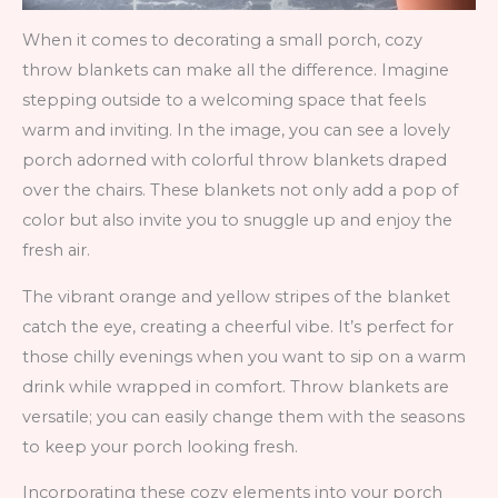
When it comes to decorating a small porch, cozy
throw blankets can make all the difference. Imagine
stepping outside to a welcoming space that feels
warm and inviting. In the image, you can see a lovely
porch adorned with colorful throw blankets draped
over the chairs. These blankets not only add a pop of
color but also invite you to snuggle up and enjoy the
fresh air.
The vibrant orange and yellow stripes of the blanket
catch the eye, creating a cheerful vibe. It’s perfect for
those chilly evenings when you want to sip on a warm
drink while wrapped in comfort. Throw blankets are
versatile; you can easily change them with the seasons
to keep your porch looking fresh.
Incorporating these cozy elements into your porch