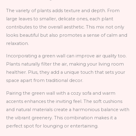
The variety of plants adds texture and depth. From
large leaves to smaller, delicate ones, each plant
contributes to the overall aesthetic. This mix not only
looks beautiful but also promotes a sense of calm and
relaxation.
Incorporating a green wall can improve air quality too.
Plants naturally filter the air, making your living room
healthier. Plus, they add a unique touch that sets your
space apart from traditional decor.
Pairing the green wall with a cozy sofa and warm
accents enhances the inviting feel. The soft cushions
and natural materials create a harmonious balance with
the vibrant greenery. This combination makes it a
perfect spot for lounging or entertaining.