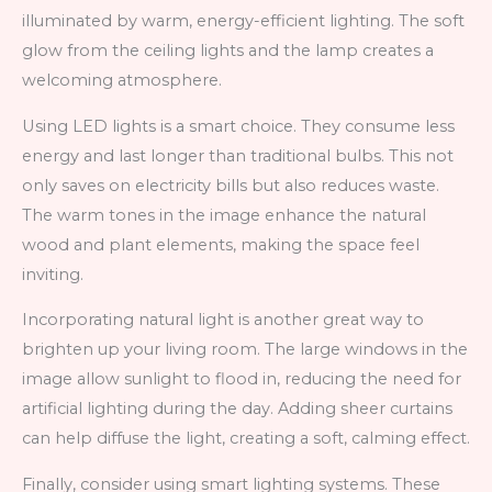
illuminated by warm, energy-efficient lighting. The soft
glow from the ceiling lights and the lamp creates a
welcoming atmosphere.
Using LED lights is a smart choice. They consume less
energy and last longer than traditional bulbs. This not
only saves on electricity bills but also reduces waste.
The warm tones in the image enhance the natural
wood and plant elements, making the space feel
inviting.
Incorporating natural light is another great way to
brighten up your living room. The large windows in the
image allow sunlight to flood in, reducing the need for
artificial lighting during the day. Adding sheer curtains
can help diffuse the light, creating a soft, calming effect.
Finally, consider using smart lighting systems. These