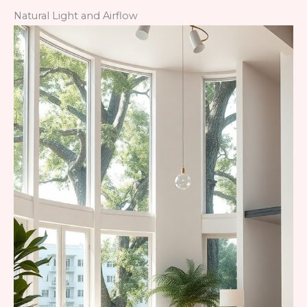
Natural Light and Airflow