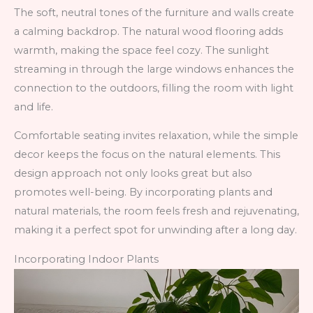
The soft, neutral tones of the furniture and walls create
a calming backdrop. The natural wood flooring adds
warmth, making the space feel cozy. The sunlight
streaming in through the large windows enhances the
connection to the outdoors, filling the room with light
and life.
Comfortable seating invites relaxation, while the simple
decor keeps the focus on the natural elements. This
design approach not only looks great but also
promotes well-being. By incorporating plants and
natural materials, the room feels fresh and rejuvenating,
making it a perfect spot for unwinding after a long day.
Incorporating Indoor Plants