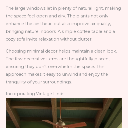
The large windows let in plenty of natural light, making
the space feel open and airy. The plants not only
enhance the aesthetic but also improve air quality,
bringing nature indoors. A simple coffee table and a
cozy sofa invite relaxation without clutter.
Choosing minimal decor helps maintain a clean look.
The few decorative items are thoughtfully placed,
ensuring they don’t overwhelm the space. This
approach makes it easy to unwind and enjoy the
tranquility of your surroundings.
Incorporating Vintage Finds