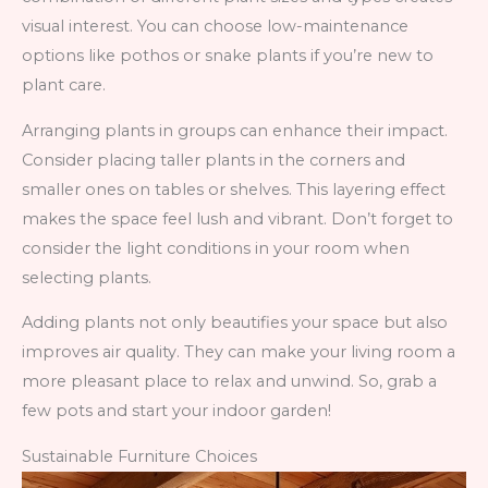
visual interest. You can choose low-maintenance
options like pothos or snake plants if you’re new to
plant care.
Arranging plants in groups can enhance their impact.
Consider placing taller plants in the corners and
smaller ones on tables or shelves. This layering effect
makes the space feel lush and vibrant. Don’t forget to
consider the light conditions in your room when
selecting plants.
Adding plants not only beautifies your space but also
improves air quality. They can make your living room a
more pleasant place to relax and unwind. So, grab a
few pots and start your indoor garden!
Sustainable Furniture Choices