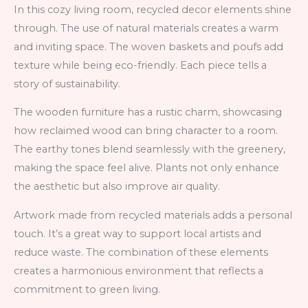
In this cozy living room, recycled decor elements shine
through. The use of natural materials creates a warm
and inviting space. The woven baskets and poufs add
texture while being eco-friendly. Each piece tells a
story of sustainability.
The wooden furniture has a rustic charm, showcasing
how reclaimed wood can bring character to a room.
The earthy tones blend seamlessly with the greenery,
making the space feel alive. Plants not only enhance
the aesthetic but also improve air quality.
Artwork made from recycled materials adds a personal
touch. It’s a great way to support local artists and
reduce waste. The combination of these elements
creates a harmonious environment that reflects a
commitment to green living.