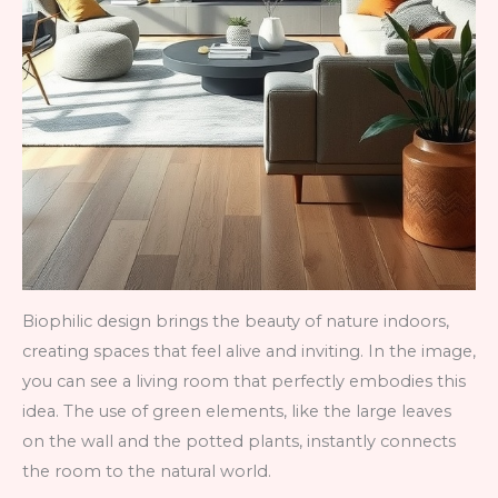
Biophilic design brings the beauty of nature indoors,
creating spaces that feel alive and inviting. In the image,
you can see a living room that perfectly embodies this
idea. The use of green elements, like the large leaves
on the wall and the potted plants, instantly connects
the room to the natural world.