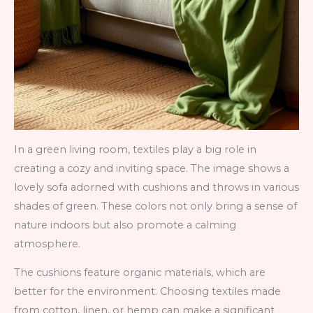
In a green living room, textiles play a big role in
creating a cozy and inviting space. The image shows a
lovely sofa adorned with cushions and throws in various
shades of green. These colors not only bring a sense of
nature indoors but also promote a calming
atmosphere.
The cushions feature organic materials, which are
better for the environment. Choosing textiles made
from cotton, linen, or hemp can make a significant