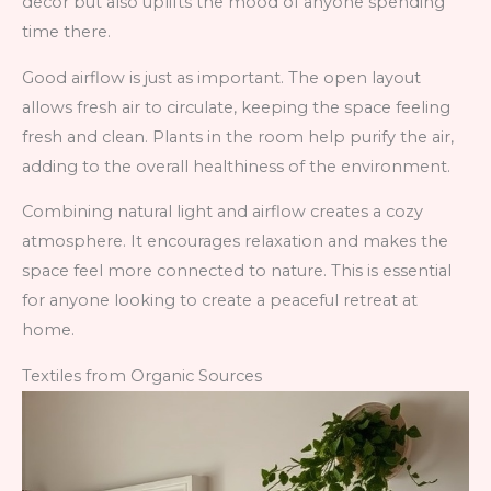
decor but also uplifts the mood of anyone spending
time there.
Good airflow is just as important. The open layout
allows fresh air to circulate, keeping the space feeling
fresh and clean. Plants in the room help purify the air,
adding to the overall healthiness of the environment.
Combining natural light and airflow creates a cozy
atmosphere. It encourages relaxation and makes the
space feel more connected to nature. This is essential
for anyone looking to create a peaceful retreat at
home.
Textiles from Organic Sources