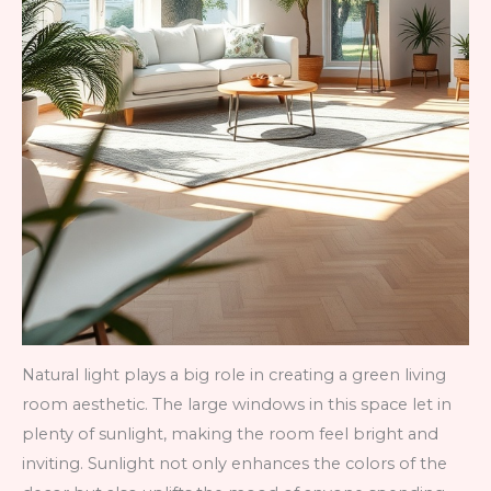
Natural light plays a big role in creating a green living
room aesthetic. The large windows in this space let in
plenty of sunlight, making the room feel bright and
inviting. Sunlight not only enhances the colors of the