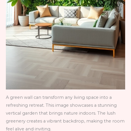
A green wall can transform any living space into a
refreshing retreat. This image showcases a stunning
vertical garden that brings nature indoors. The lush
greenery creates a vibrant backdrop, making the room
feel alive and inviting.