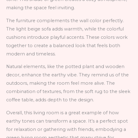
making the space feel inviting.
The furniture complements the wall color perfectly.
The light beige sofa adds warmth, while the colorful
cushions introduce playful accents. These colors work
together to create a balanced look that feels both
modern and timeless.
Natural elements, like the potted plant and wooden
decor, enhance the earthy vibe. They remind us of the
outdoors, making the room feel more alive. The
combination of textures, from the soft rug to the sleek
coffee table, adds depth to the design.
Overall, this living room is a great example of how
earthy tones can transform a space. It’s a perfect spot
for relaxation or gathering with friends, embodying a
green living room aesthetic that many strive for.