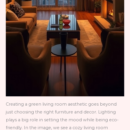
Creating a green living room aesthetic goes beyond
just choosing the right furniture and decor. Lighting
plays a big role in setting the mood while being eco-
friendly. In the image, we see a cozy living room