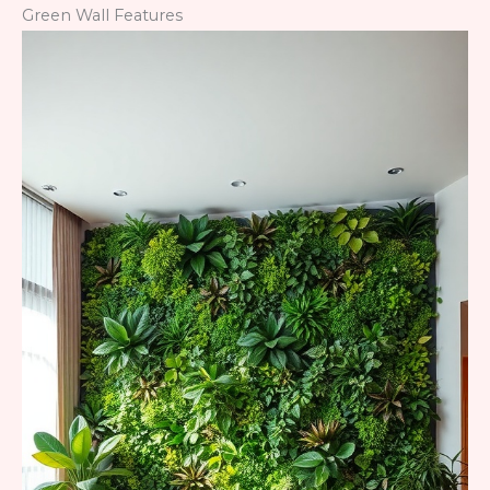
Green Wall Features