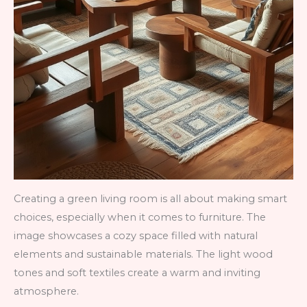
Creating a green living room is all about making smart
choices, especially when it comes to furniture. The
image showcases a cozy space filled with natural
elements and sustainable materials. The light wood
tones and soft textiles create a warm and inviting
atmosphere.