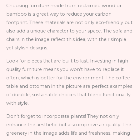
Choosing furniture made from reclaimed wood or
bamboo is a great way to reduce your carbon
footprint. These materials are not only eco-friendly but
also add a unique character to your space. The sofa and
chairs in the image reflect this idea, with their simple
yet stylish designs.
Look for pieces that are built to last. Investing in high-
quality furniture means you won’t have to replace it
often, which is better for the environment. The coffee
table and ottoman in the picture are perfect examples
of durable, sustainable choices that blend functionality
with style.
Don’t forget to incorporate plants! They not only
enhance the aesthetic but also improve air quality. The
greenery in the image adds life and freshness, making