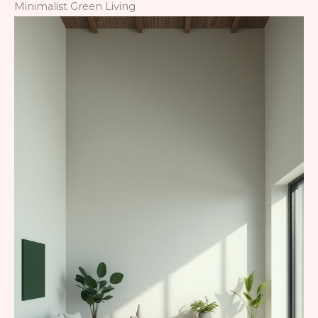
Minimalist Green Living