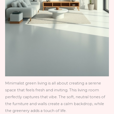
Minimalist green living is all about creating a serene
space that feels fresh and inviting. This living room
perfectly captures that vibe. The soft, neutral tones of
the furniture and walls create a calm backdrop, while
the greenery adds a touch of life.