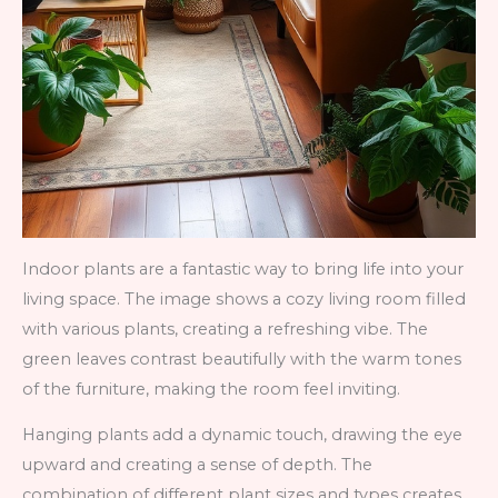
Indoor plants are a fantastic way to bring life into your
living space. The image shows a cozy living room filled
with various plants, creating a refreshing vibe. The
green leaves contrast beautifully with the warm tones
of the furniture, making the room feel inviting.
Hanging plants add a dynamic touch, drawing the eye
upward and creating a sense of depth. The
combination of different plant sizes and types creates