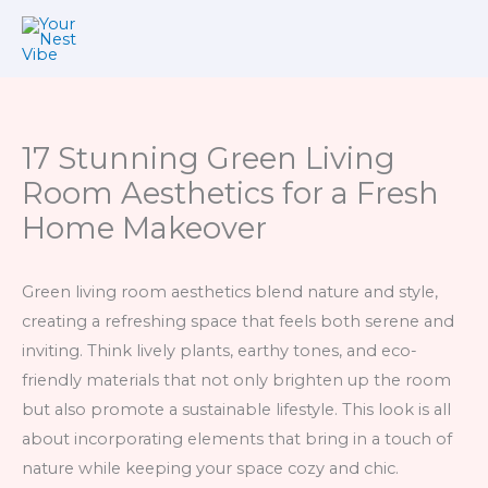
Skip
to
content
17 Stunning Green Living
Room Aesthetics for a Fresh
Home Makeover
Green living room aesthetics blend nature and style,
creating a refreshing space that feels both serene and
inviting. Think lively plants, earthy tones, and eco-
friendly materials that not only brighten up the room
but also promote a sustainable lifestyle. This look is all
about incorporating elements that bring in a touch of
nature while keeping your space cozy and chic.