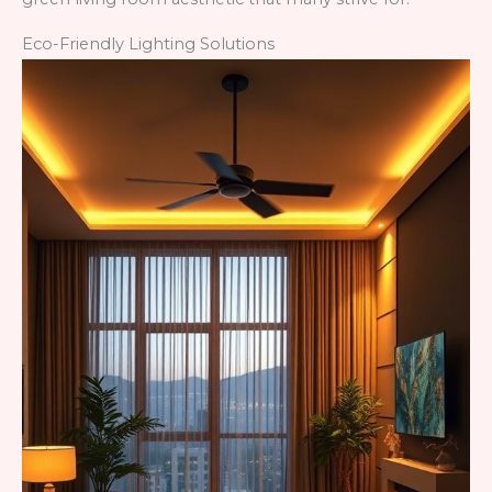
Eco-Friendly Lighting Solutions