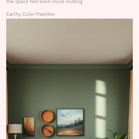
the space feel even more inviting.
Earthy Color Palettes