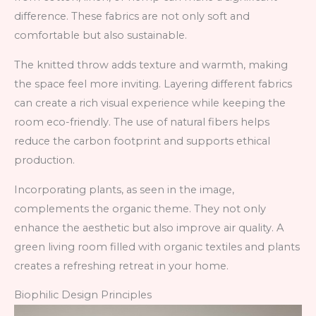
difference. These fabrics are not only soft and
comfortable but also sustainable.
The knitted throw adds texture and warmth, making
the space feel more inviting. Layering different fabrics
can create a rich visual experience while keeping the
room eco-friendly. The use of natural fibers helps
reduce the carbon footprint and supports ethical
production.
Incorporating plants, as seen in the image,
complements the organic theme. They not only
enhance the aesthetic but also improve air quality. A
green living room filled with organic textiles and plants
creates a refreshing retreat in your home.
Biophilic Design Principles