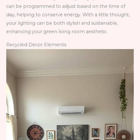
can be programmed to adjust based on the time of
day, helping to conserve energy. With a little thought,
your lighting can be both stylish and sustainable,
enhancing your green living room aesthetic.
Recycled Decor Elements