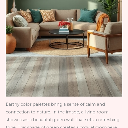
Earthy color palettes bring a sense of calm and
connection to nature. In the image, a living room
showcases a beautiful green wall that sets a refreshing
tone. This shade of green creates a cozy atmosphere,