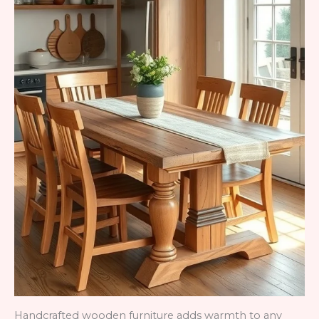
Handcrafted wooden furniture adds warmth to any