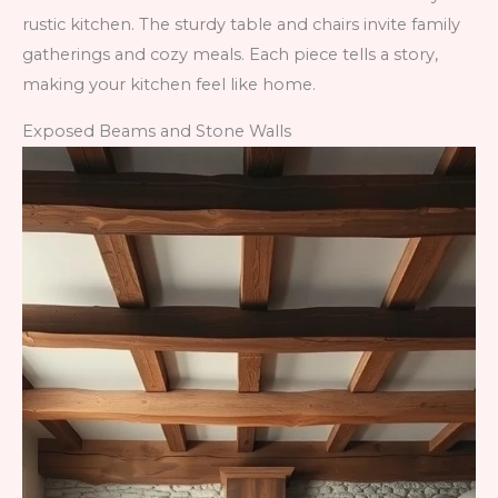
rustic kitchen. The sturdy table and chairs invite family
gatherings and cozy meals. Each piece tells a story,
making your kitchen feel like home.
Exposed Beams and Stone Walls