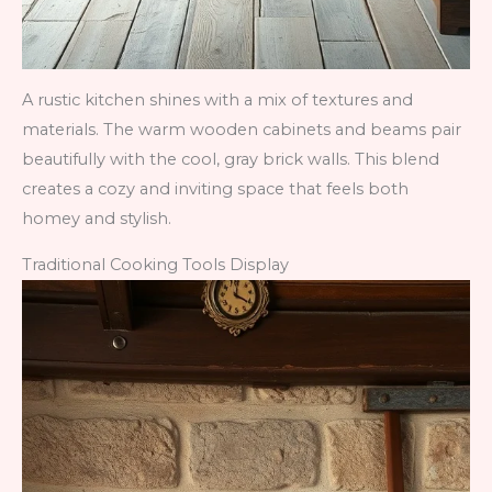
A rustic kitchen shines with a mix of textures and
materials. The warm wooden cabinets and beams pair
beautifully with the cool, gray brick walls. This blend
creates a cozy and inviting space that feels both
homey and stylish.
Traditional Cooking Tools Display