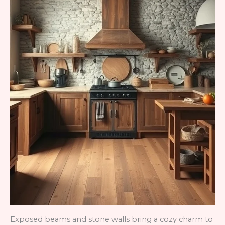
Exposed beams and stone walls bring a cozy charm to