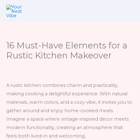
Skip
to
content
16 Must-Have Elements for a
Rustic Kitchen Makeover
A rustic kitchen combines charm and practicality,
making cooking a delightful experience. With natural
materials, warm colors, and a cozy vibe, it invites you to
gather around and enjoy home-cooked meals.
Imagine a space where vintage-inspired décor meets
modern functionality, creating an atmosphere that
feels both lived-in and welcoming.