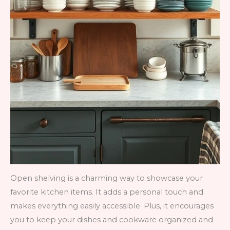
Open shelving is a charming way to showcase your
favorite kitchen items. It adds a personal touch and
makes everything easily accessible. Plus, it encourages
you to keep your dishes and cookware organized and