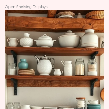
Open Shelving Displays