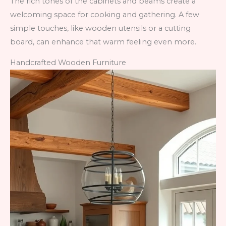
The rich tones of the cabinets and beams create a
welcoming space for cooking and gathering. A few
simple touches, like wooden utensils or a cutting
board, can enhance that warm feeling even more.
Handcrafted Wooden Furniture