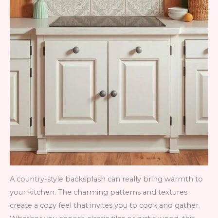
A country-style backsplash can really bring warmth to
your kitchen. The charming patterns and textures
create a cozy feel that invites you to cook and gather.