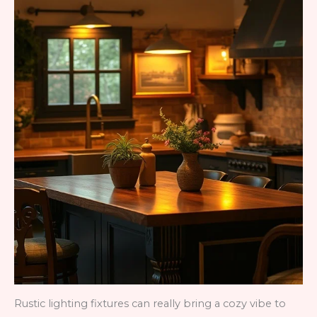
Rustic lighting fixtures can really bring a cozy vibe to