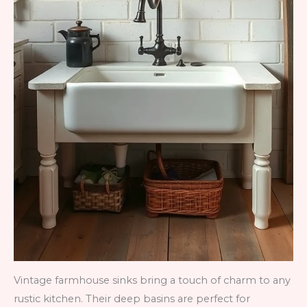
Vintage farmhouse sinks bring a touch of charm to any
rustic kitchen. Their deep basins are perfect for