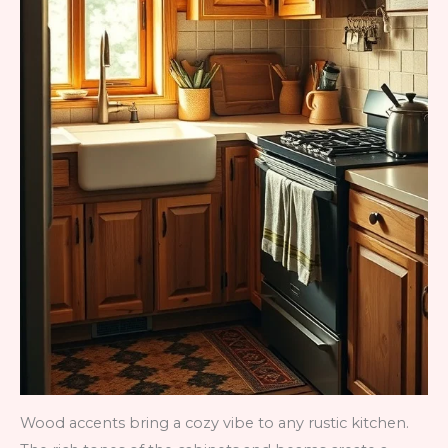
Wood accents bring a cozy vibe to any rustic kitchen.