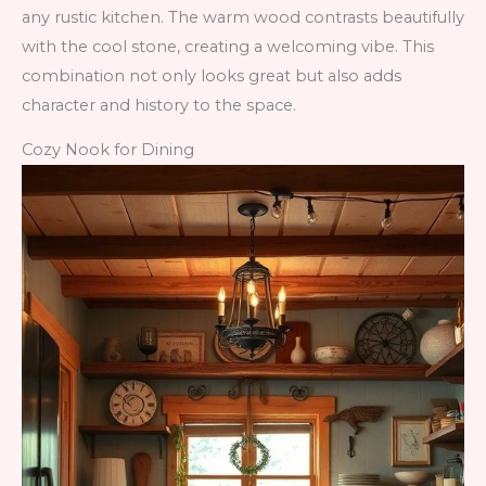
any rustic kitchen. The warm wood contrasts beautifully
with the cool stone, creating a welcoming vibe. This
combination not only looks great but also adds
character and history to the space.
Cozy Nook for Dining