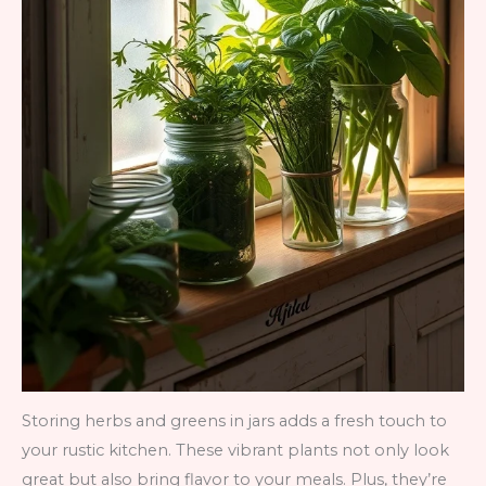
Storing herbs and greens in jars adds a fresh touch to
your rustic kitchen. These vibrant plants not only look
great but also bring flavor to your meals. Plus, they’re