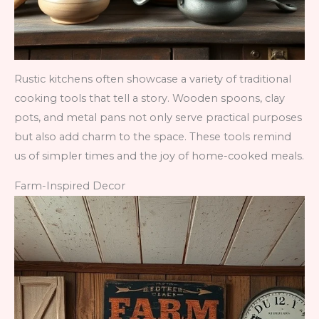
Rustic kitchens often showcase a variety of traditional
cooking tools that tell a story. Wooden spoons, clay
pots, and metal pans not only serve practical purposes
but also add charm to the space. These tools remind
us of simpler times and the joy of home-cooked meals.
Farm-Inspired Decor