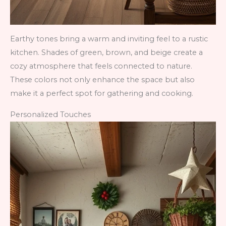
Earthy tones bring a warm and inviting feel to a rustic
kitchen. Shades of green, brown, and beige create a
cozy atmosphere that feels connected to nature.
These colors not only enhance the space but also
make it a perfect spot for gathering and cooking.
Personalized Touches