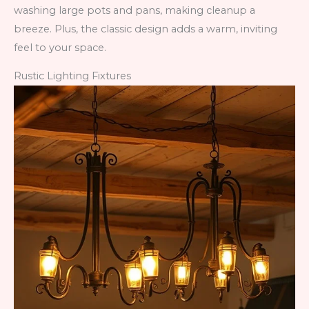
washing large pots and pans, making cleanup a
breeze. Plus, the classic design adds a warm, inviting
feel to your space.
Rustic Lighting Fixtures