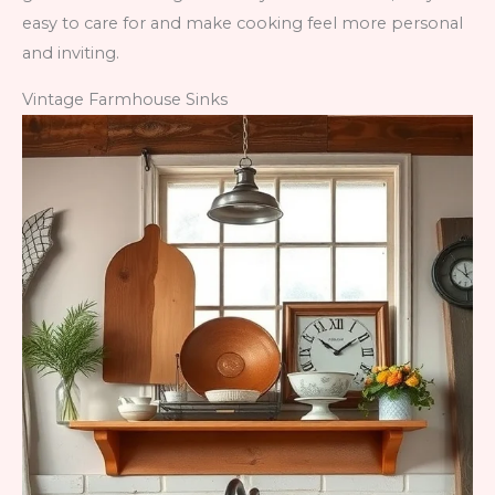
easy to care for and make cooking feel more personal
and inviting.
Vintage Farmhouse Sinks