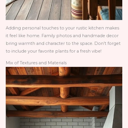
Adding personal touches to your rustic kitchen makes
it feel like home. Family photos and handmade decor
bring warmth and character to the space. Don’t forget
to include your favorite plants for a fresh vibe!
Mix of Textures and Materials