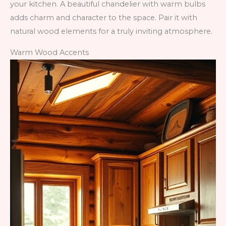
your kitchen. A beautiful chandelier with warm bulbs
adds charm and character to the space. Pair it with
natural wood elements for a truly inviting atmosphere.
Warm Wood Accents