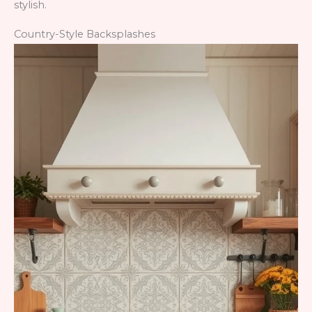
stylish.
Country-Style Backsplashes