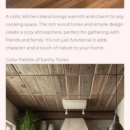
A rustic kitchen island brings warmth and charm to any
cooking space. The rich wood tones and simple design
create a cozy atmosphere, perfect for gathering with
friends and family. It’s not just functional; it adds
character and a touch of nature to your home.
Color Palette of Earthy Tones