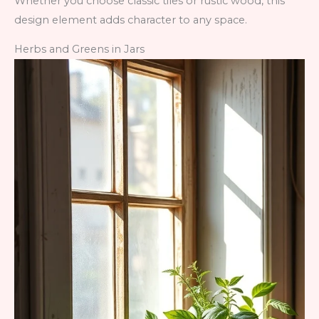
Whether you choose classic tiles or rustic wood, this
design element adds character to any space.
Herbs and Greens in Jars