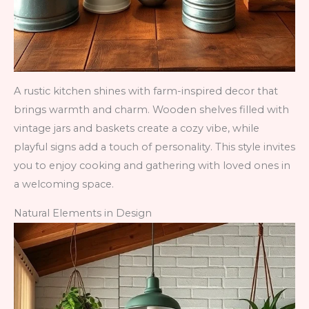
A rustic kitchen shines with farm-inspired decor that
brings warmth and charm. Wooden shelves filled with
vintage jars and baskets create a cozy vibe, while
playful signs add a touch of personality. This style invites
you to enjoy cooking and gathering with loved ones in
a welcoming space.
Natural Elements in Design