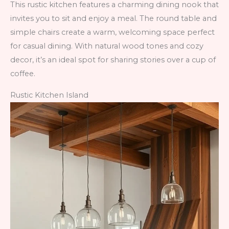
This rustic kitchen features a charming dining nook that
invites you to sit and enjoy a meal. The round table and
simple chairs create a warm, welcoming space perfect
for casual dining. With natural wood tones and cozy
decor, it’s an ideal spot for sharing stories over a cup of
coffee.
Rustic Kitchen Island