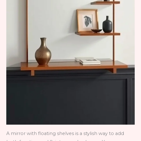
A mirror with floating shelves is a stylish way to add