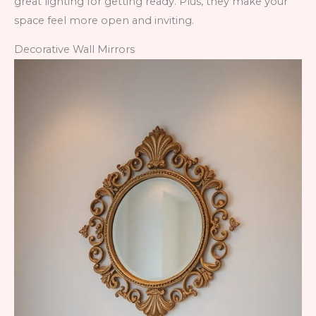
great lighting for getting ready. Plus, they make your
space feel more open and inviting.
Decorative Wall Mirrors