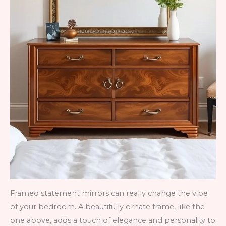
Framed statement mirrors can really change the vibe
of your bedroom. A beautifully ornate frame, like the
one above, adds a touch of elegance and personality to