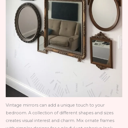
Vintage mirrors can add a unique touch to your
bedroom. A collection of different shapes and sizes
creates visual interest and charm. Mix ornate frames