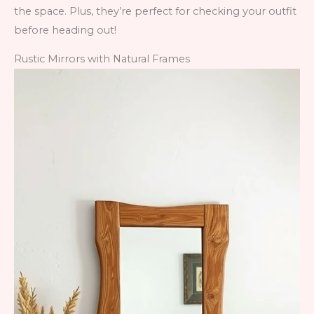
the space. Plus, they’re perfect for checking your outfit
before heading out!
Rustic Mirrors with Natural Frames