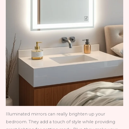
Illuminated mirrors can really brighten up your
bedroom. They add a touch of style while providing