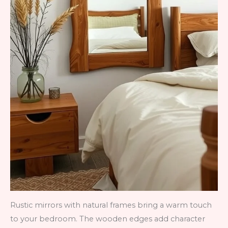
Rustic mirrors with natural frames bring a warm touch
to your bedroom. The wooden edges add character