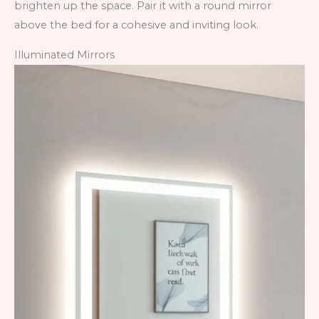
brighten up the space. Pair it with a round mirror
above the bed for a cohesive and inviting look.
Illuminated Mirrors