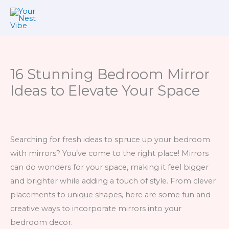
Skip
to
content
16 Stunning Bedroom Mirror
Ideas to Elevate Your Space
Searching for fresh ideas to spruce up your bedroom
with mirrors? You’ve come to the right place! Mirrors
can do wonders for your space, making it feel bigger
and brighter while adding a touch of style. From clever
placements to unique shapes, here are some fun and
creative ways to incorporate mirrors into your
bedroom decor.