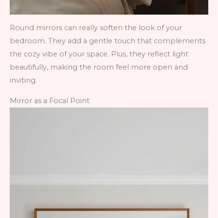
Round mirrors can really soften the look of your
bedroom. They add a gentle touch that complements
the cozy vibe of your space. Plus, they reflect light
beautifully, making the room feel more open and
inviting.
Mirror as a Focal Point