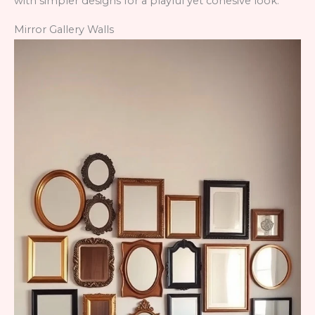
with simpler designs for a playful yet cohesive look.
Mirror Gallery Walls