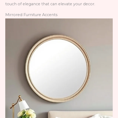
touch of elegance that can elevate your decor.
Mirrored Furniture Accents