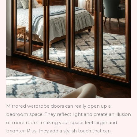
Mirrored wardrobe doors can really open up a
bedroom space. They reflect light and create an illusion
of more room, making your space feel larger and
brighter. Plus, they add a stylish touch that can