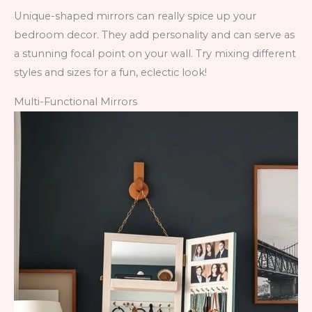
Unique-shaped mirrors can really spice up your
bedroom decor. They add personality and can serve as
a stunning focal point on your wall. Try mixing different
styles and sizes for a fun, eclectic look!
Multi-Functional Mirrors