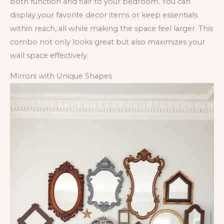
both function and flair to your bedroom. You can
display your favorite decor items or keep essentials
within reach, all while making the space feel larger. This
combo not only looks great but also maximizes your
wall space effectively.
Mirrors with Unique Shapes