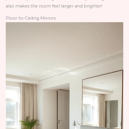
also makes the room feel larger and brighter!
Floor-to-Ceiling Mirrors