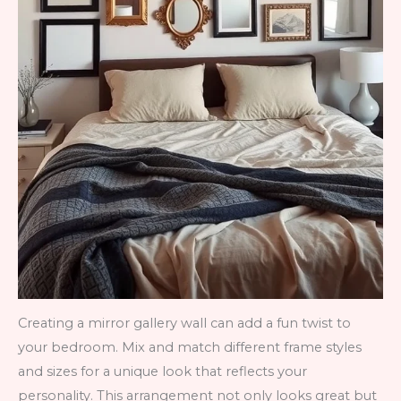
Creating a mirror gallery wall can add a fun twist to
your bedroom. Mix and match different frame styles
and sizes for a unique look that reflects your
personality. This arrangement not only looks great but