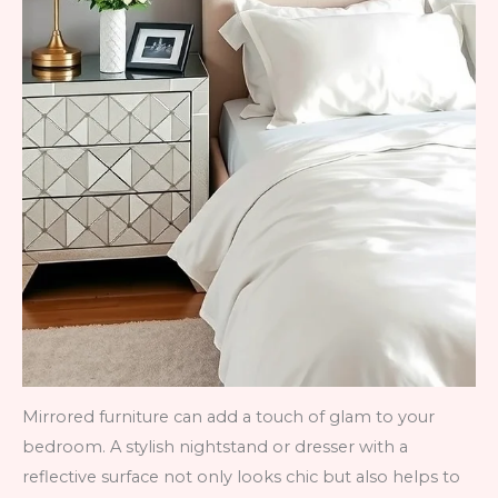
Mirrored furniture can add a touch of glam to your
bedroom. A stylish nightstand or dresser with a
reflective surface not only looks chic but also helps to