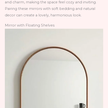
and charm, making the space feel cozy and inviting.
Pairing these mirrors with soft bedding and natural
decor can create a lovely, harmonious look.
Mirror with Floating Shelves