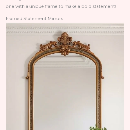
one with a unique frame to make a bold statement!
Framed Statement Mirrors