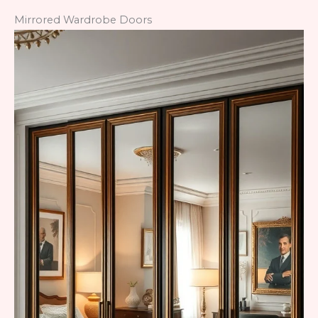
Mirrored Wardrobe Doors