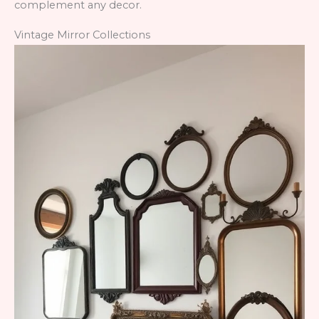
complement any decor.
Vintage Mirror Collections