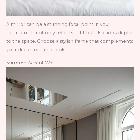
A mirror can be a stunning focal point in your
bedroom. It not only reflects light but also adds depth
to the space. Choose a stylish frame that complements
your decor for a chic look.
Mirrored Accent Wall