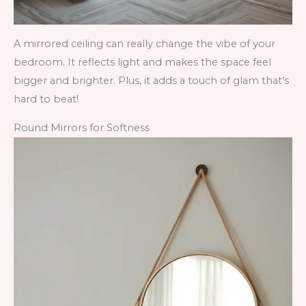
A mirrored ceiling can really change the vibe of your
bedroom. It reflects light and makes the space feel
bigger and brighter. Plus, it adds a touch of glam that’s
hard to beat!
Round Mirrors for Softness