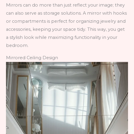
Mirrors can do more than just reflect your image; they
can also serve as storage solutions. A mirror with hooks
or compartments is perfect for organizing jewelry and
accessories, keeping your space tidy. This way, you get
a stylish look while maximizing functionality in your
bedroom.
Mirrored Ceiling Design