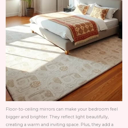
Floor-to-ceiling mirrors can make your bedroom feel
bigger and brighter. They reflect light beautifully,
creating a warm and inviting space. Plus, they add a