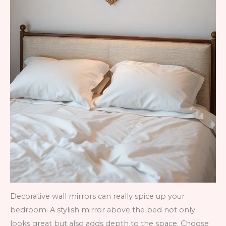
Decorative wall mirrors can really spice up your
bedroom. A stylish mirror above the bed not only
looks great but also adds depth to the space. Choose