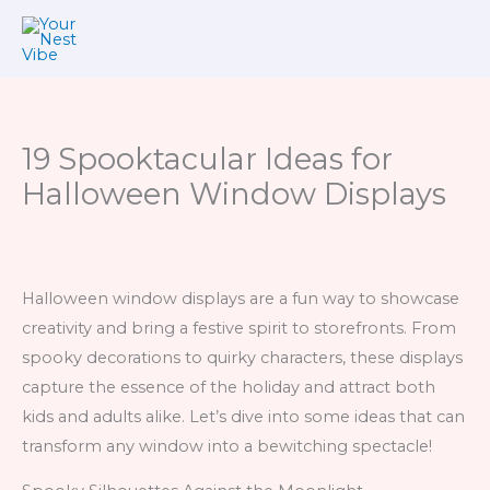
Skip
to
content
19 Spooktacular Ideas for
Halloween Window Displays
Halloween window displays are a fun way to showcase
creativity and bring a festive spirit to storefronts. From
spooky decorations to quirky characters, these displays
capture the essence of the holiday and attract both
kids and adults alike. Let’s dive into some ideas that can
transform any window into a bewitching spectacle!