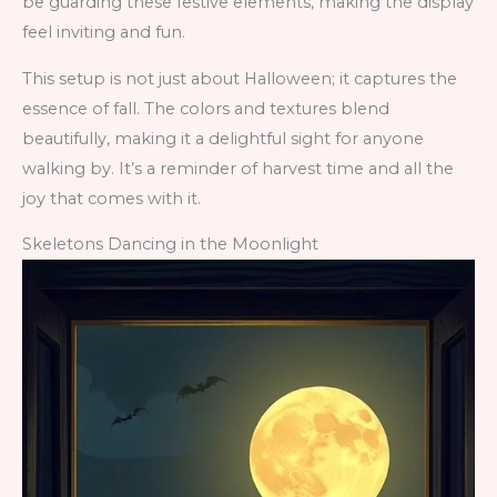
be guarding these festive elements, making the display
feel inviting and fun.
This setup is not just about Halloween; it captures the
essence of fall. The colors and textures blend
beautifully, making it a delightful sight for anyone
walking by. It’s a reminder of harvest time and all the
joy that comes with it.
Skeletons Dancing in the Moonlight