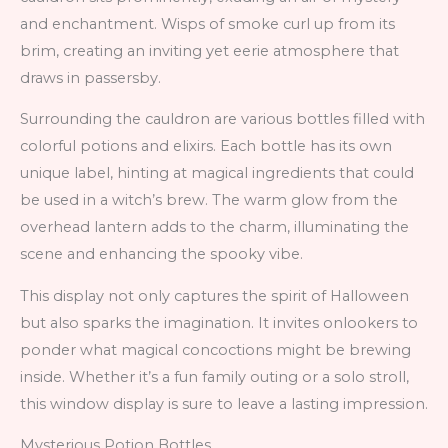
and enchantment. Wisps of smoke curl up from its
brim, creating an inviting yet eerie atmosphere that
draws in passersby.
Surrounding the cauldron are various bottles filled with
colorful potions and elixirs. Each bottle has its own
unique label, hinting at magical ingredients that could
be used in a witch’s brew. The warm glow from the
overhead lantern adds to the charm, illuminating the
scene and enhancing the spooky vibe.
This display not only captures the spirit of Halloween
but also sparks the imagination. It invites onlookers to
ponder what magical concoctions might be brewing
inside. Whether it’s a fun family outing or a solo stroll,
this window display is sure to leave a lasting impression.
Mysterious Potion Bottles