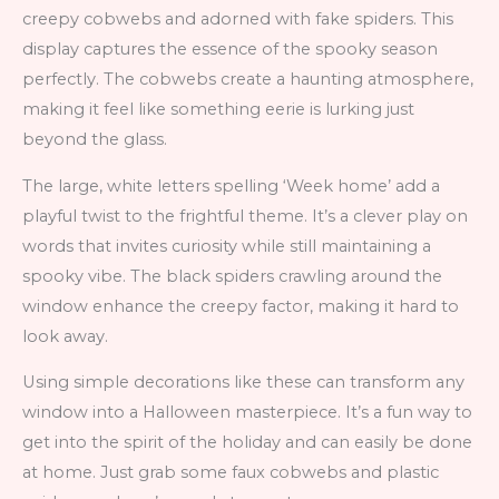
creepy cobwebs and adorned with fake spiders. This
display captures the essence of the spooky season
perfectly. The cobwebs create a haunting atmosphere,
making it feel like something eerie is lurking just
beyond the glass.
The large, white letters spelling ‘Week home’ add a
playful twist to the frightful theme. It’s a clever play on
words that invites curiosity while still maintaining a
spooky vibe. The black spiders crawling around the
window enhance the creepy factor, making it hard to
look away.
Using simple decorations like these can transform any
window into a Halloween masterpiece. It’s a fun way to
get into the spirit of the holiday and can easily be done
at home. Just grab some faux cobwebs and plastic