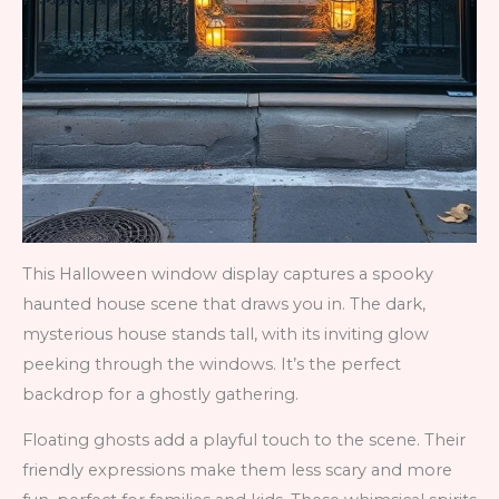
This Halloween window display captures a spooky
haunted house scene that draws you in. The dark,
mysterious house stands tall, with its inviting glow
peeking through the windows. It’s the perfect
backdrop for a ghostly gathering.
Floating ghosts add a playful touch to the scene. Their
friendly expressions make them less scary and more