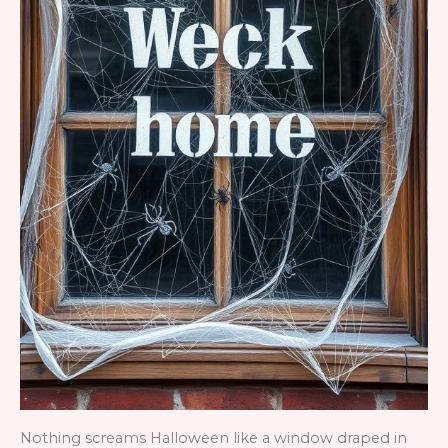
Nothing screams Halloween like a window draped in