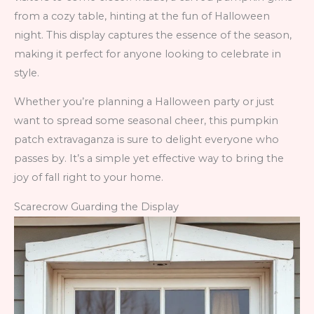
from a cozy table, hinting at the fun of Halloween
night. This display captures the essence of the season,
making it perfect for anyone looking to celebrate in
style.
Whether you’re planning a Halloween party or just
want to spread some seasonal cheer, this pumpkin
patch extravaganza is sure to delight everyone who
passes by. It’s a simple yet effective way to bring the
joy of fall right to your home.
Scarecrow Guarding the Display