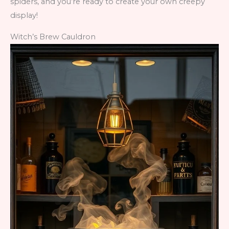
spiders, and you’re ready to create your own creepy
display!
Witch’s Brew Cauldron