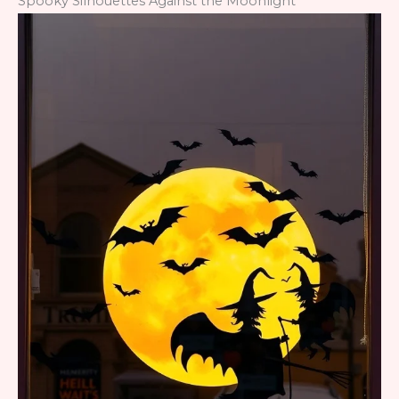
Spooky Silhouettes Against the Moonlight