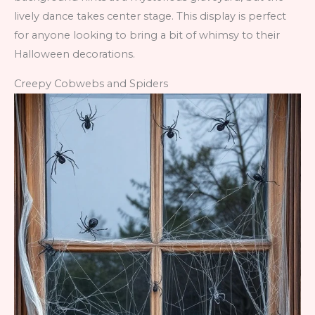
lively dance takes center stage. This display is perfect
for anyone looking to bring a bit of whimsy to their
Halloween decorations.
Creepy Cobwebs and Spiders