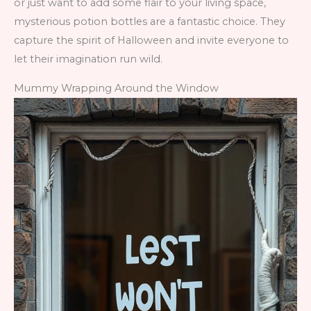
or just want to add some flair to your living space,
mysterious potion bottles are a fantastic choice. They
capture the spirit of Halloween and invite everyone to
let their imagination run wild.
Mummy Wrapping Around the Window