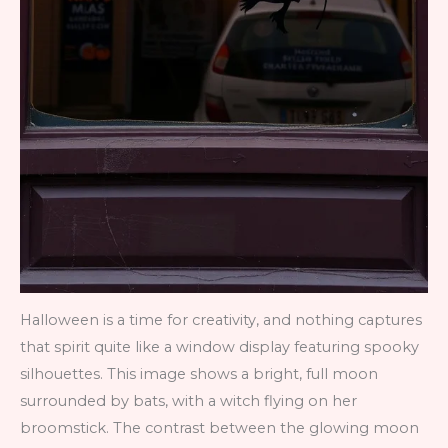
Halloween is a time for creativity, and nothing captures
that spirit quite like a window display featuring spooky
silhouettes. This image shows a bright, full moon
surrounded by bats, with a witch flying on her
broomstick. The contrast between the glowing moon