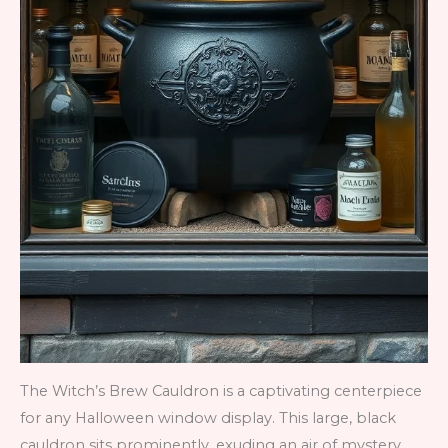
The Witch’s Brew Cauldron is a captivating centerpiece
for any Halloween window display. This large, black
cauldron sits prominently, exuding an air of mystery