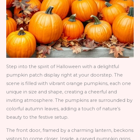
Step into the spirit of Halloween with a delightful
pumpkin patch display right at your doorstep. The
scene is filled with vibrant orange pumpkins, each one
unique in size and shape, creating a cheerful and
inviting atmosphere. The pumpkins are surrounded by
colorful autumn leaves, adding a touch of nature’s
beauty to the festive setup.
The front door, framed by a charming lantern, beckons
visitors to come closer. Inside, a carved pumpkin grins