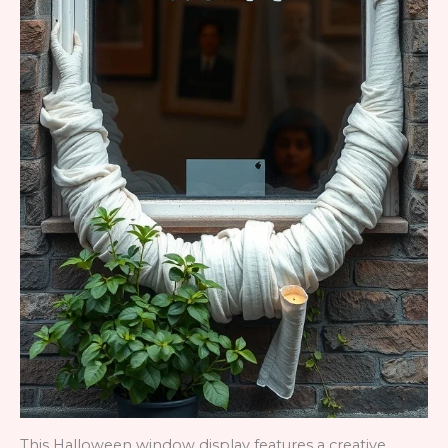
This Halloween window display features a creative