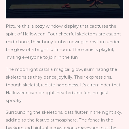
Picture this: a cozy window display that captures the
spirit of Halloween. Four cheerful skeletons are caught
mid-dance, their bony limbs moving in rhythm under
the glow of a bright full moon. The scene is playful,
inviting everyone to join in the fun.
The moonlight casts a magical glow, illuminating the
skeletons as they dance joyfully. Their expressions,
though skeletal, radiate happiness. It’s a reminder that
Halloween can be light-hearted and fun, not just
spooky.
Surrounding the skeletons, bats flutter in the night sky,
adding to the festive atmosphere. The fence in the
background hints at a mysterious graveyard, but the