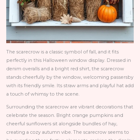
The scarecrow is a classic symbol of fall, and it fits
perfectly in this Halloween window display. Dressed in
denim overalls and a bright red shirt, the scarecrow
stands cheerfully by the window, welcoming passersby
with its friendly smile. Its straw arms and playful hat add
a touch of whimsy to the scene.
Surrounding the scarecrow are vibrant decorations that
celebrate the season. Bright orange pumpkins and
cheerful sunflowers sit alongside bundles of hay,
creating a cozy autumn vibe. The scarecrow seems to