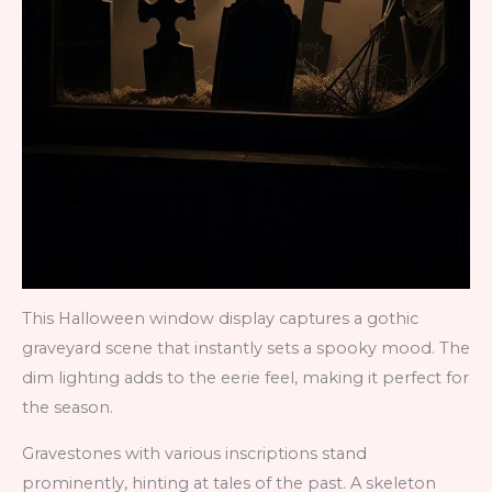
This Halloween window display captures a gothic
graveyard scene that instantly sets a spooky mood. The
dim lighting adds to the eerie feel, making it perfect for
the season.
Gravestones with various inscriptions stand
prominently, hinting at tales of the past. A skeleton