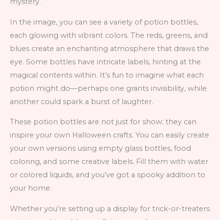
mystery.
In the image, you can see a variety of potion bottles,
each glowing with vibrant colors. The reds, greens, and
blues create an enchanting atmosphere that draws the
eye. Some bottles have intricate labels, hinting at the
magical contents within. It’s fun to imagine what each
potion might do—perhaps one grants invisibility, while
another could spark a burst of laughter.
These potion bottles are not just for show; they can
inspire your own Halloween crafts. You can easily create
your own versions using empty glass bottles, food
coloring, and some creative labels. Fill them with water
or colored liquids, and you’ve got a spooky addition to
your home.
Whether you’re setting up a display for trick-or-treaters