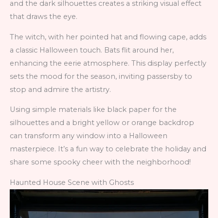
and the dark silhouettes creates a striking visual effect
that draws the eye.
The witch, with her pointed hat and flowing cape, adds
a classic Halloween touch. Bats flit around her,
enhancing the eerie atmosphere. This display perfectly
sets the mood for the season, inviting passersby to
stop and admire the artistry.
Using simple materials like black paper for the
silhouettes and a bright yellow or orange backdrop
can transform any window into a Halloween
masterpiece. It’s a fun way to celebrate the holiday and
share some spooky cheer with the neighborhood!
Haunted House Scene with Ghosts