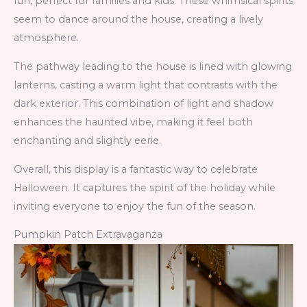
fun, perfect for families and kids. These whimsical spirits
seem to dance around the house, creating a lively
atmosphere.
The pathway leading to the house is lined with glowing
lanterns, casting a warm light that contrasts with the
dark exterior. This combination of light and shadow
enhances the haunted vibe, making it feel both
enchanting and slightly eerie.
Overall, this display is a fantastic way to celebrate
Halloween. It captures the spirit of the holiday while
inviting everyone to enjoy the fun of the season.
Pumpkin Patch Extravaganza