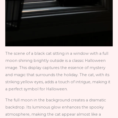
The scene of a black cat sitting in a window with a full
moon shining brightly outside is a classic Halloween
image. This display captures the essence of mystery
and magic that surrounds the holiday. The cat, with its
striking yellow eyes, adds a touch of intrigue, making it
a perfect symbol for Halloween.
The full moon in the background creates a dramatic
backdrop. Its luminous glow enhances the spooky
atmosphere, making the cat appear almost like a