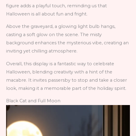
figure adds a playful touch, reminding us that
Halloween is all about fun and fright.
Above the graveyard, a glowing light bulb hangs,
casting a soft glow on the scene. The misty
background enhances the mysterious vibe, creating an
inviting yet chilling atmosphere.
Overall, this display is a fantastic way to celebrate
Halloween, blending creativity with a hint of the
macabre. It invites passersby to stop and take a closer
look, making it a memorable part of the holiday spirit.
Black Cat and Full Moon