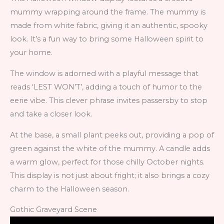
mummy wrapping around the frame. The mummy is
made from white fabric, giving it an authentic, spooky
look. It’s a fun way to bring some Halloween spirit to
your home.
The window is adorned with a playful message that
reads ‘LEST WON’T’, adding a touch of humor to the
eerie vibe. This clever phrase invites passersby to stop
and take a closer look.
At the base, a small plant peeks out, providing a pop of
green against the white of the mummy. A candle adds
a warm glow, perfect for those chilly October nights.
This display is not just about fright; it also brings a cozy
charm to the Halloween season.
Gothic Graveyard Scene