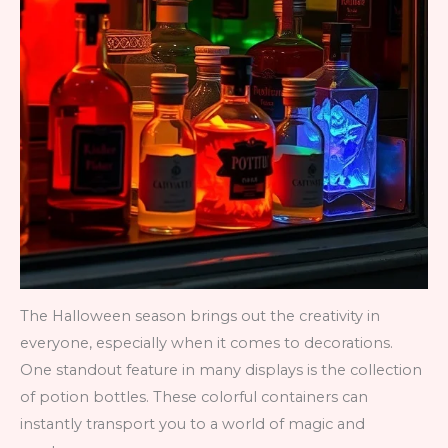
The Halloween season brings out the creativity in
everyone, especially when it comes to decorations.
One standout feature in many displays is the collection
of potion bottles. These colorful containers can
instantly transport you to a world of magic and