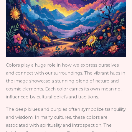
Colors play a huge role in how we express ourselves
and connect with our surroundings. The vibrant hues in
the image showcase a stunning blend of nature and
cosmic elements. Each color carries its own meaning,
influenced by cultural beliefs and traditions.
The deep blues and purples often symbolize tranquility
and wisdom. In many cultures, these colors are
associated with spirituality and introspection. The