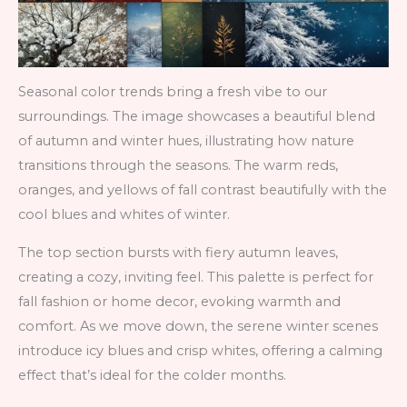
Seasonal color trends bring a fresh vibe to our
surroundings. The image showcases a beautiful blend
of autumn and winter hues, illustrating how nature
transitions through the seasons. The warm reds,
oranges, and yellows of fall contrast beautifully with the
cool blues and whites of winter.
The top section bursts with fiery autumn leaves,
creating a cozy, inviting feel. This palette is perfect for
fall fashion or home decor, evoking warmth and
comfort. As we move down, the serene winter scenes
introduce icy blues and crisp whites, offering a calming
effect that’s ideal for the colder months.