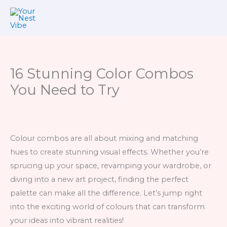
Skip
to
content
16 Stunning Color Combos
You Need to Try
Colour combos are all about mixing and matching
hues to create stunning visual effects. Whether you’re
sprucing up your space, revamping your wardrobe, or
diving into a new art project, finding the perfect
palette can make all the difference. Let’s jump right
into the exciting world of colours that can transform
your ideas into vibrant realities!