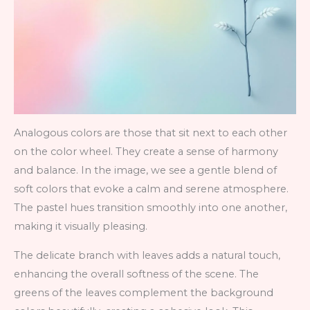
Analogous colors are those that sit next to each other
on the color wheel. They create a sense of harmony
and balance. In the image, we see a gentle blend of
soft colors that evoke a calm and serene atmosphere.
The pastel hues transition smoothly into one another,
making it visually pleasing.
The delicate branch with leaves adds a natural touch,
enhancing the overall softness of the scene. The
greens of the leaves complement the background