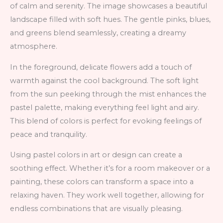
of calm and serenity. The image showcases a beautiful
landscape filled with soft hues. The gentle pinks, blues,
and greens blend seamlessly, creating a dreamy
atmosphere.
In the foreground, delicate flowers add a touch of
warmth against the cool background. The soft light
from the sun peeking through the mist enhances the
pastel palette, making everything feel light and airy.
This blend of colors is perfect for evoking feelings of
peace and tranquility.
Using pastel colors in art or design can create a
soothing effect. Whether it’s for a room makeover or a
painting, these colors can transform a space into a
relaxing haven. They work well together, allowing for
endless combinations that are visually pleasing.