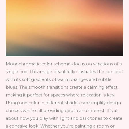
Monochromatic color schemes focus on variations of a
single hue. This image beautifully illustrates the concept
with its soft gradients of warm oranges and subtle
blues. The smooth transitions create a calming effect,
making it perfect for spaces where relaxation is key.
Using one color in different shades can simplify design
choices while still providing depth and interest. It’s all
about how you play with light and dark tones to create
a cohesive look. Whether you’re painting a room or