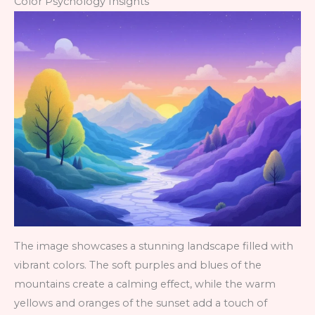
Color Psychology Insights
The image showcases a stunning landscape filled with
vibrant colors. The soft purples and blues of the
mountains create a calming effect, while the warm
yellows and oranges of the sunset add a touch of