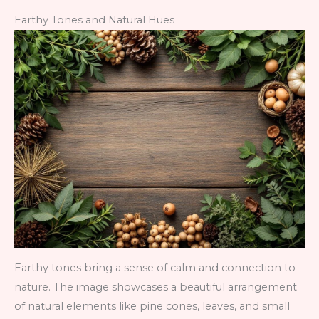
Earthy Tones and Natural Hues
Earthy tones bring a sense of calm and connection to
nature. The image showcases a beautiful arrangement
of natural elements like pine cones, leaves, and small