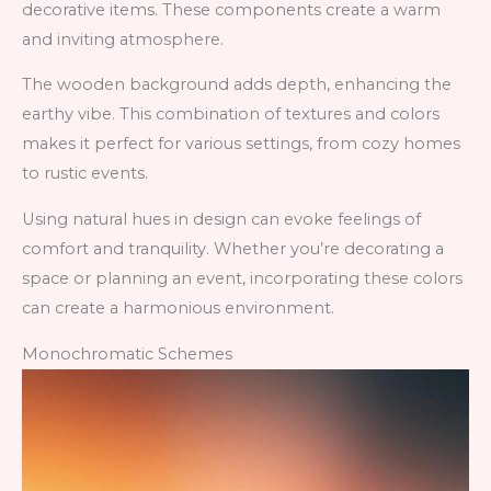
decorative items. These components create a warm
and inviting atmosphere.
The wooden background adds depth, enhancing the
earthy vibe. This combination of textures and colors
makes it perfect for various settings, from cozy homes
to rustic events.
Using natural hues in design can evoke feelings of
comfort and tranquility. Whether you’re decorating a
space or planning an event, incorporating these colors
can create a harmonious environment.
Monochromatic Schemes