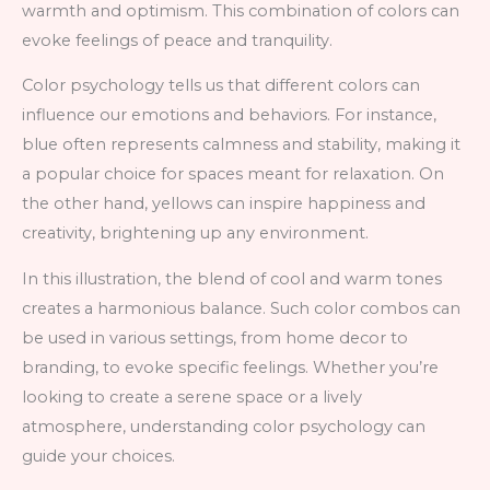
warmth and optimism. This combination of colors can
evoke feelings of peace and tranquility.
Color psychology tells us that different colors can
influence our emotions and behaviors. For instance,
blue often represents calmness and stability, making it
a popular choice for spaces meant for relaxation. On
the other hand, yellows can inspire happiness and
creativity, brightening up any environment.
In this illustration, the blend of cool and warm tones
creates a harmonious balance. Such color combos can
be used in various settings, from home decor to
branding, to evoke specific feelings. Whether you’re
looking to create a serene space or a lively
atmosphere, understanding color psychology can
guide your choices.