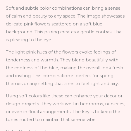
Soft and subtle color combinations can bring a sense
of calm and beauty to any space. The image showcases
delicate pink flowers scattered on a soft blue
background. This pairing creates a gentle contrast that
is pleasing to the eye.
The light pink hues of the flowers evoke feelings of
tenderness and warmth. They blend beautifully with
the coolness of the blue, making the overall look fresh
and inviting. This combination is perfect for spring
themes or any setting that aims to feel light and airy.
Using soft colors like these can enhance your decor or
design projects. They work well in bedrooms, nurseries,
or even in floral arrangements. The key is to keep the
tones muted to maintain that serene vibe.