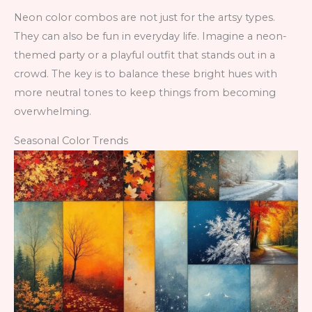
Neon color combos are not just for the artsy types.
They can also be fun in everyday life. Imagine a neon-
themed party or a playful outfit that stands out in a
crowd. The key is to balance these bright hues with
more neutral tones to keep things from becoming
overwhelming.
Seasonal Color Trends