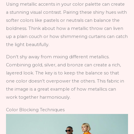
Using metallic accents in your color palette can create
a stunning visual contrast. Pairing these shiny hues with
softer colors like pastels or neutrals can balance the
boldness. Think about how a metallic throw can liven
up a plain couch or how shimmering curtains can catch
the light beautifully.
Don’t shy away from mixing different metallics.
Combining gold, silver, and bronze can create a rich,
layered look. The key is to keep the balance so that
one color doesn’t overpower the others. This fabric in
the image is a great example of how metallics can
work together harmoniously.
Color Blocking Techniques