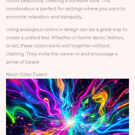
colors beautifully, creating a cohesive look. This
combination is perfect for settings where you want to
promote relaxation and tranquility.
Using analogous colors in design can be a great way to
create a unified feel. Whether in home decor, fashion,
or art, these colors work well together without
clashing. They invite the viewer in and encourage a
sense of peace.
Neon Color Fusion