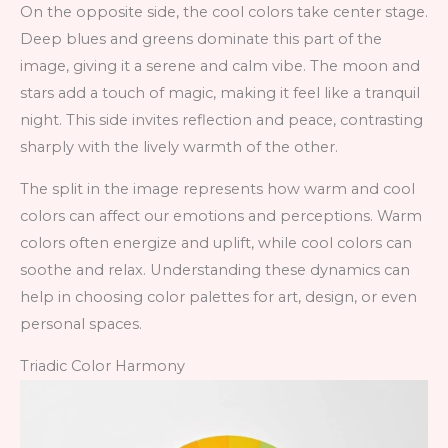
On the opposite side, the cool colors take center stage.
Deep blues and greens dominate this part of the
image, giving it a serene and calm vibe. The moon and
stars add a touch of magic, making it feel like a tranquil
night. This side invites reflection and peace, contrasting
sharply with the lively warmth of the other.
The split in the image represents how warm and cool
colors can affect our emotions and perceptions. Warm
colors often energize and uplift, while cool colors can
soothe and relax. Understanding these dynamics can
help in choosing color palettes for art, design, or even
personal spaces.
Triadic Color Harmony