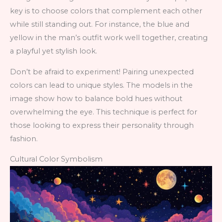
key is to choose colors that complement each other
while still standing out. For instance, the blue and
yellow in the man’s outfit work well together, creating
a playful yet stylish look.
Don’t be afraid to experiment! Pairing unexpected
colors can lead to unique styles. The models in the
image show how to balance bold hues without
overwhelming the eye. This technique is perfect for
those looking to express their personality through
fashion.
Cultural Color Symbolism