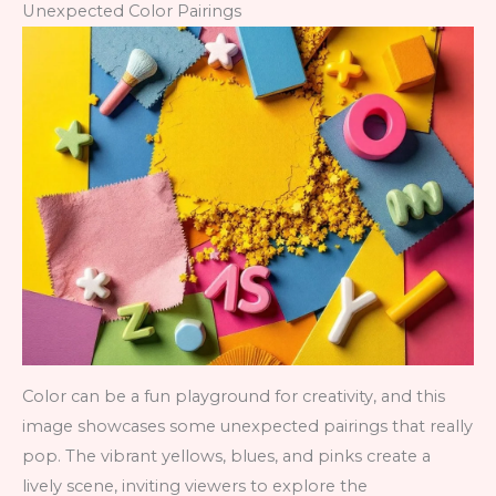
Unexpected Color Pairings
Color can be a fun playground for creativity, and this
image showcases some unexpected pairings that really
pop. The vibrant yellows, blues, and pinks create a
lively scene, inviting viewers to explore the