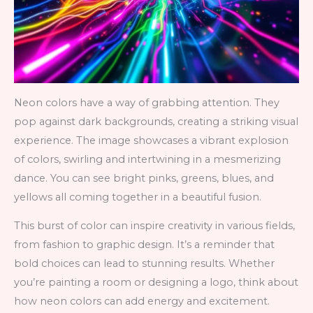
Neon colors have a way of grabbing attention. They
pop against dark backgrounds, creating a striking visual
experience. The image showcases a vibrant explosion
of colors, swirling and intertwining in a mesmerizing
dance. You can see bright pinks, greens, blues, and
yellows all coming together in a beautiful fusion.
This burst of color can inspire creativity in various fields,
from fashion to graphic design. It’s a reminder that
bold choices can lead to stunning results. Whether
you’re painting a room or designing a logo, think about
how neon colors can add energy and excitement.