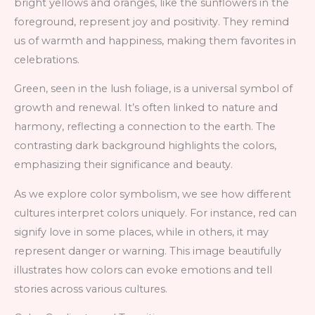
bright yellows and oranges, like the sunflowers in the
foreground, represent joy and positivity. They remind
us of warmth and happiness, making them favorites in
celebrations.
Green, seen in the lush foliage, is a universal symbol of
growth and renewal. It’s often linked to nature and
harmony, reflecting a connection to the earth. The
contrasting dark background highlights the colors,
emphasizing their significance and beauty.
As we explore color symbolism, we see how different
cultures interpret colors uniquely. For instance, red can
signify love in some places, while in others, it may
represent danger or warning. This image beautifully
illustrates how colors can evoke emotions and tell
stories across various cultures.