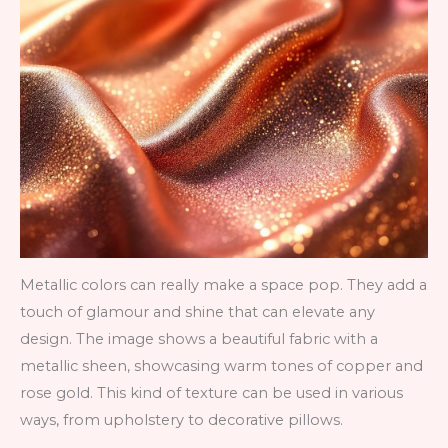
Metallic colors can really make a space pop. They add a
touch of glamour and shine that can elevate any
design. The image shows a beautiful fabric with a
metallic sheen, showcasing warm tones of copper and
rose gold. This kind of texture can be used in various
ways, from upholstery to decorative pillows.