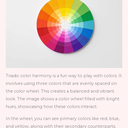
Triadic color harmony is a fun way to play with colors. It
involves using three colors that are evenly spaced on
the color wheel. This creates a balanced and vibrant
look. The image shows a color wheel filled with bright
hues, showcasing how these colors interact.
In the wheel, you can see primary colors like red, blue,
and yellow, along with their secondary counterparts.