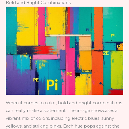
Bold and Bright Combinations
When it comes to color, bold and bright combinations
can really make a statement. The image showcases a
vibrant mix of colors, including electric blues, sunny
yellows, and striking pinks. Each hue pops against the