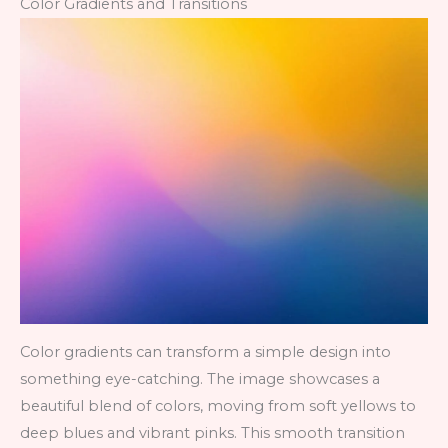
Color Gradients and Transitions
Color gradients can transform a simple design into
something eye-catching. The image showcases a
beautiful blend of colors, moving from soft yellows to
deep blues and vibrant pinks. This smooth transition