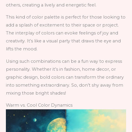
others, creating a lively and energetic feel.
This kind of color palette is perfect for those looking to
add a splash of excitement to their space or project.
The interplay of colors can evoke feelings of joy and
creativity. It’s like a visual party that draws the eye and
lifts the mood.
Using such combinations can be a fun way to express
personality. Whether it’s in fashion, home decor, or
graphic design, bold colors can transform the ordinary
into something extraordinary. So, don’t shy away from
mixing those bright shades!
Warm vs. Cool Color Dynamics