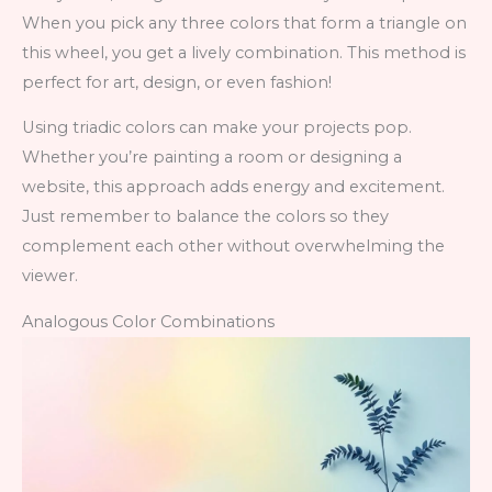
When you pick any three colors that form a triangle on
this wheel, you get a lively combination. This method is
perfect for art, design, or even fashion!
Using triadic colors can make your projects pop.
Whether you’re painting a room or designing a
website, this approach adds energy and excitement.
Just remember to balance the colors so they
complement each other without overwhelming the
viewer.
Analogous Color Combinations