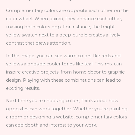
Complementary colors are opposite each other on the
color wheel. When paired, they enhance each other,
making both colors pop. For instance, the bright
yellow swatch next to a deep purple creates a lively
contrast that draws attention.
In the image, you can see warm colors like reds and
yellows alongside cooler tones like teal. This mix can
inspire creative projects, from home decor to graphic
design. Playing with these combinations can lead to
exciting results.
Next time you’re choosing colors, think about how
opposites can work together. Whether you’re painting
a room or designing a website, complementary colors
can add depth and interest to your work.