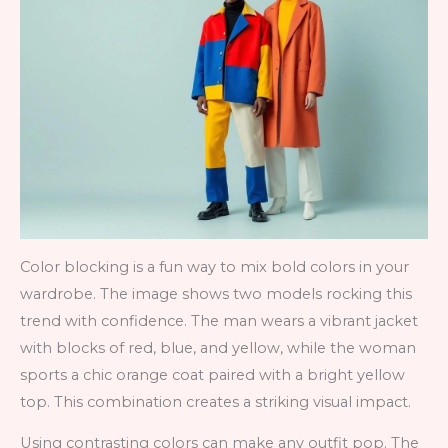
Color blocking is a fun way to mix bold colors in your
wardrobe. The image shows two models rocking this
trend with confidence. The man wears a vibrant jacket
with blocks of red, blue, and yellow, while the woman
sports a chic orange coat paired with a bright yellow
top. This combination creates a striking visual impact.
Using contrasting colors can make any outfit pop. The