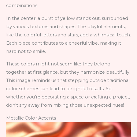
combinations.
In the center, a burst of yellow stands out, surrounded
by various textures and shapes. The playful elements,
like the colorful letters and stars, add a whimsical touch.
Each piece contributes to a cheerful vibe, making it
hard not to smile.
These colors might not seem like they belong
together at first glance, but they harmonize beautifully.
This image reminds us that stepping outside traditional
color schemes can lead to delightful results. So,
whether you’re decorating a space or crafting a project,
don’t shy away from mixing those unexpected hues!
Metallic Color Accents