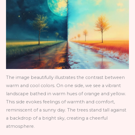
The image beautifully illustrates the contrast between
warm and cool colors. On one side, we see a vibrant
landscape bathed in warm hues of orange and yellow.
This side evokes feelings of warmth and comfort,
reminiscent of a sunny day. The trees stand tall against
a backdrop of a bright sky, creating a cheerful
atmosphere.