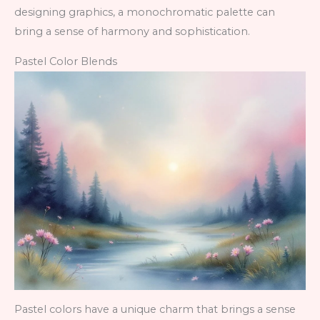
designing graphics, a monochromatic palette can
bring a sense of harmony and sophistication.
Pastel Color Blends
Pastel colors have a unique charm that brings a sense