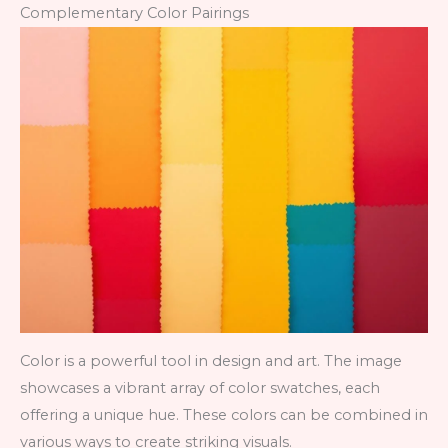
Complementary Color Pairings
Color is a powerful tool in design and art. The image
showcases a vibrant array of color swatches, each
offering a unique hue. These colors can be combined in
various ways to create striking visuals.