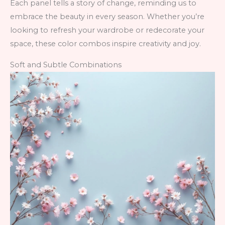
Each panel tells a story of change, reminding us to
embrace the beauty in every season. Whether you’re
looking to refresh your wardrobe or redecorate your
space, these color combos inspire creativity and joy.
Soft and Subtle Combinations