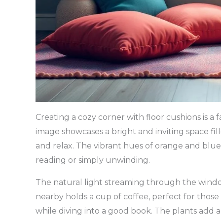
Creating a cozy corner with floor cushions is a 
image showcases a bright and inviting space fil
and relax. The vibrant hues of orange and blue 
reading or simply unwinding.
The natural light streaming through the windo
nearby holds a cup of coffee, perfect for th
while diving into a good book. The plants add a 