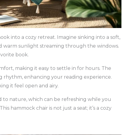
 into a cozy retreat. Imagine sinking into a soft,
and warm sunlight streaming through the windows.
avorite book.
fort, making it easy to settle in for hours. The
g rhythm, enhancing your reading experience.
ing it feel open and airy.
d to nature, which can be refreshing while you
his hammock chair is not just a seat; it’s a cozy