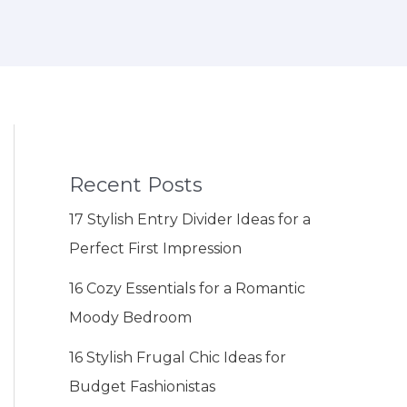
Recent Posts
17 Stylish Entry Divider Ideas for a
Perfect First Impression
16 Cozy Essentials for a Romantic
Moody Bedroom
16 Stylish Frugal Chic Ideas for
Budget Fashionistas