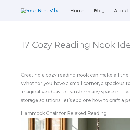
Skip
Home
Blog
About 
to
content
17 Cozy Reading Nook Id
Creating a cozy reading nook can make all the d
Whether you have a small corner, a spacious ro
imaginative ideas to transform any space into 
storage solutions, let’s explore how to craft a 
Hammock Chair for Relaxed Reading