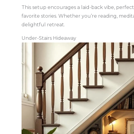
This setup encourages a laid-back vibe, perfec
favorite stories. Whether you’re reading, medita
delightful retreat.
Under-Stairs Hideaway