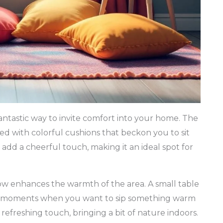
fantastic way to invite comfort into your home. The
led with colorful cushions that beckon you to sit
add a cheerful touch, making it an ideal spot for
w enhances the warmth of the area. A small table
ose moments when you want to sip something warm
refreshing touch, bringing a bit of nature indoors.