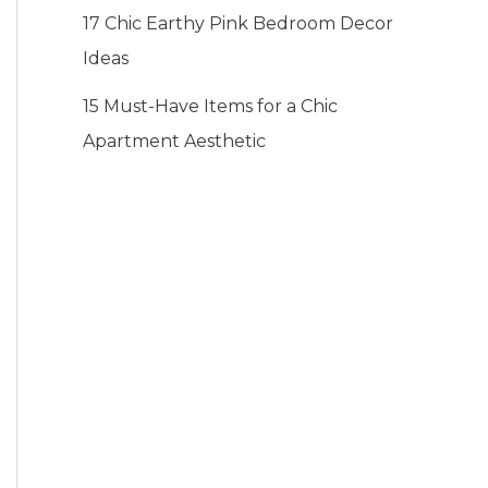
17 Chic Earthy Pink Bedroom Decor
Ideas
15 Must-Have Items for a Chic
Apartment Aesthetic