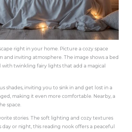
ape right in your home. Picture a cozy space
arm and inviting atmosphere. The image shows a bed
ith twinkling fairy lights that add a magical
s shades, inviting you to sink in and get lost in a
nged, making it even more comfortable. Nearby, a
the space.
vorite stories. The soft lighting and cozy textures
s day or night, this reading nook offers a peaceful