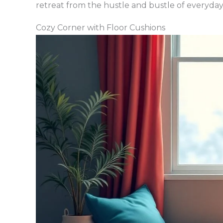
retreat from the hustle and bustle of everyday 
Cozy Corner with Floor Cushions