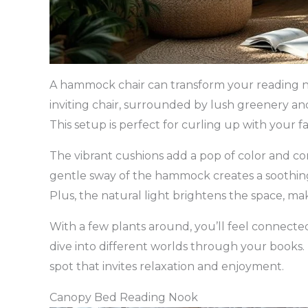
A hammock chair can transform your reading nook
inviting chair, surrounded by lush greenery 
This setup is perfect for curling up with your f
The vibrant cushions add a pop of color and com
gentle sway of the hammock creates a soothin
Plus, the natural light brightens the space, mak
With a few plants around, you’ll feel connecte
dive into different worlds through your books. T
spot that invites relaxation and enjoyment.
Canopy Bed Reading Nook