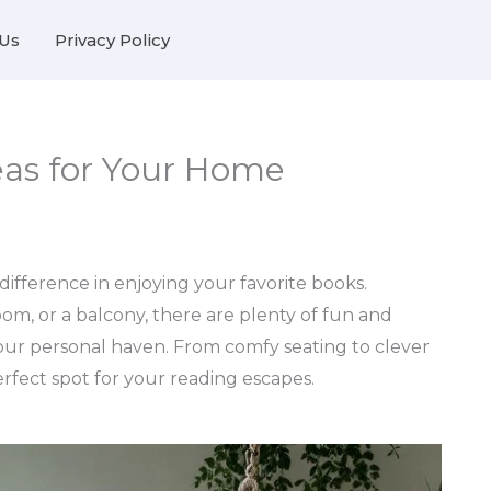
Us
Privacy Policy
eas for Your Home
ifference in enjoying your favorite books.
om, or a balcony, there are plenty of fun and
your personal haven. From comfy seating to clever
perfect spot for your reading escapes.