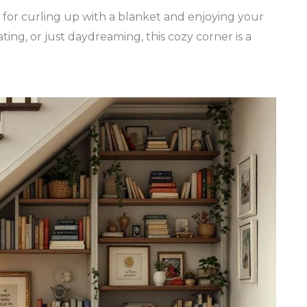
t for curling up with a blanket and enjoying your
ting, or just daydreaming, this cozy corner is a