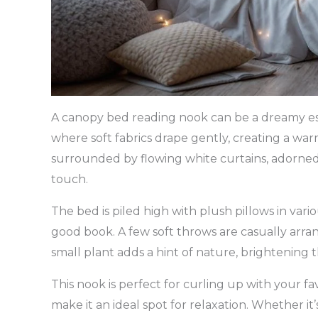
A canopy bed reading nook can be a dreamy esc
where soft fabrics drape gently, creating a w
surrounded by flowing white curtains, adorned w
touch.
The bed is piled high with plush pillows in variou
good book. A few soft throws are casually arra
small plant adds a hint of nature, brightening 
This nook is perfect for curling up with your fa
make it an ideal spot for relaxation. Whether it’