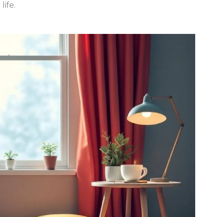
life.