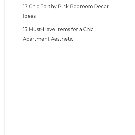
17 Chic Earthy Pink Bedroom Decor
Ideas
15 Must-Have Items for a Chic
Apartment Aesthetic