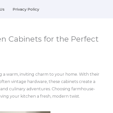
Us
Privacy Policy
n Cabinets for the Perfect
ng a warm, inviting charm to your home. With their
 often vintage hardware, these cabinets create a
s and culinary adventures. Choosing farmhouse-
iving your kitchen a fresh, modern twist.