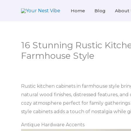
Skip
Home
Blog
About 
to
content
16 Stunning Rustic Kitche
Farmhouse Style
Rustic kitchen cabinets in farmhouse style bri
natural wood finishes, distressed features, and
cozy atmosphere perfect for family gathering
style cabinets adds a touch of nostalgia while g
Antique Hardware Accents