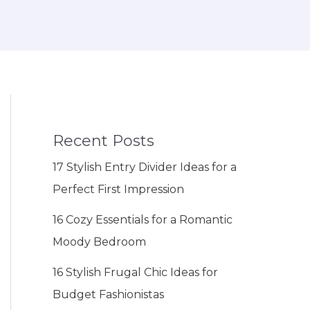
Recent Posts
17 Stylish Entry Divider Ideas for a
Perfect First Impression
16 Cozy Essentials for a Romantic
Moody Bedroom
16 Stylish Frugal Chic Ideas for
Budget Fashionistas