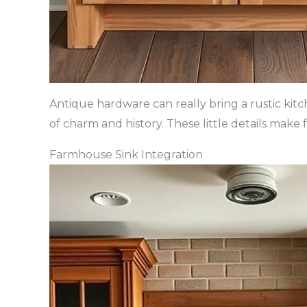
Antique hardware can really bring a rustic kit
of charm and history. These little details make
Farmhouse Sink Integration