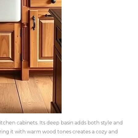
itchen cabinets. Its deep basin adds both style and
iring it with warm wood tones creates a cozy and