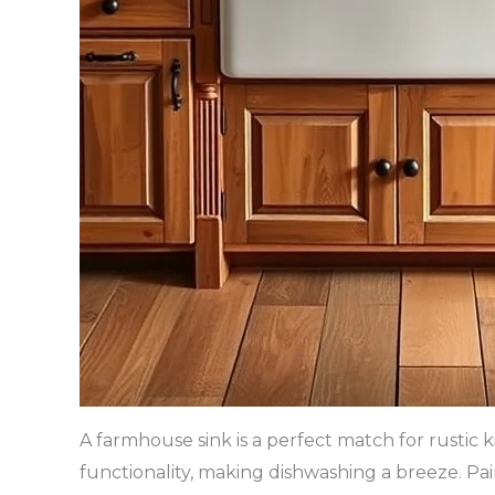
A farmhouse sink is a perfect match for rustic k
functionality, making dishwashing a breeze. Pa