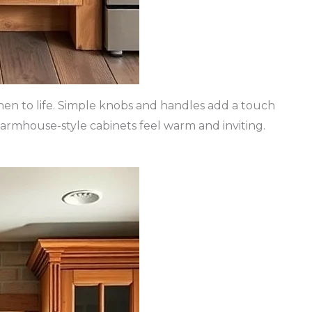
chen to life. Simple knobs and handles add a touch
 farmhouse-style cabinets feel warm and inviting.