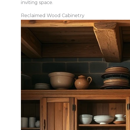
inviting space.
Reclaimed Wood Cabinetry