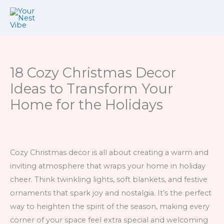
Skip
to
content
18 Cozy Christmas Decor
Ideas to Transform Your
Home for the Holidays
Cozy Christmas decor is all about creating a warm and
inviting atmosphere that wraps your home in holiday
cheer. Think twinkling lights, soft blankets, and festive
ornaments that spark joy and nostalgia. It’s the perfect
way to heighten the spirit of the season, making every
corner of your space feel extra special and welcoming