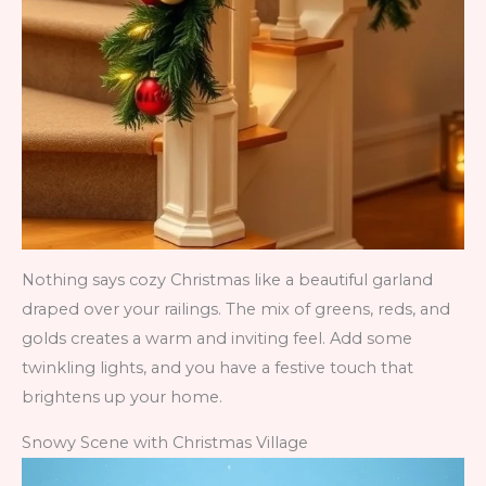
Nothing says cozy Christmas like a beautiful garland
draped over your railings. The mix of greens, reds, and
golds creates a warm and inviting feel. Add some
twinkling lights, and you have a festive touch that
brightens up your home.
Snowy Scene with Christmas Village