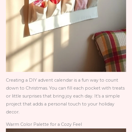
Creating a DIY advent calendar is a fun way to count
down to Christmas. You can fill each pocket with treats
or little surprises that bring joy each day. It’s a simple
project that adds a personal touch to your holiday
decor.
Warm Color Palette for a Cozy Feel