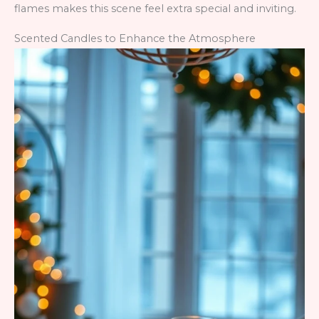
flames makes this scene feel extra special and inviting.
Scented Candles to Enhance the Atmosphere