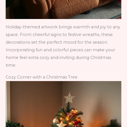
Holiday-themed artwork brings warmth and joy to any
space. From cheerful signs to festive wreaths, these
decorations set the perfect mood for the season.
Incorporating fun and colorful pieces can make your
home feel extra cozy and inviting during Christmas
time.
Cozy Corner with a Christmas Tree