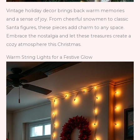
Vintage holiday decor brings back warm memories
and a sense of joy. From cheerful snowmen to classic
Santa figures, these pieces add charm to any space.
Embrace the nostalgia and let these treasures create a
cozy atmosphere this Christmas.
Warm String Lights for a Festive Glow