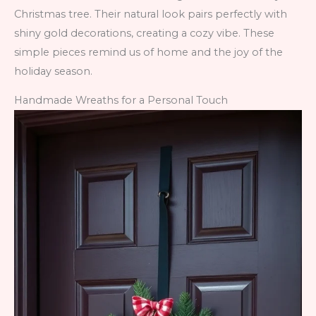
Christmas tree. Their natural look pairs perfectly with
shiny gold decorations, creating a cozy vibe. These
simple pieces remind us of home and the joy of the
holiday season.
Handmade Wreaths for a Personal Touch