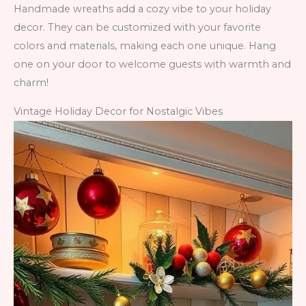
Handmade wreaths add a cozy vibe to your holiday
decor. They can be customized with your favorite
colors and materials, making each one unique. Hang
one on your door to welcome guests with warmth and
charm!
Vintage Holiday Decor for Nostalgic Vibes