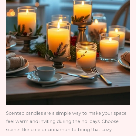
Scented candles are a simple way to make your space
feel warm and inviting during the holidays. Choose
scents like pine or cinnamon to bring that cozy