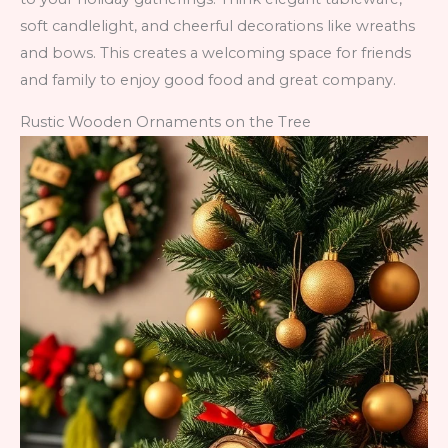
soft candlelight, and cheerful decorations like wreaths
and bows. This creates a welcoming space for friends
and family to enjoy good food and great company.
Rustic Wooden Ornaments on the Tree