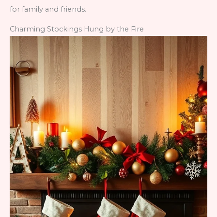
for family and friends.
Charming Stockings Hung by the Fire