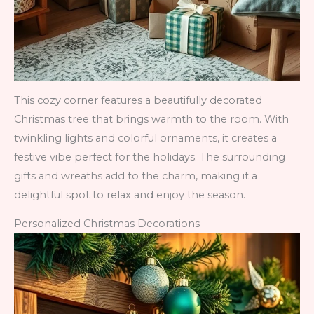
This cozy corner features a beautifully decorated
Christmas tree that brings warmth to the room. With
twinkling lights and colorful ornaments, it creates a
festive vibe perfect for the holidays. The surrounding
gifts and wreaths add to the charm, making it a
delightful spot to relax and enjoy the season.
Personalized Christmas Decorations