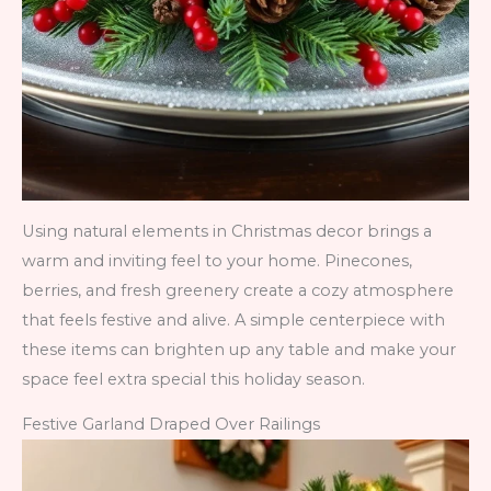
Using natural elements in Christmas decor brings a
warm and inviting feel to your home. Pinecones,
berries, and fresh greenery create a cozy atmosphere
that feels festive and alive. A simple centerpiece with
these items can brighten up any table and make your
space feel extra special this holiday season.
Festive Garland Draped Over Railings