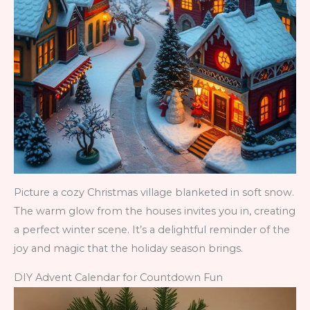
Picture a cozy Christmas village blanketed in soft snow.
The warm glow from the houses invites you in, creating
a perfect winter scene. It’s a delightful reminder of the
joy and magic that the holiday season brings.
DIY Advent Calendar for Countdown Fun