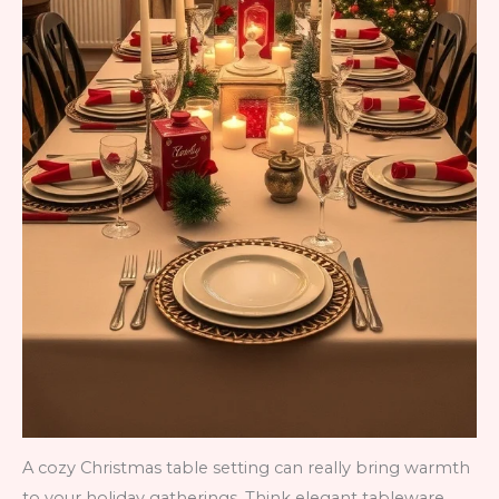
A cozy Christmas table setting can really bring warmth
to your holiday gatherings. Think elegant tableware,