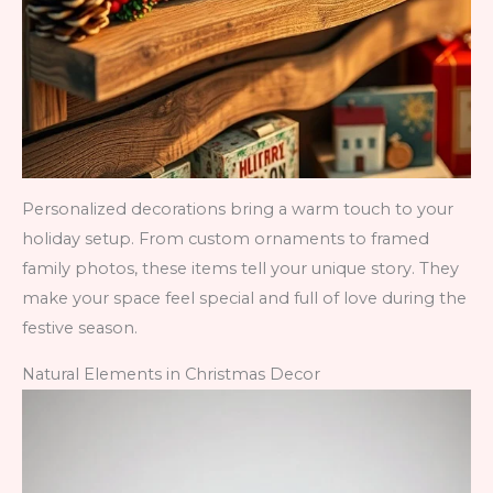
Personalized decorations bring a warm touch to your
holiday setup. From custom ornaments to framed
family photos, these items tell your unique story. They
make your space feel special and full of love during the
festive season.
Natural Elements in Christmas Decor