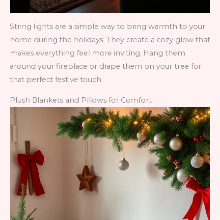
String lights are a simple way to bring warmth to your
home during the holidays. They create a cozy glow that
makes everything feel more inviting. Hang them
around your fireplace or drape them on your tree for
that perfect festive touch.
Plush Blankets and Pillows for Comfort