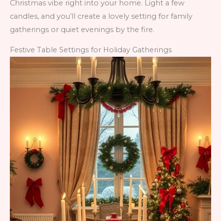
Christmas vibe right into your home. Light a few
candles, and you’ll create a lovely setting for family
gatherings or quiet evenings by the fire.
Festive Table Settings for Holiday Gatherings