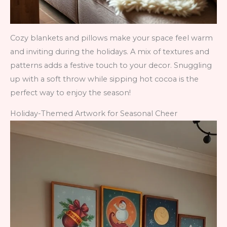
Cozy blankets and pillows make your space feel warm
and inviting during the holidays. A mix of textures and
patterns adds a festive touch to your decor. Snuggling
up with a soft throw while sipping hot cocoa is the
perfect way to enjoy the season!
Holiday-Themed Artwork for Seasonal Cheer