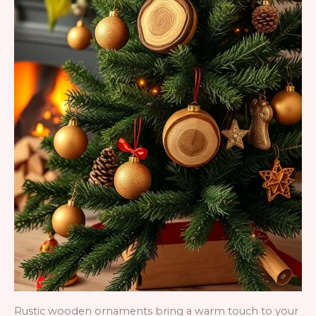
Rustic wooden ornaments bring a warm touch to your