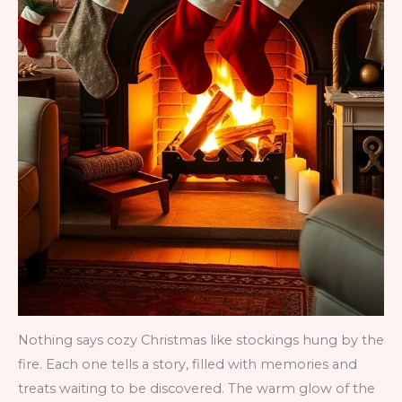
Nothing says cozy Christmas like stockings hung by the
fire. Each one tells a story, filled with memories and
treats waiting to be discovered. The warm glow of the