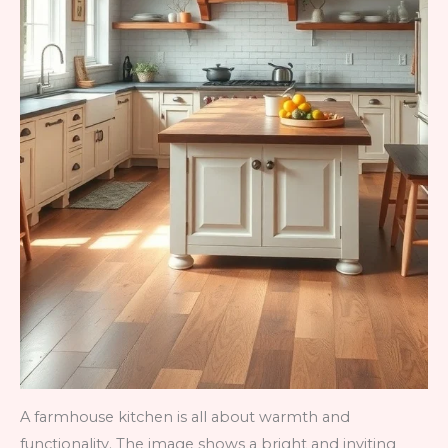
A farmhouse kitchen is all about warmth and
functionality. The image shows a bright and inviting