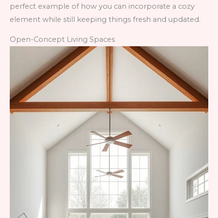
perfect example of how you can incorporate a cozy
element while still keeping things fresh and updated.
Open-Concept Living Spaces