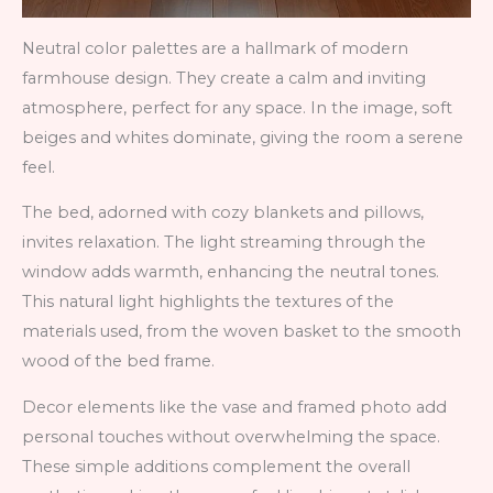
Neutral color palettes are a hallmark of modern
farmhouse design. They create a calm and inviting
atmosphere, perfect for any space. In the image, soft
beiges and whites dominate, giving the room a serene
feel.
The bed, adorned with cozy blankets and pillows,
invites relaxation. The light streaming through the
window adds warmth, enhancing the neutral tones.
This natural light highlights the textures of the
materials used, from the woven basket to the smooth
wood of the bed frame.
Decor elements like the vase and framed photo add
personal touches without overwhelming the space.
These simple additions complement the overall