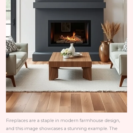
Fireplaces are a staple in modern farmhouse design,
and this image showcases a stunning example. The