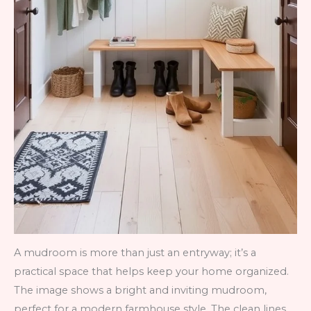
A mudroom is more than just an entryway; it’s a
practical space that helps keep your home organized.
The image shows a bright and inviting mudroom,
perfect for a modern farmhouse style. The clean lines