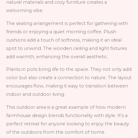
natural materials and cozy furniture creates a
welcoming vibe.
The seating arrangement is perfect for gathering with
friends or enjoying a quiet morning coffee. Plush
cushions add a touch of softness, making it an ideal
spot to unwind. The wooden ceiling and light fixtures
add warmth, enhancing the overall aesthetic.
Plants in pots bring life to the space. They not only add
color but also create a connection to nature. The layout
encourages flow, making it easy to transition between
indoor and outdoor living.
This outdoor area is a great example of how modern
farmhouse design blends functionality with style. It’s a
perfect retreat for anyone looking to enjoy the beauty
of the outdoors from the comfort of home.