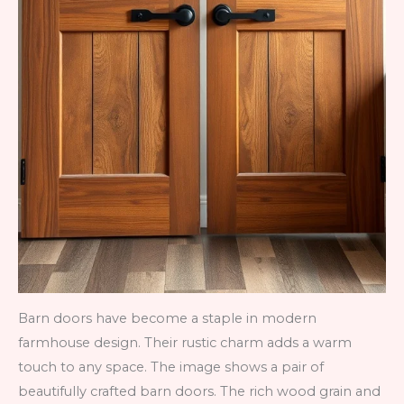
Barn doors have become a staple in modern
farmhouse design. Their rustic charm adds a warm
touch to any space. The image shows a pair of
beautifully crafted barn doors. The rich wood grain and