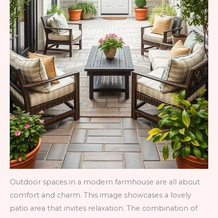
Outdoor spaces in a modern farmhouse are all about
comfort and charm. This image showcases a lovely
patio area that invites relaxation. The combination of