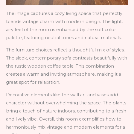
The image captures a cozy living space that perfectly
blends vintage charm with modern design. The light,
airy feel of the room is enhanced by the soft color
palette, featuring neutral tones and natural materials.
The furniture choices reflect a thoughtful mix of styles.
The sleek, contemporary sofa contrasts beautifully with
the rustic wooden coffee table. This combination
creates a warm and inviting atmosphere, making it a
great spot for relaxation.
Decorative elements like the wall art and vases add
character without overwhelming the space. The plants
bring a touch of nature indoors, contributing to a fresh
and lively vibe. Overall, this room exemplifies how to
harmoniously mix vintage and modern elements for a