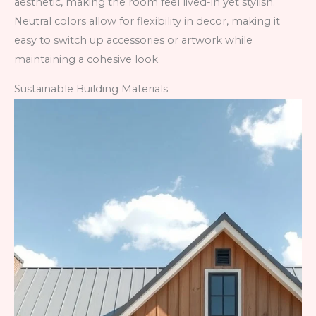
aesthetic, making the room feel lived-in yet stylish.
Neutral colors allow for flexibility in decor, making it
easy to switch up accessories or artwork while
maintaining a cohesive look.
Sustainable Building Materials