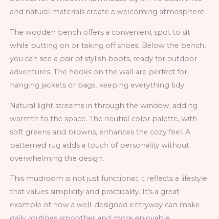
and natural materials create a welcoming atmosphere.
The wooden bench offers a convenient spot to sit
while putting on or taking off shoes. Below the bench,
you can see a pair of stylish boots, ready for outdoor
adventures. The hooks on the wall are perfect for
hanging jackets or bags, keeping everything tidy.
Natural light streams in through the window, adding
warmth to the space. The neutral color palette, with
soft greens and browns, enhances the cozy feel. A
patterned rug adds a touch of personality without
overwhelming the design.
This mudroom is not just functional; it reflects a lifestyle
that values simplicity and practicality. It’s a great
example of how a well-designed entryway can make
daily routines smoother and more enjoyable.