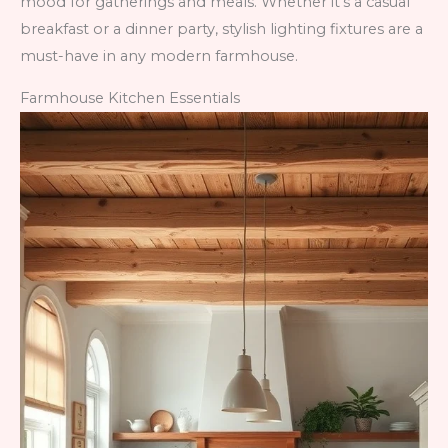
mood for gatherings and meals. Whether it’s a casual
breakfast or a dinner party, stylish lighting fixtures are a
must-have in any modern farmhouse.
Farmhouse Kitchen Essentials