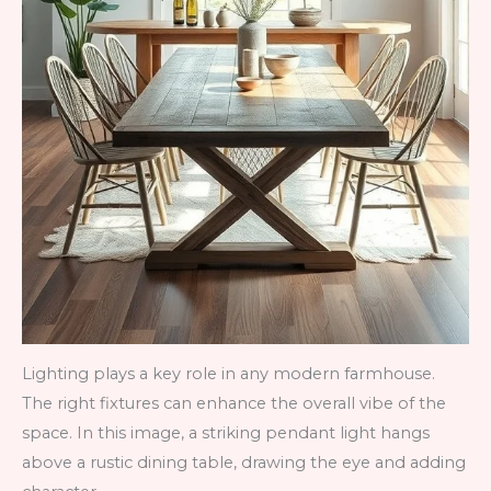
Lighting plays a key role in any modern farmhouse.
The right fixtures can enhance the overall vibe of the
space. In this image, a striking pendant light hangs
above a rustic dining table, drawing the eye and adding