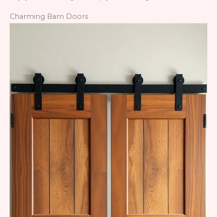
Charming Barn Doors