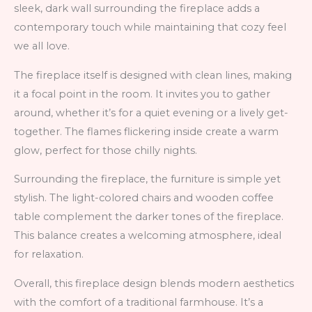
sleek, dark wall surrounding the fireplace adds a
contemporary touch while maintaining that cozy feel
we all love.
The fireplace itself is designed with clean lines, making
it a focal point in the room. It invites you to gather
around, whether it’s for a quiet evening or a lively get-
together. The flames flickering inside create a warm
glow, perfect for those chilly nights.
Surrounding the fireplace, the furniture is simple yet
stylish. The light-colored chairs and wooden coffee
table complement the darker tones of the fireplace.
This balance creates a welcoming atmosphere, ideal
for relaxation.
Overall, this fireplace design blends modern aesthetics
with the comfort of a traditional farmhouse. It’s a