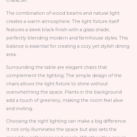
character.
The combination of wood beams and natural light
creates a warm atmosphere. The light fixture itself
features a sleek black finish with a glass shade,
perfectly blending modern and farmhouse styles. This
balance is essential for creating a cozy yet stylish dining
area.
Surrounding the table are elegant chairs that
complement the lighting. The simple design of the
chairs allows the light fixture to shine without
overwhelming the space. Plants in the background
add a touch of greenery, making the room feel alive
and inviting.
Choosing the right lighting can make a big difference.
It not only illuminates the space but also sets the