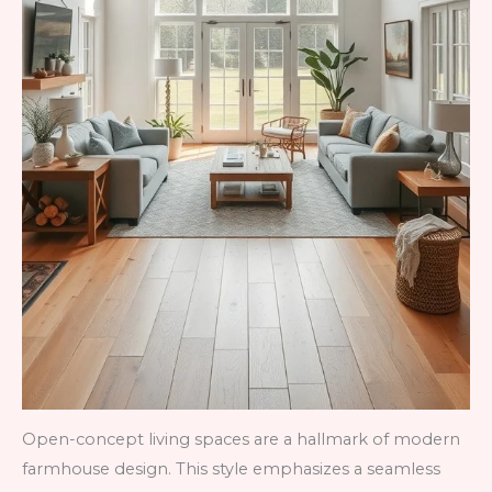
Open-concept living spaces are a hallmark of modern
farmhouse design. This style emphasizes a seamless