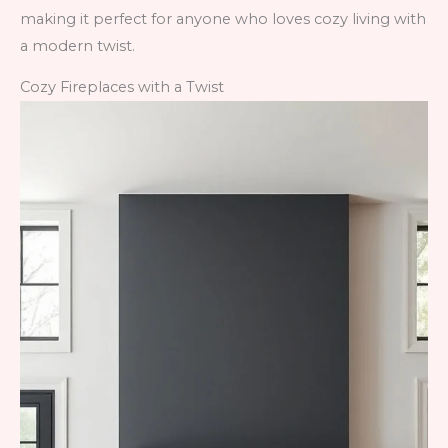
making it perfect for anyone who loves cozy living with
a modern twist.
Cozy Fireplaces with a Twist