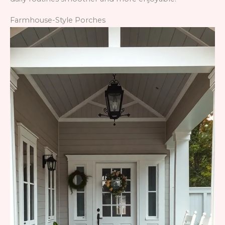
Farmhouse-Style Porches