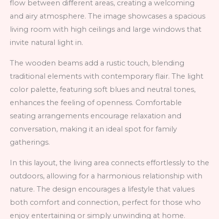
flow between different areas, creating a welcoming
and airy atmosphere. The image showcases a spacious
living room with high ceilings and large windows that
invite natural light in.
The wooden beams add a rustic touch, blending
traditional elements with contemporary flair. The light
color palette, featuring soft blues and neutral tones,
enhances the feeling of openness. Comfortable
seating arrangements encourage relaxation and
conversation, making it an ideal spot for family
gatherings.
In this layout, the living area connects effortlessly to the
outdoors, allowing for a harmonious relationship with
nature. The design encourages a lifestyle that values
both comfort and connection, perfect for those who
enjoy entertaining or simply unwinding at home.