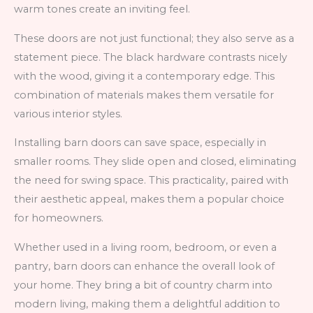
warm tones create an inviting feel.
These doors are not just functional; they also serve as a
statement piece. The black hardware contrasts nicely
with the wood, giving it a contemporary edge. This
combination of materials makes them versatile for
various interior styles.
Installing barn doors can save space, especially in
smaller rooms. They slide open and closed, eliminating
the need for swing space. This practicality, paired with
their aesthetic appeal, makes them a popular choice
for homeowners.
Whether used in a living room, bedroom, or even a
pantry, barn doors can enhance the overall look of
your home. They bring a bit of country charm into
modern living, making them a delightful addition to