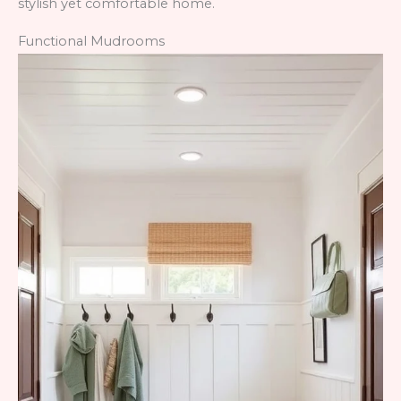
stylish yet comfortable home.
Functional Mudrooms