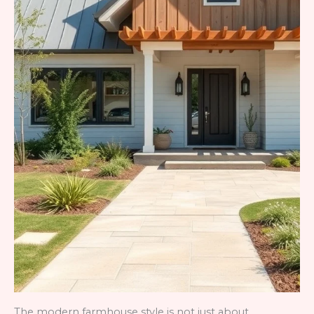
The modern farmhouse style is not just about