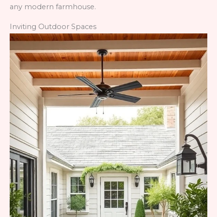
any modern farmhouse.
Inviting Outdoor Spaces