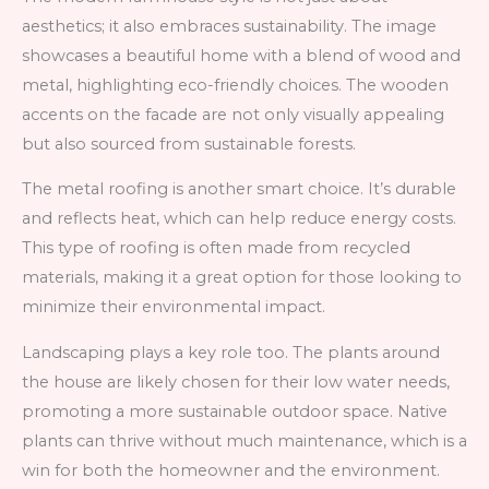
aesthetics; it also embraces sustainability. The image
showcases a beautiful home with a blend of wood and
metal, highlighting eco-friendly choices. The wooden
accents on the facade are not only visually appealing
but also sourced from sustainable forests.
The metal roofing is another smart choice. It’s durable
and reflects heat, which can help reduce energy costs.
This type of roofing is often made from recycled
materials, making it a great option for those looking to
minimize their environmental impact.
Landscaping plays a key role too. The plants around
the house are likely chosen for their low water needs,
promoting a more sustainable outdoor space. Native
plants can thrive without much maintenance, which is a
win for both the homeowner and the environment.