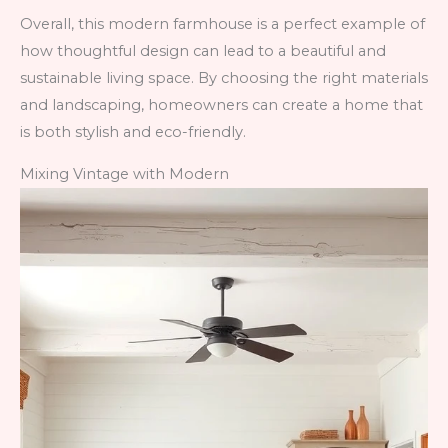
Overall, this modern farmhouse is a perfect example of
how thoughtful design can lead to a beautiful and
sustainable living space. By choosing the right materials
and landscaping, homeowners can create a home that
is both stylish and eco-friendly.
Mixing Vintage with Modern