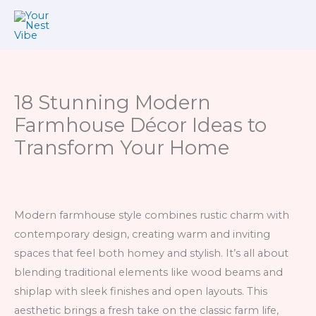
Skip
to
content
18 Stunning Modern
Farmhouse Décor Ideas to
Transform Your Home
Modern farmhouse style combines rustic charm with
contemporary design, creating warm and inviting
spaces that feel both homey and stylish. It’s all about
blending traditional elements like wood beams and
shiplap with sleek finishes and open layouts. This
aesthetic brings a fresh take on the classic farm life,