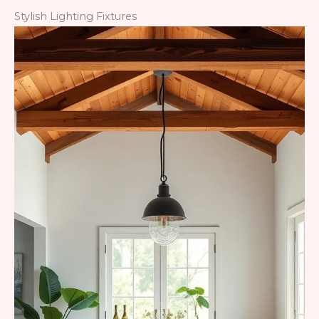
Stylish Lighting Fixtures