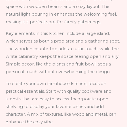
space with wooden beams and a cozy layout. The
natural light pouring in enhances the welcoming feel,
making it a perfect spot for family gatherings.
Key elements in this kitchen include a large island,
which serves as both a prep area and a gathering spot.
The wooden countertop adds a rustic touch, while the
white cabinetry keeps the space feeling open and airy.
Simple decor, like the plants and fruit bowl, adds a
personal touch without overwhelming the design.
To create your own farmhouse kitchen, focus on
practical essentials. Start with quality cookware and
utensils that are easy to access. Incorporate open
shelving to display your favorite dishes and add
character. A mix of textures, like wood and metal, can
enhance the cozy vibe.