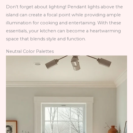
Don’t forget about lighting! Pendant lights above the
island can create a focal point while providing ample
illumination for cooking and entertaining. With these
essentials, your kitchen can become a heartwarming
space that blends style and function.
Neutral Color Palettes