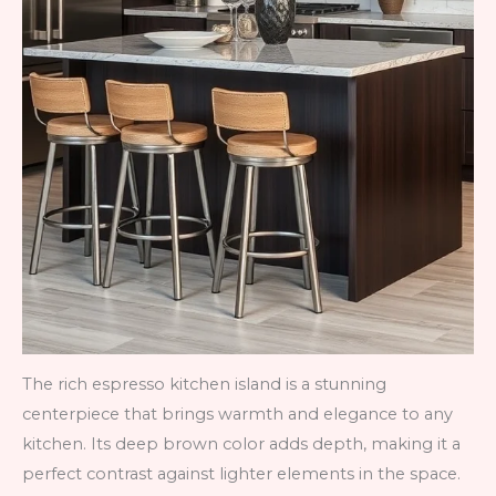
The rich espresso kitchen island is a stunning
centerpiece that brings warmth and elegance to any
kitchen. Its deep brown color adds depth, making it a
perfect contrast against lighter elements in the space.