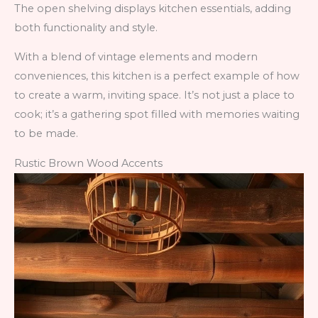
The open shelving displays kitchen essentials, adding
both functionality and style.
With a blend of vintage elements and modern
conveniences, this kitchen is a perfect example of how
to create a warm, inviting space. It’s not just a place to
cook; it’s a gathering spot filled with memories waiting
to be made.
Rustic Brown Wood Accents