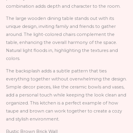
combination adds depth and character to the room.
The large wooden dining table stands out with its
unique design, inviting family and friends to gather
around. The light-colored chairs complement the
table, enhancing the overall harmony of the space.
Natural light floods in, highlighting the textures and
colors.
The backsplash adds a subtle pattern that ties
everything together without overwhelming the design.
Simple decor pieces, like the ceramic bowls and vases,
add a personal touch while keeping the look clean and
organized. This kitchen is a perfect example of how
taupe and brown can work together to create a cozy
and stylish environment.
Rustic Brown Brick Wall