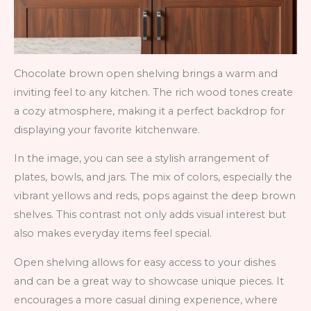
Chocolate brown open shelving brings a warm and
inviting feel to any kitchen. The rich wood tones create
a cozy atmosphere, making it a perfect backdrop for
displaying your favorite kitchenware.
In the image, you can see a stylish arrangement of
plates, bowls, and jars. The mix of colors, especially the
vibrant yellows and reds, pops against the deep brown
shelves. This contrast not only adds visual interest but
also makes everyday items feel special.
Open shelving allows for easy access to your dishes
and can be a great way to showcase unique pieces. It
encourages a more casual dining experience, where