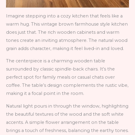
Imagine stepping into a cozy kitchen that feels like a
warm hug. This vintage brown farmhouse style kitchen
does just that. The rich wooden cabinets and warm
tones create an inviting atmosphere. The natural wood
grain adds character, making it feel lived-in and loved.
The centerpiece is a charming wooden table
surrounded by classic spindle-back chairs. It’s the
perfect spot for family meals or casual chats over
coffee. The table’s design complements the rustic vibe,
making it a focal point in the room.
Natural light pours in through the window, highlighting
the beautiful textures of the wood and the soft white
accents. A simple flower arrangement on the table
brings a touch of freshness, balancing the earthy tones.