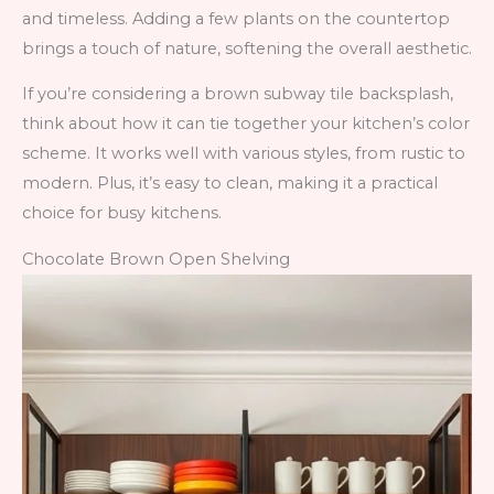
and timeless. Adding a few plants on the countertop
brings a touch of nature, softening the overall aesthetic.
If you’re considering a brown subway tile backsplash,
think about how it can tie together your kitchen’s color
scheme. It works well with various styles, from rustic to
modern. Plus, it’s easy to clean, making it a practical
choice for busy kitchens.
Chocolate Brown Open Shelving