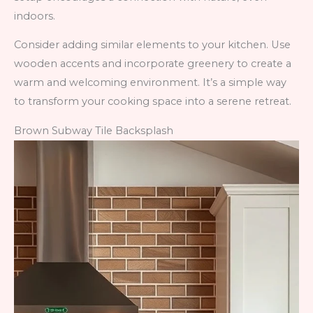
indoors.
Consider adding similar elements to your kitchen. Use
wooden accents and incorporate greenery to create a
warm and welcoming environment. It’s a simple way
to transform your cooking space into a serene retreat.
Brown Subway Tile Backsplash