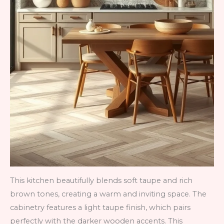
This kitchen beautifully blends soft taupe and rich
brown tones, creating a warm and inviting space. The
cabinetry features a light taupe finish, which pairs
perfectly with the darker wooden accents. This