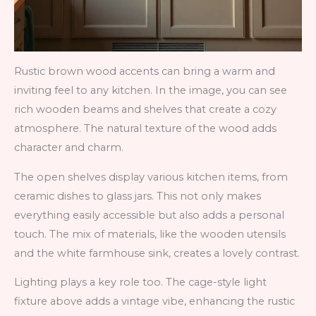
Rustic brown wood accents can bring a warm and
inviting feel to any kitchen. In the image, you can see
rich wooden beams and shelves that create a cozy
atmosphere. The natural texture of the wood adds
character and charm.
The open shelves display various kitchen items, from
ceramic dishes to glass jars. This not only makes
everything easily accessible but also adds a personal
touch. The mix of materials, like the wooden utensils
and the white farmhouse sink, creates a lovely contrast.
Lighting plays a key role too. The cage-style light
fixture above adds a vintage vibe, enhancing the rustic