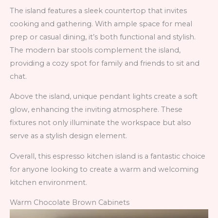
The island features a sleek countertop that invites
cooking and gathering. With ample space for meal
prep or casual dining, it’s both functional and stylish.
The modern bar stools complement the island,
providing a cozy spot for family and friends to sit and
chat.
Above the island, unique pendant lights create a soft
glow, enhancing the inviting atmosphere. These
fixtures not only illuminate the workspace but also
serve as a stylish design element.
Overall, this espresso kitchen island is a fantastic choice
for anyone looking to create a warm and welcoming
kitchen environment.
Warm Chocolate Brown Cabinets