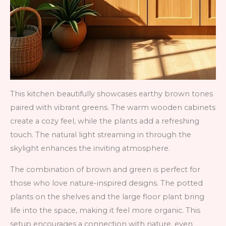
This kitchen beautifully showcases earthy brown tones
paired with vibrant greens. The warm wooden cabinets
create a cozy feel, while the plants add a refreshing
touch. The natural light streaming in through the
skylight enhances the inviting atmosphere.
The combination of brown and green is perfect for
those who love nature-inspired designs. The potted
plants on the shelves and the large floor plant bring
life into the space, making it feel more organic. This
setup encourages a connection with nature, even