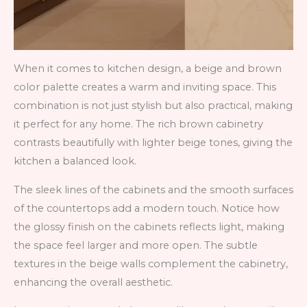
When it comes to kitchen design, a beige and brown
color palette creates a warm and inviting space. This
combination is not just stylish but also practical, making
it perfect for any home. The rich brown cabinetry
contrasts beautifully with lighter beige tones, giving the
kitchen a balanced look.
The sleek lines of the cabinets and the smooth surfaces
of the countertops add a modern touch. Notice how
the glossy finish on the cabinets reflects light, making
the space feel larger and more open. The subtle
textures in the beige walls complement the cabinetry,
enhancing the overall aesthetic.