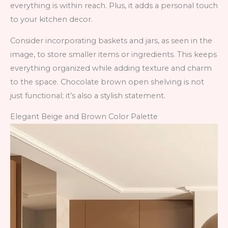
everything is within reach. Plus, it adds a personal touch
to your kitchen decor.
Consider incorporating baskets and jars, as seen in the
image, to store smaller items or ingredients. This keeps
everything organized while adding texture and charm
to the space. Chocolate brown open shelving is not
just functional; it’s also a stylish statement.
Elegant Beige and Brown Color Palette