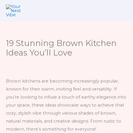
Skip
to
content
19 Stunning Brown Kitchen
Ideas You’ll Love
Brown kitchens are becoming increasingly popular,
known for their warm, inviting feel and versatility. If
you’re looking to infuse a touch of earthy elegance into
your space, these ideas showcase ways to achieve that
cozy, stylish vibe through various shades of brown,
natural materials, and creative designs. From rustic to
modern, there’s something for everyone!