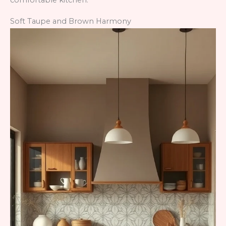
comfortable kitchen.
Soft Taupe and Brown Harmony