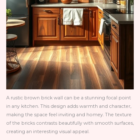
A rustic brown brick wall can be a stunning focal point
in any kitchen. This design adds warmth and character,
making the space feel inviting and homey. The texture
of the bricks contrasts beautifully with smooth surfaces,
creating an interesting visual appeal.