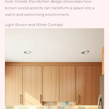
look. Overall, this kitchen design showcases how
brown wood accents can transform a space into a
warm and welcoming environment.
Light Brown and White Contrast