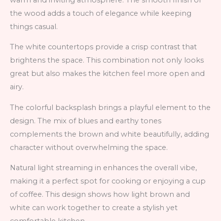
the wood adds a touch of elegance while keeping
things casual.
The white countertops provide a crisp contrast that
brightens the space. This combination not only looks
great but also makes the kitchen feel more open and
airy.
The colorful backsplash brings a playful element to the
design. The mix of blues and earthy tones
complements the brown and white beautifully, adding
character without overwhelming the space.
Natural light streaming in enhances the overall vibe,
making it a perfect spot for cooking or enjoying a cup
of coffee. This design shows how light brown and
white can work together to create a stylish yet