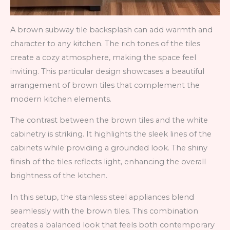
A brown subway tile backsplash can add warmth and
character to any kitchen. The rich tones of the tiles
create a cozy atmosphere, making the space feel
inviting. This particular design showcases a beautiful
arrangement of brown tiles that complement the
modern kitchen elements.
The contrast between the brown tiles and the white
cabinetry is striking. It highlights the sleek lines of the
cabinets while providing a grounded look. The shiny
finish of the tiles reflects light, enhancing the overall
brightness of the kitchen.
In this setup, the stainless steel appliances blend
seamlessly with the brown tiles. This combination
creates a balanced look that feels both contemporary