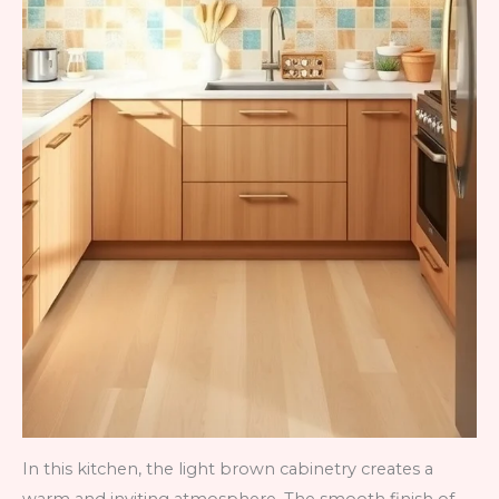
In this kitchen, the light brown cabinetry creates a
warm and inviting atmosphere. The smooth finish of