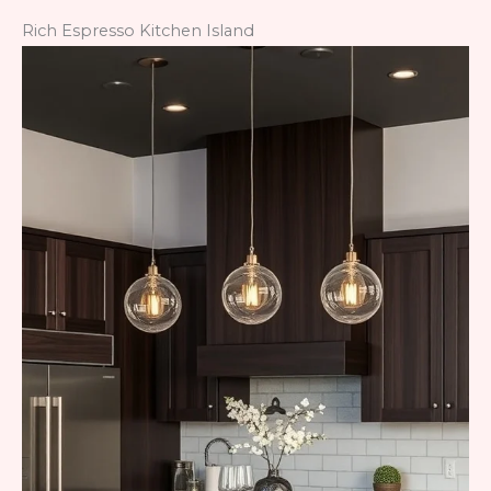
Rich Espresso Kitchen Island