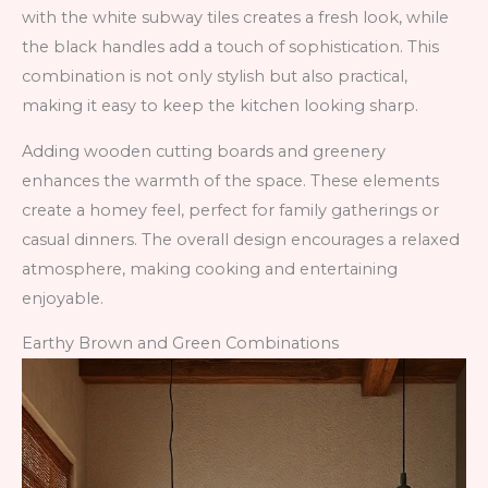
with the white subway tiles creates a fresh look, while
the black handles add a touch of sophistication. This
combination is not only stylish but also practical,
making it easy to keep the kitchen looking sharp.
Adding wooden cutting boards and greenery
enhances the warmth of the space. These elements
create a homey feel, perfect for family gatherings or
casual dinners. The overall design encourages a relaxed
atmosphere, making cooking and entertaining
enjoyable.
Earthy Brown and Green Combinations