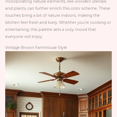
Incorporating natural elements, like wooden utensils
and plants, can further enrich this color scheme. These
touches bring a bit of nature indoors, making the
kitchen feel fresh and lively. Whether you’re cooking or
entertaining, this palette sets a cozy mood that
everyone will enjoy.
Vintage Brown Farmhouse Style