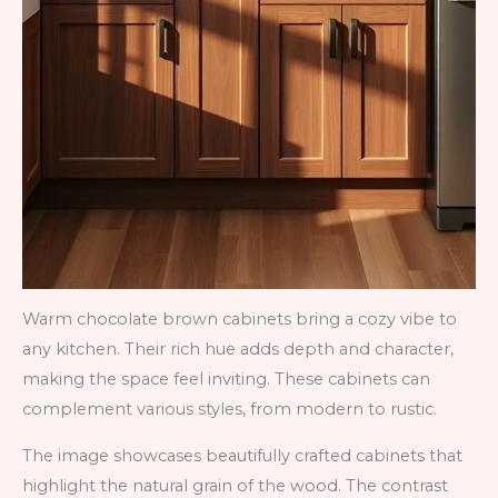
Warm chocolate brown cabinets bring a cozy vibe to
any kitchen. Their rich hue adds depth and character,
making the space feel inviting. These cabinets can
complement various styles, from modern to rustic.
The image showcases beautifully crafted cabinets that
highlight the natural grain of the wood. The contrast